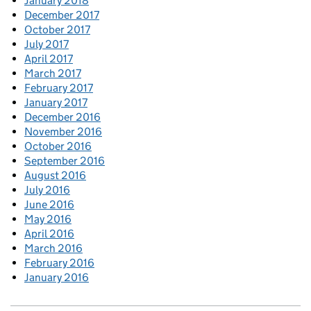
January 2018
December 2017
October 2017
July 2017
April 2017
March 2017
February 2017
January 2017
December 2016
November 2016
October 2016
September 2016
August 2016
July 2016
June 2016
May 2016
April 2016
March 2016
February 2016
January 2016