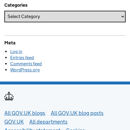
Categories
Meta
Log in
Entries feed
Comments feed
WordPress.org
Useful links
All GOV.UK blogs
All GOV.UK blog posts
GOV.UK
All departments