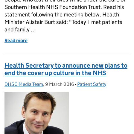
Southern Health NHS Foundation Trust. Read his
statement following the meeting below. Health
Minister Alistair Burt said: "Today I met patients
and family …
Read more
of Alistair Burt meets Southern Health family mem
Health Secretary to announce new plans to
end the cover up culture in the NHS
DHSC Media Team
Posted by:
,
9 March 2016
Posted on:
-
Patient Safety
Categories: