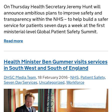
On Thursday Health Secretary Jeremy Hunt will
announce ambitious plans to improve safety and
transparency within the NHS – to help build a safer
service for patients seven days a week at the first
ministerial-level Global Patient Safety Summit.
Read more
of Health Secretary to announce new plans to end t
Health Minister Ben Gummer visits services
in South West and South of England
DHSC Media Team
Posted by:
,
18 February 2016
Posted on:
-
NHS
Categories:
,
Patient Safety
,
Seven Day Services
,
Uncategorized
,
Workforce