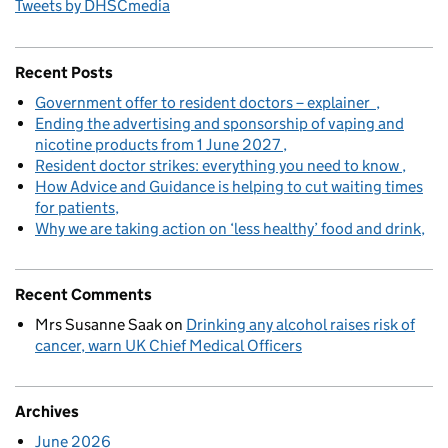
Tweets by DHSCmedia
Recent Posts
Government offer to resident doctors – explainer
Ending the advertising and sponsorship of vaping and
nicotine products from 1 June 2027
Resident doctor strikes: everything you need to know
How Advice and Guidance is helping to cut waiting times
for patients
Why we are taking action on ‘less healthy’ food and drink
Recent Comments
Mrs Susanne Saak
on
Drinking any alcohol raises risk of
cancer, warn UK Chief Medical Officers
Archives
June 2026