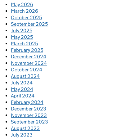
May 2026
March 2026
October 2025
September 2025
July 2025
May 2025
March 2025
February 2025
December 2024
November 2024
October 2024
August 2024
July 2024
May 2024
April 2024
February 2024
December 2023
November 2023
September 2023
August 2023
July 2023