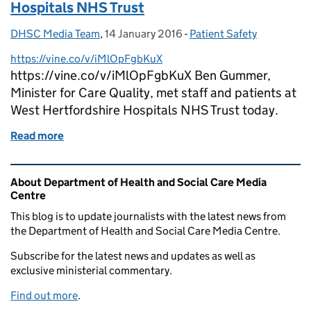
Hospitals NHS Trust
DHSC Media Team
Posted by:
,
14 January 2016
Posted on:
-
Patient Safety
Categories:
https://vine.co/v/iMlOpFgbKuX
https://vine.co/v/iMlOpFgbKuX Ben Gummer,
Minister for Care Quality, met staff and patients at
West Hertfordshire Hospitals NHS Trust today.
Read more
of Ben Gummer visits West Hertfordshire Hospitals
Related content and links
About Department of Health and Social Care Media
Centre
This blog is to update journalists with the latest news from
the Department of Health and Social Care Media Centre.
Subscribe for the latest news and updates as well as
exclusive ministerial commentary.
Find out more
.