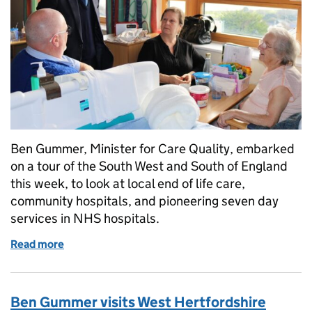
Ben Gummer, Minister for Care Quality, embarked
on a tour of the South West and South of England
this week, to look at local end of life care,
community hospitals, and pioneering seven day
services in NHS hospitals.
Read more
of Health Minister Ben Gummer visits services in 
Ben Gummer visits West Hertfordshire