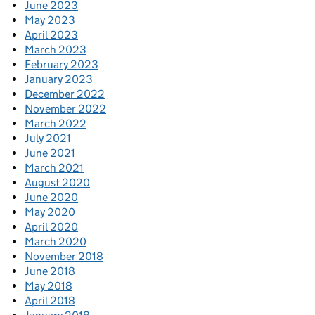
June 2023
May 2023
April 2023
March 2023
February 2023
January 2023
December 2022
November 2022
March 2022
July 2021
June 2021
March 2021
August 2020
June 2020
May 2020
April 2020
March 2020
November 2018
June 2018
May 2018
April 2018