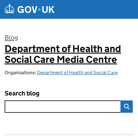
Skip to main content
Blog
Department of Health and
:
Social Care Media Centre
Organisations:
Department of Health and Social Care
Search blog