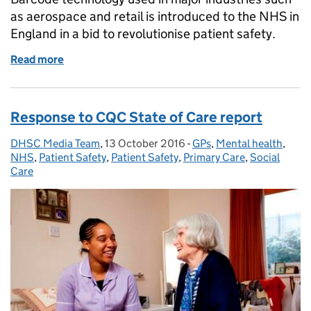
as aerospace and retail is introduced to the NHS in
England in a bid to revolutionise patient safety.
Read more
of Barcode technology introduced as part of NHS saf
Response to CQC State of Care report
DHSC Media Team
Posted by:
,
13 October 2016
Posted on:
-
GPs
Categories:
,
Mental health
,
NHS
,
Patient Safety
,
Patient Safety
,
Primary Care
,
Social
Care