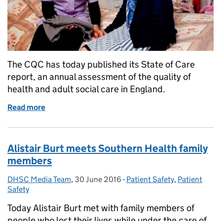
The CQC has today published its State of Care
report, an annual assessment of the quality of
health and adult social care in England.
Read more
of Response to CQC State of Care report
Alistair Burt meets Southern Health family
members
DHSC Media Team
Posted by:
,
30 June 2016
Posted on:
-
Patient Safety
Categories:
,
Patient
Safety
Today Alistair Burt met with family members of
people who lost their lives while under the care of