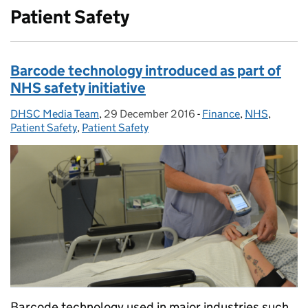
Patient Safety
Barcode technology introduced as part of
NHS safety initiative
DHSC Media Team
Posted by:
,
29 December 2016
Posted on:
-
Finance
Categories:
,
NHS
,
Patient Safety
,
Patient Safety
Barcode technology used in major industries such