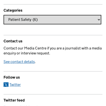
Categories
Contact us
Contact our Media Centre if you are a journalist with a media
enquiry or interview request.
See contact details
.
Follow us
Twitter
Twitter feed