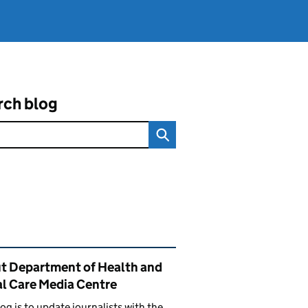
rch blog
ated content and links
t Department of Health and
al Care Media Centre
log is to update journalists with the