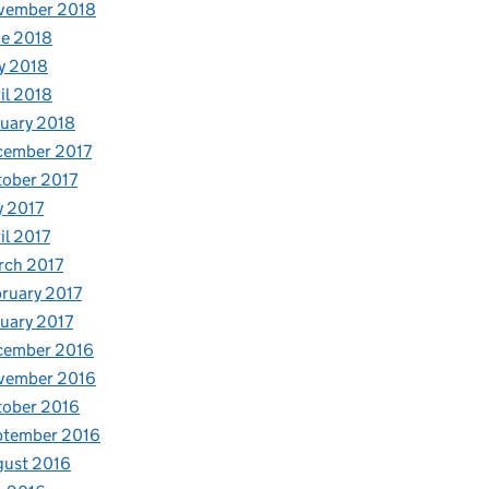
vember 2018
e 2018
y 2018
il 2018
uary 2018
cember 2017
ober 2017
y 2017
il 2017
rch 2017
ruary 2017
uary 2017
cember 2016
vember 2016
tober 2016
ptember 2016
gust 2016