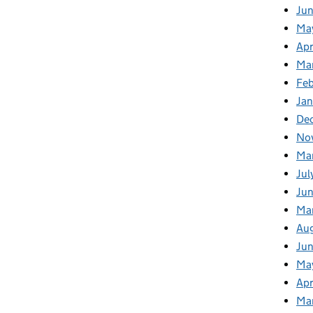
Ju
Ma
Apr
Ma
Fe
Ja
De
No
Ma
Jul
Jun
Ma
Au
Ju
Ma
Apr
Ma