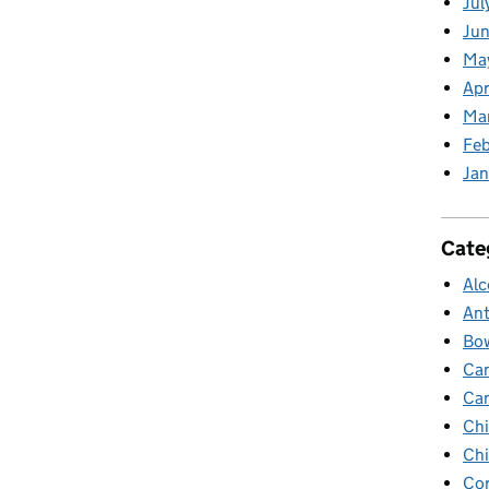
Jul
Jun
Ma
Apr
Ma
Feb
Jan
Cate
Alc
Ant
Bow
Ca
Ca
Chi
Chi
Cor