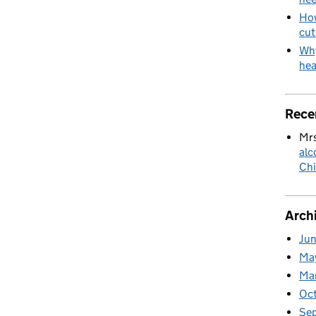
How
cut
Why
hea
Rece
Mrs
alc
Chi
Arch
Ju
Ma
Ma
Oc
Se