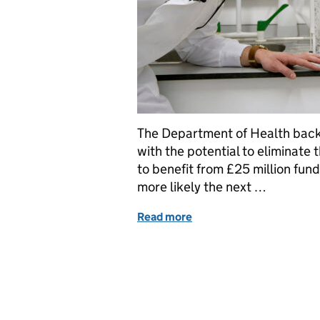
The Department of Health back
with the potential to eliminate 
to benefit from £25 million fund
more likely the next …
Read more
of UK Zika, Ebola and ME