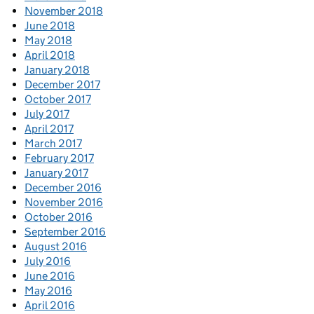
November 2018
June 2018
May 2018
April 2018
January 2018
December 2017
October 2017
July 2017
April 2017
March 2017
February 2017
January 2017
December 2016
November 2016
October 2016
September 2016
August 2016
July 2016
June 2016
May 2016
April 2016