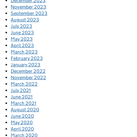
December 2023
November 2023
September 2023
August 2023
July 2023
June 2023
May 2023
April 2023
March 2023
February 2023
January 2023
December 2022
November 2022
March 2022
July 2021
June 2021
March 2021
August 2020
June 2020
May 2020
April 2020
March 2020