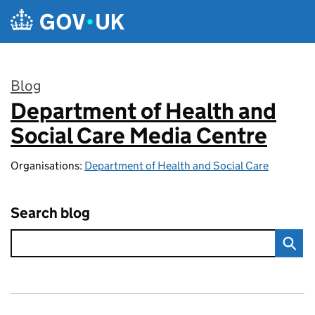
Skip to main content
Blog
Department of Health and
:
Social Care Media Centre
Organisations:
Department of Health and Social Care
Search blog