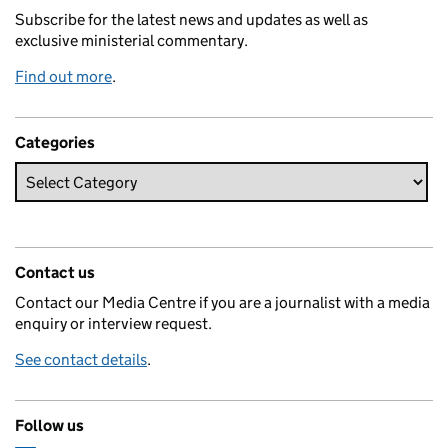
Subscribe for the latest news and updates as well as
exclusive ministerial commentary.
Find out more
.
Categories
Contact us
Contact our Media Centre if you are a journalist with a media
enquiry or interview request.
See contact details
.
Follow us