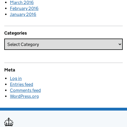
March 2016
February 2016
January 2016
Categories
Meta
Log in
Entries feed
Comments feed
WordPress.org