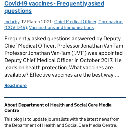
Covid-19 vaccines - Frequently asked
questions
mdarby
Posted by:
,
12 March 2021
Posted on:
-
Chief Medical Officer
Categories:
,
Coronavirus
(COVID-19)
,
Vaccinations and Immunisations
Frequently asked questions answered by Deputy
Chief Medical Officer, Professor Jonathan Van-Tam
Professor Jonathan Van-Tam (‘JVT’) was appointed
Deputy Chief Medical Officer in October 2017. He
leads on health protection. What vaccines are
available? Effective vaccines are the best way …
Read more
of Covid-19 vaccines - Frequently asked questions
Related content and links
About Department of Health and Social Care Media
Centre
This blog is to update journalists with the latest news from
the Department of Health and Social Care Media Centre.