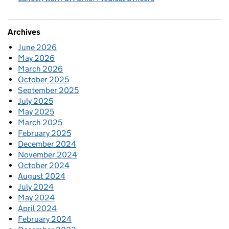
Archives
June 2026
May 2026
March 2026
October 2025
September 2025
July 2025
May 2025
March 2025
February 2025
December 2024
November 2024
October 2024
August 2024
July 2024
May 2024
April 2024
February 2024