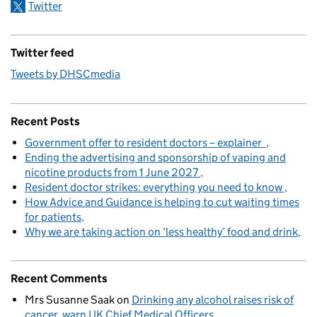
Twitter
Twitter feed
Tweets by DHSCmedia
Recent Posts
Government offer to resident doctors – explainer
Ending the advertising and sponsorship of vaping and
nicotine products from 1 June 2027
Resident doctor strikes: everything you need to know
How Advice and Guidance is helping to cut waiting times
for patients
Why we are taking action on ‘less healthy’ food and drink
Recent Comments
Mrs Susanne Saak
on
Drinking any alcohol raises risk of
cancer, warn UK Chief Medical Officers