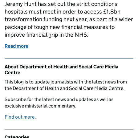
Jeremy Hunt has set out the strict conditions
hospitals must meet in order to access £1.8bn
transformation funding next year, as part of a wider
package of tough new financial measures to
improve financial grip in the NHS.
Read more
of FAILURE TO BALANCE THE BOOKS IS NOT AN 
Related content and links
About Department of Health and Social Care Media
Centre
This blog is to update journalists with the latest news from
the Department of Health and Social Care Media Centre.
Subscribe for the latest news and updates as well as
exclusive ministerial commentary.
Find out more
.
Categories