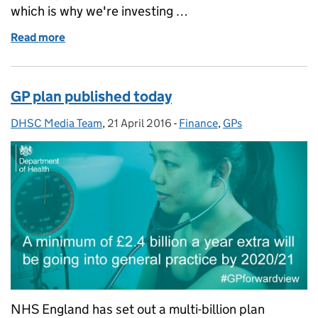
which is why we're investing …
Read more
of Statement in response to NHS Quarter 4 2015/16
GP plan published today
DHSC Media Team
Posted by:
,
21 April 2016
Posted on:
-
Finance
Categories:
,
GPs
NHS England has set out a multi-billion plan