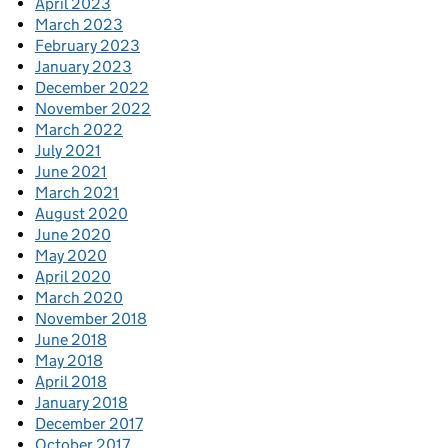
April 2023
March 2023
February 2023
January 2023
December 2022
November 2022
March 2022
July 2021
June 2021
March 2021
August 2020
June 2020
May 2020
April 2020
March 2020
November 2018
June 2018
May 2018
April 2018
January 2018
December 2017
October 2017