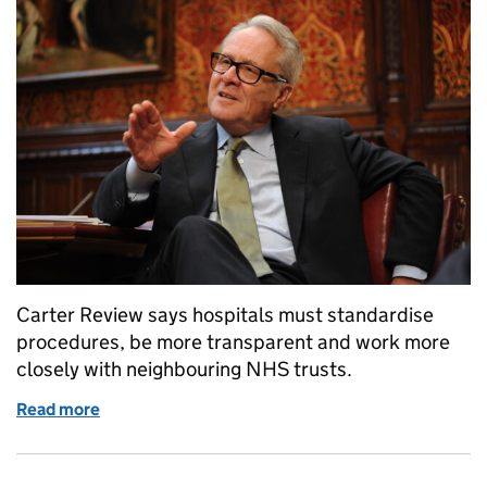
Carter Review says hospitals must standardise
procedures, be more transparent and work more
closely with neighbouring NHS trusts.
Read more
of Review shows how NHS hospitals can save mone