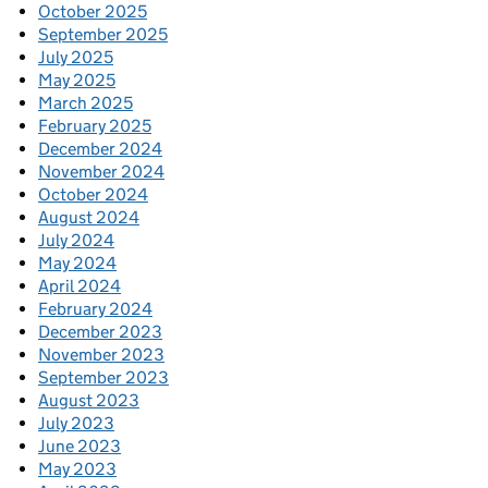
October 2025
September 2025
July 2025
May 2025
March 2025
February 2025
December 2024
November 2024
October 2024
August 2024
July 2024
May 2024
April 2024
February 2024
December 2023
November 2023
September 2023
August 2023
July 2023
June 2023
May 2023