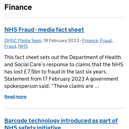
Finance
NHS Fraud - media fact sheet
DHSC Media Team
Posted by:
,
18 February 2023
Posted on:
-
Finance
Categories:
,
Fraud
,
Fraud
,
NHS
This fact sheet sets out the Department of Health
and Social Care’s response to claims that the NHS
has lost £7.5bn to fraud in the last six years.
Statement from 17 February 2023 A government
spokesperson said: “These claims are …
Read more
of NHS Fraud - media fact sheet
Barcode technology introduced as part of
NHS safety initiative