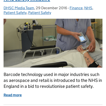
DHSC Media Team
Posted by:
,
29 December 2016
Posted on:
-
Finance
Categories:
,
NHS
,
Patient Safety
,
Patient Safety
Barcode technology used in major industries such
as aerospace and retail is introduced to the NHS in
England in a bid to revolutionise patient safety.
Read more
of Barcode technology introduced as part of NHS saf