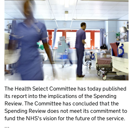
The Health Select Committee has today published
its report into the implications of the Spending
Review. The Committee has concluded that the
Spending Review does not meet its commitment to
fund the NHS's vision for the future of the service.
…