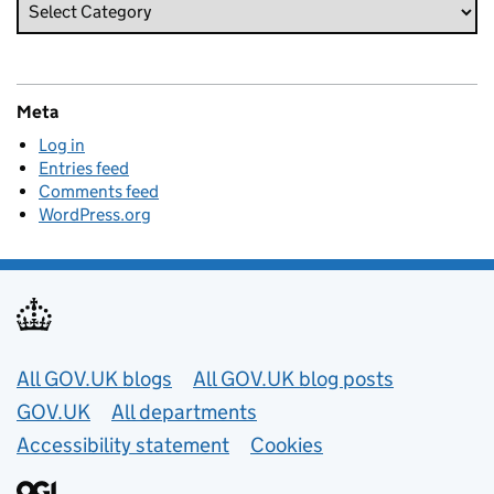
Meta
Log in
Entries feed
Comments feed
WordPress.org
Useful links
All GOV.UK blogs
All GOV.UK blog posts
GOV.UK
All departments
Accessibility statement
Cookies