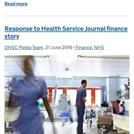
Read more
of Response to Health Select Committee report on
Response to Health Service Journal finance
story
DHSC Media Team
Posted by:
,
21 June 2016
Posted on:
-
Finance
Categories:
,
NHS