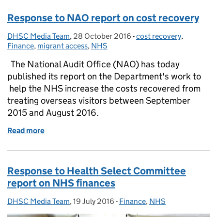
Response to NAO report on cost recovery
DHSC Media Team
Posted by:
,
28 October 2016
Posted on:
-
cost recovery
Categories:
,
Finance
,
migrant access
,
NHS
The National Audit Office (NAO) has today
published its report on the Department's work to
help the NHS increase the costs recovered from
treating overseas visitors between September
2015 and August 2016.
Read more
of Response to NAO report on cost recovery
Response to Health Select Committee
report on NHS finances
DHSC Media Team
Posted by:
,
19 July 2016
Posted on:
-
Finance
Categories:
,
NHS