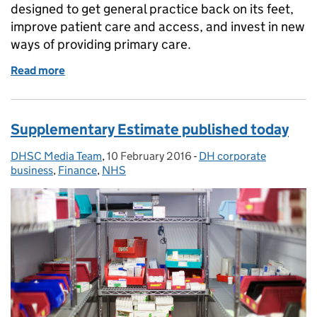
designed to get general practice back on its feet,
improve patient care and access, and invest in new
ways of providing primary care.
Read more
of GP plan published today
Supplementary Estimate published today
DHSC Media Team
Posted by:
,
10 February 2016
Posted on:
-
DH corporate
Categories:
business
,
Finance
,
NHS