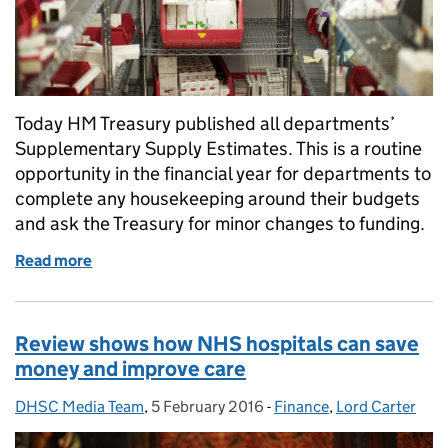
Today HM Treasury published all departments’
Supplementary Supply Estimates. This is a routine
opportunity in the financial year for departments to
complete any housekeeping around their budgets
and ask the Treasury for minor changes to funding.
Read more
of Supplementary Estimate published today
Review shows how NHS hospitals can save
money and improve care
DHSC Media Team
Posted by:
,
5 February 2016
Posted on:
-
Finance
Categories:
,
Lord Carter