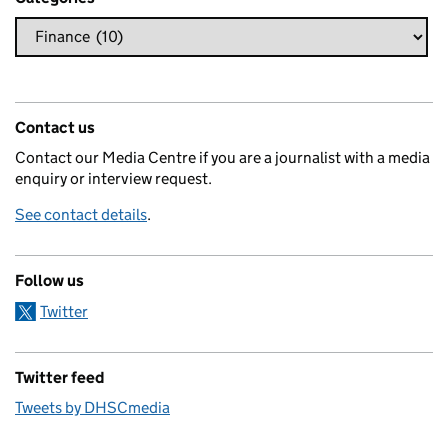
Contact us
Contact our Media Centre if you are a journalist with a media
enquiry or interview request.
See contact details
.
Follow us
Twitter
Twitter feed
Tweets by DHSCmedia