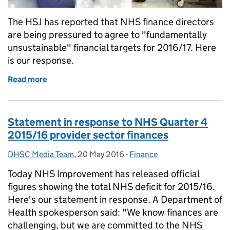
The HSJ has reported that NHS finance directors
are being pressured to agree to "fundamentally
unsustainable" financial targets for 2016/17. Here
is our response.
Read more
of Response to Health Service Journal finance stor
Statement in response to NHS Quarter 4
2015/16 provider sector finances
DHSC Media Team
Posted by:
,
20 May 2016
Posted on:
-
Finance
Categories:
Today NHS Improvement has released official
figures showing the total NHS deficit for 2015/16.
Here's our statement in response. A Department of
Health spokesperson said: "We know finances are
challenging, but we are committed to the NHS