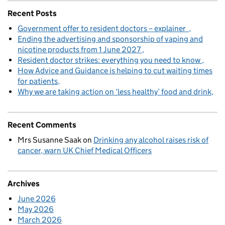
Recent Posts
Government offer to resident doctors – explainer
Ending the advertising and sponsorship of vaping and
nicotine products from 1 June 2027
Resident doctor strikes: everything you need to know
How Advice and Guidance is helping to cut waiting times
for patients
Why we are taking action on ‘less healthy’ food and drink
Recent Comments
Mrs Susanne Saak
on
Drinking any alcohol raises risk of
cancer, warn UK Chief Medical Officers
Archives
June 2026
May 2026
March 2026