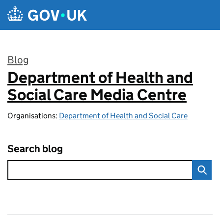
Skip to main content
Blog
Department of Health and
:
Social Care Media Centre
Organisations:
Department of Health and Social Care
Search blog