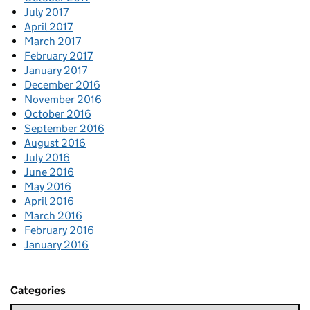
July 2017
April 2017
March 2017
February 2017
January 2017
December 2016
November 2016
October 2016
September 2016
August 2016
July 2016
June 2016
May 2016
April 2016
March 2016
February 2016
January 2016
Categories