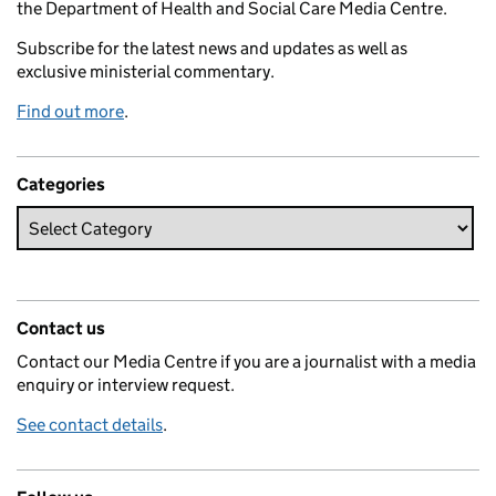
the Department of Health and Social Care Media Centre.
Subscribe for the latest news and updates as well as
exclusive ministerial commentary.
Find out more
.
Categories
Contact us
Contact our Media Centre if you are a journalist with a media
enquiry or interview request.
See contact details
.