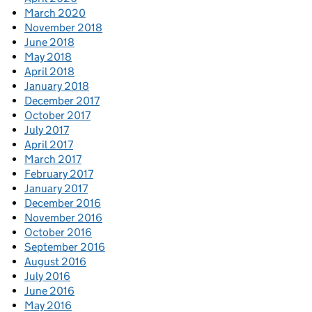
March 2020
November 2018
June 2018
May 2018
April 2018
January 2018
December 2017
October 2017
July 2017
April 2017
March 2017
February 2017
January 2017
December 2016
November 2016
October 2016
September 2016
August 2016
July 2016
June 2016
May 2016