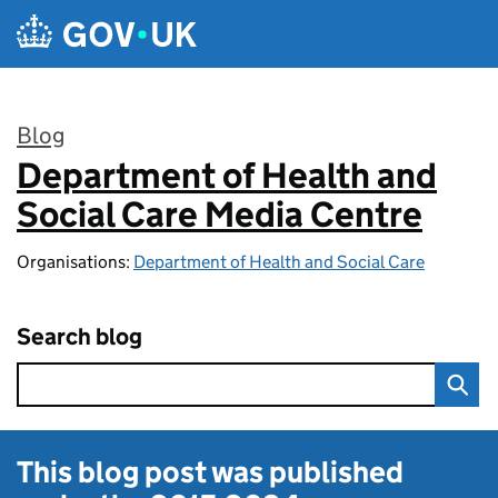
Skip to main content
Blog
Department of Health and
:
Social Care Media Centre
Organisations:
Department of Health and Social Care
Search blog
This blog post was published