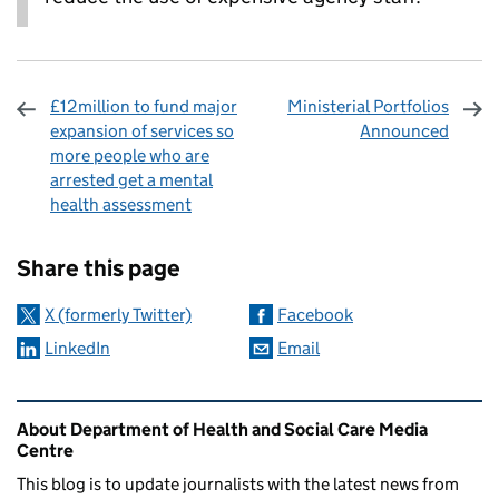
£12million to fund major
Ministerial Portfolios
expansion of services so
Announced
more people who are
arrested get a mental
health assessment
Sharing and comments
Share this page
X (formerly Twitter)
Facebook
LinkedIn
Email
Related content and links
About Department of Health and Social Care Media
Centre
This blog is to update journalists with the latest news from