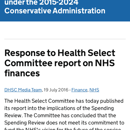
under the
2015-2024
Conservative Administration
Response to Health Select
Committee report on NHS
finances
DHSC Media Team
Posted by:
,
19 July 2016
Posted on:
-
Finance
Categories:
,
NHS
The Health Select Committee has today published
its report into the implications of the Spending
Review. The Committee has concluded that the
Spending Review does not meet its commitment to
fund the NHS's vision for the future of the service.