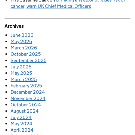
cancer, warn UK Chief Medical Officers
Archives
June 2026
May 2026
March 2026
October 2025
September 2025
July 2025
May 2025
March 2025
February 2025
December 2024
November 2024
October 2024
August 2024
July 2024
May 2024
April 2024