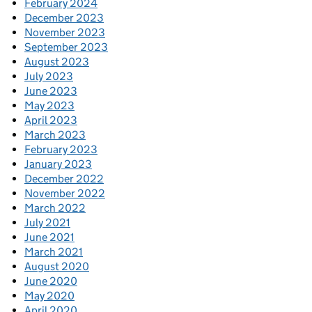
February 2024
December 2023
November 2023
September 2023
August 2023
July 2023
June 2023
May 2023
April 2023
March 2023
February 2023
January 2023
December 2022
November 2022
March 2022
July 2021
June 2021
March 2021
August 2020
June 2020
May 2020
April 2020