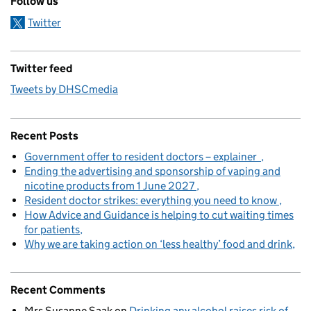
Follow us
Twitter
Twitter feed
Tweets by DHSCmedia
Recent Posts
Government offer to resident doctors – explainer
Ending the advertising and sponsorship of vaping and
nicotine products from 1 June 2027
Resident doctor strikes: everything you need to know
How Advice and Guidance is helping to cut waiting times
for patients
Why we are taking action on ‘less healthy’ food and drink
Recent Comments
Mrs Susanne Saak
on
Drinking any alcohol raises risk of