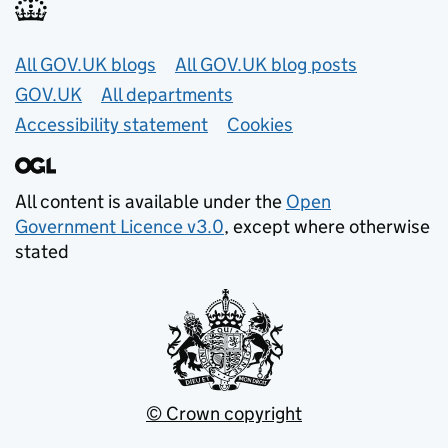
Useful links
All GOV.UK blogs
All GOV.UK blog posts
GOV.UK
All departments
Accessibility statement
Cookies
All content is available under the
Open
Government Licence v3.0
, except where otherwise
stated
© Crown copyright