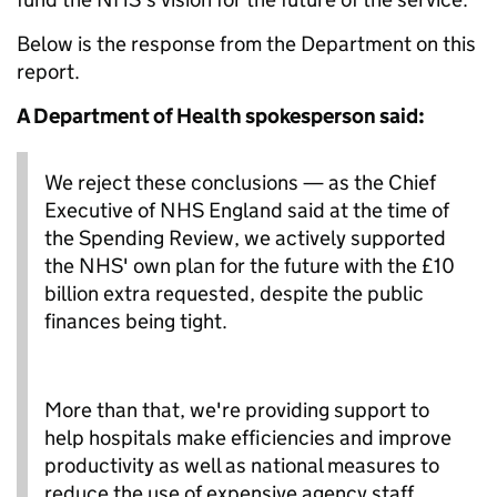
Below is the response from the Department on this
report.
A Department of Health spokesperson said:
We reject these conclusions — as the Chief
Executive of NHS England said at the time of
the Spending Review, we actively supported
the NHS' own plan for the future with the £10
billion extra requested, despite the public
finances being tight.
More than that, we're providing support to
help hospitals make efficiencies and improve
productivity as well as national measures to
reduce the use of expensive agency staff.