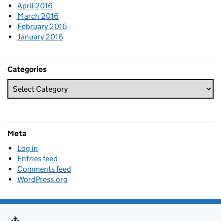
April 2016
March 2016
February 2016
January 2016
Categories
Meta
Log in
Entries feed
Comments feed
WordPress.org