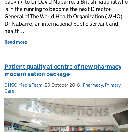
backing to Dr David Nabarro, a British national who
is in the running to become the next Director-
General of The World Health Organization (WHO).
Dr Nabarro, an international public servant and
health …
Read more
of The UK backs Dr David Nabarro in his bid to lea
Patient quality at centre of new pharmacy
modernisation package
DHSC Media Team
Posted by:
,
20 October 2016
Posted on:
-
Pharmacy
Categories:
,
Primary
Care