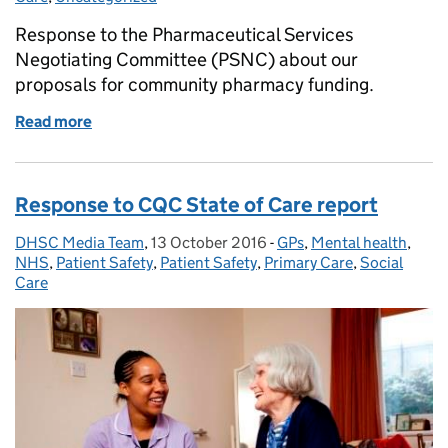
Response to the Pharmaceutical Services
Negotiating Committee (PSNC) about our
proposals for community pharmacy funding.
Read more
of Response to the PSNC
Response to CQC State of Care report
DHSC Media Team
Posted by:
,
13 October 2016
Posted on:
-
GPs
Categories:
,
Mental health
,
NHS
,
Patient Safety
,
Patient Safety
,
Primary Care
,
Social
Care