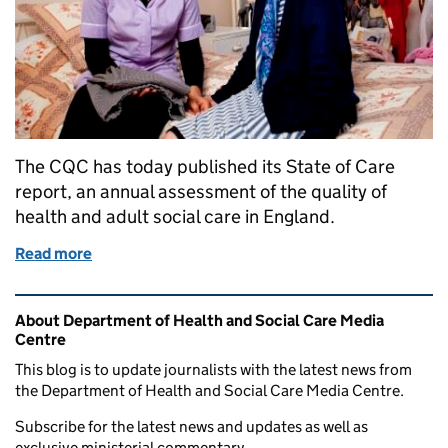
The CQC has today published its State of Care
report, an annual assessment of the quality of
health and adult social care in England.
Read more
of Response to CQC State of Care report
Related content and links
About Department of Health and Social Care Media
Centre
This blog is to update journalists with the latest news from
the Department of Health and Social Care Media Centre.
Subscribe for the latest news and updates as well as
exclusive ministerial commentary.