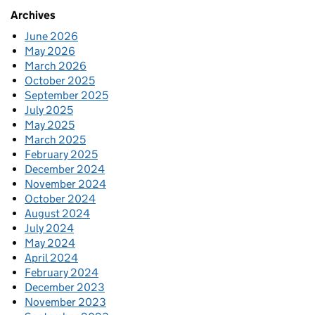
Archives
June 2026
May 2026
March 2026
October 2025
September 2025
July 2025
May 2025
March 2025
February 2025
December 2024
November 2024
October 2024
August 2024
July 2024
May 2024
April 2024
February 2024
December 2023
November 2023