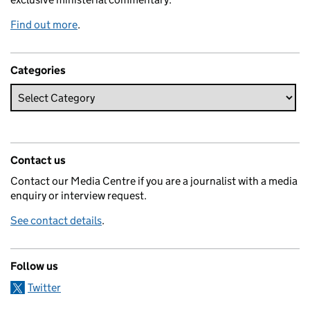
Find out more
.
Categories
Contact us
Contact our Media Centre if you are a journalist with a media
enquiry or interview request.
See contact details
.
Follow us
Twitter