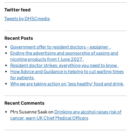
Twitter feed
Tweets by DHSCmedia
Recent Posts
Government offer to resident doctors – explainer
Ending the advertising and sponsorship of vaping and
nicotine products from 1 June 2027
Resident doctor strikes: everything you need to know
How Advice and Guidance is helping to cut waiting times
for patients
Why we are taking action on ‘less healthy’ food and drink
Recent Comments
Mrs Susanne Saak
on
Drinking any alcohol raises risk of
cancer, warn UK Chief Medical Officers