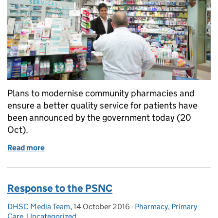
Plans to modernise community pharmacies and
ensure a better quality service for patients have
been announced by the government today (20
Oct).
Read more
of Patient quality at centre of new pharmacy mode
Response to the PSNC
DHSC Media Team
Posted by:
,
14 October 2016
Posted on:
-
Pharmacy
Categories:
,
Primary
Care
,
Uncategorized