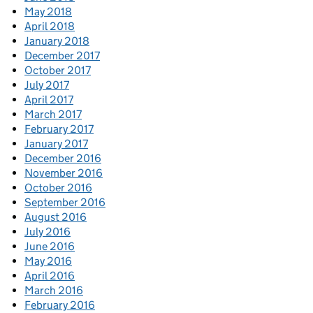
May 2018
April 2018
January 2018
December 2017
October 2017
July 2017
April 2017
March 2017
February 2017
January 2017
December 2016
November 2016
October 2016
September 2016
August 2016
July 2016
June 2016
May 2016
April 2016
March 2016
February 2016