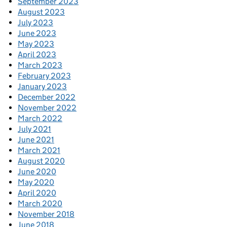
September 2023
August 2023
July 2023
June 2023
May 2023
April 2023
March 2023
February 2023
January 2023
December 2022
November 2022
March 2022
July 2021
June 2021
March 2021
August 2020
June 2020
May 2020
April 2020
March 2020
November 2018
June 2018