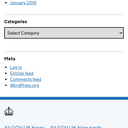
January 2016
Categories
Meta
Log in
Entries feed
Comments feed
WordPress.org
All GOV.UK blogs
All GOV.UK blog posts