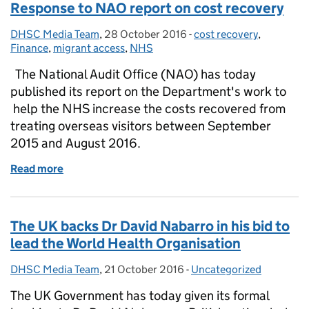
Response to NAO report on cost recovery
DHSC Media Team
Posted by:
,
28 October 2016
Posted on:
-
cost recovery
Categories:
,
Finance
,
migrant access
,
NHS
The National Audit Office (NAO) has today
published its report on the Department's work to
help the NHS increase the costs recovered from
treating overseas visitors between September
2015 and August 2016.
Read more
of Response to NAO report on cost recovery
The UK backs Dr David Nabarro in his bid to
lead the World Health Organisation
DHSC Media Team
Posted by:
,
21 October 2016
Posted on:
-
Uncategorized
Categories:
The UK Government has today given its formal