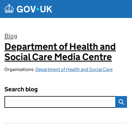
Skip to main content
Blog
Department of Health and
:
Social Care Media Centre
Organisations:
Department of Health and Social Care
Search blog