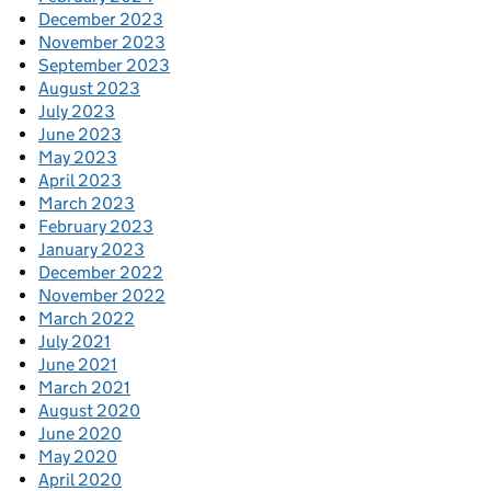
December 2023
November 2023
September 2023
August 2023
July 2023
June 2023
May 2023
April 2023
March 2023
February 2023
January 2023
December 2022
November 2022
March 2022
July 2021
June 2021
March 2021
August 2020
June 2020
May 2020
April 2020