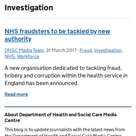
Investigation
NHS fraudsters to be tackled by new
authority
DHSC Media Team
Posted by:
,
31 March 2017
Posted on:
-
Fraud
Categories:
,
Investigation
,
NHS
,
Workforce
A new organisation dedicated to tackling fraud,
bribery and corruption within the health service in
England has been announced.
Read more
of NHS fraudsters to be tackled by new authority
Related content and links
About Department of Health and Social Care Media
Centre
This blog is to update journalists with the latest news from
the Department of Health and Social Care Media Centre.