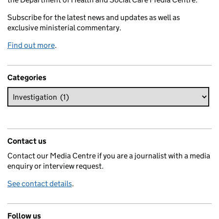
Subscribe for the latest news and updates as well as
exclusive ministerial commentary.
Find out more
.
Categories
Contact us
Contact our Media Centre if you are a journalist with a media
enquiry or interview request.
See contact details
.
Follow us