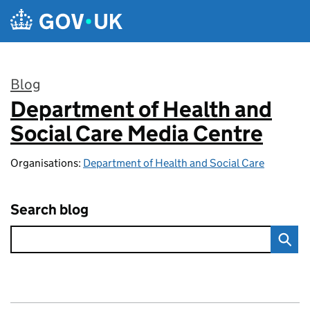
Skip to main content
Blog
Department of Health and
:
Social Care Media Centre
Organisations:
Department of Health and Social Care
Search blog