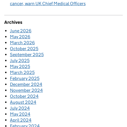
cancer, warn UK Chief Medical Officers
Archives
June 2026
May 2026
March 2026
October 2025
September 2025
July 2025
May 2025
March 2025
February 2025
December 2024
November 2024
October 2024
August 2024
July 2024
May 2024
April 2024
February 2024