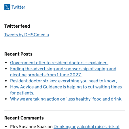
Twitter
Twitter feed
Tweets by DHSCmedia
Recent Posts
Government offer to resident doctors – explainer
Ending the advertising and sponsorship of vaping and
nicotine products from 1 June 2027
Resident doctor strikes: everything you need to know
How Advice and Guidance is helping to cut waiting times
for patients
Why we are taking action on ‘less healthy’ food and drink
Recent Comments
Mrs Susanne Saak
on
Drinking any alcohol raises risk of