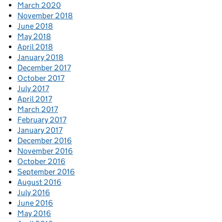
March 2020
November 2018
June 2018
May 2018
April 2018
January 2018
December 2017
October 2017
July 2017
April 2017
March 2017
February 2017
January 2017
December 2016
November 2016
October 2016
September 2016
August 2016
July 2016
June 2016
May 2016