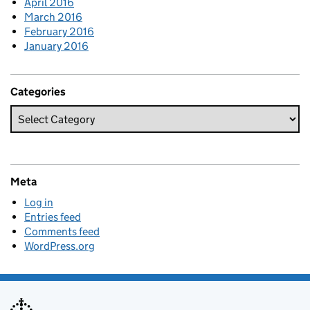
April 2016
March 2016
February 2016
January 2016
Categories
Meta
Log in
Entries feed
Comments feed
WordPress.org