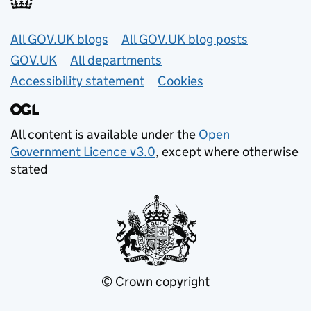
Useful links
All GOV.UK blogs
All GOV.UK blog posts
GOV.UK
All departments
Accessibility statement
Cookies
All content is available under the
Open
Government Licence v3.0
, except where otherwise
stated
© Crown copyright