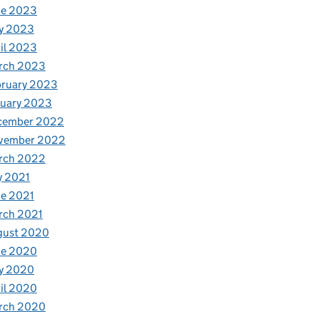
ne 2023
y 2023
il 2023
rch 2023
bruary 2023
nuary 2023
cember 2022
vember 2022
rch 2022
y 2021
e 2021
rch 2021
gust 2020
ne 2020
y 2020
il 2020
rch 2020