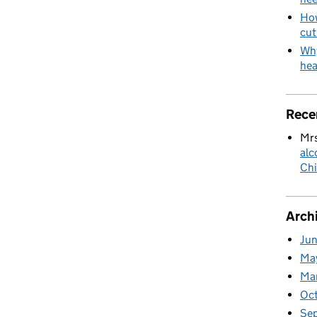
How
cut
Why
hea
Rece
Mrs
alc
Chi
Arch
Ju
Ma
Ma
Oc
Se