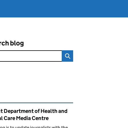
rch blog
ated content and links
t Department of Health and
al Care Media Centre
log is to update journalists with the