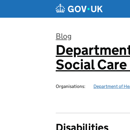
Skip to main content
Blog
Department
:
Social Care
Organisations:
Department of Hea
Disabilities