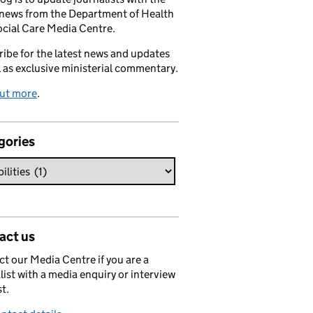
 news from the Department of Health
cial Care Media Centre.
ibe for the latest news and updates
l as exclusive ministerial commentary.
out more
.
gories
act us
t our Media Centre if you are a
list with a media enquiry or interview
t.