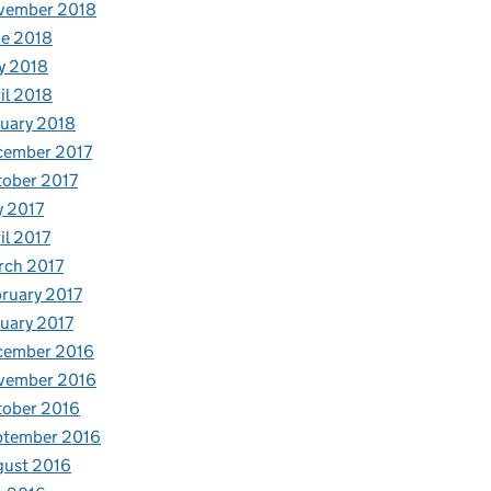
vember 2018
e 2018
y 2018
il 2018
uary 2018
cember 2017
ober 2017
y 2017
il 2017
rch 2017
ruary 2017
uary 2017
cember 2016
vember 2016
tober 2016
ptember 2016
gust 2016