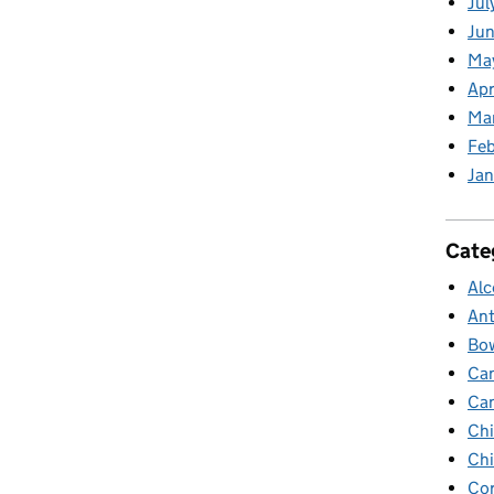
Jul
Jun
Ma
Apr
Ma
Feb
Jan
Cate
Alc
Ant
Bow
Ca
Ca
Chi
Chi
Cor