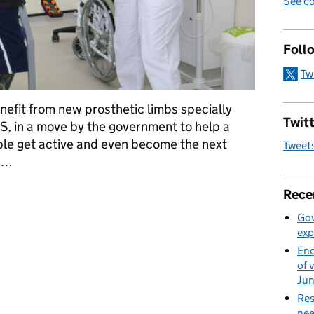
See co
Foll
Tw
nefit from new prosthetic limbs specially
Twitt
S, in a move by the government to help a
ple get active and even become the next
Tweet
n …
 sports limbs on the NHS
Rece
Gov
exp
End
of 
Ju
Res
nee