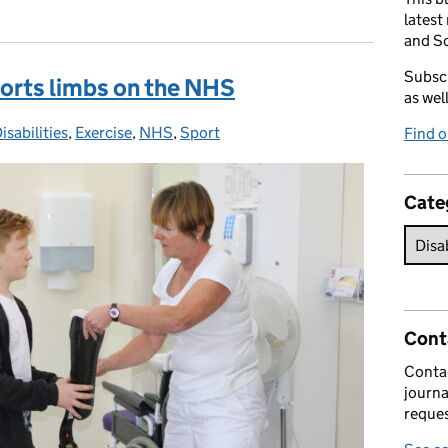
latest
and So
Subscr
sports limbs on the NHS
as wel
isabilities
Categories:
,
Exercise
,
NHS
,
Sport
Find 
Cate
Cont
Contac
journa
reques