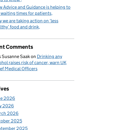
 Advice and Guidance is helping to
 waiting times for patients
 we are taking action on ‘less
lthy’ food and drink
nt Comments
 Susanne Saak
on
Drinking any
ohol raises risk of cancer, warn UK
ef Medical Officers
ives
ne 2026
y 2026
rch 2026
tober 2025
ptember 2025