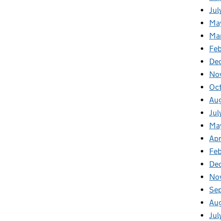
Jul
Ma
Ma
Feb
De
No
Oc
Au
Jul
Ma
Apr
Fe
De
No
Se
Au
Jul