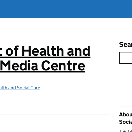
Sea
 of Health and
 Media Centre
lth and Social Care
Rel
Abou
Soci
This b