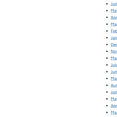
Ju
Ma
Apr
Ma
Fe
Ja
De
No
Ma
Jul
Jun
Ma
Au
Ju
Ma
Apr
Ma