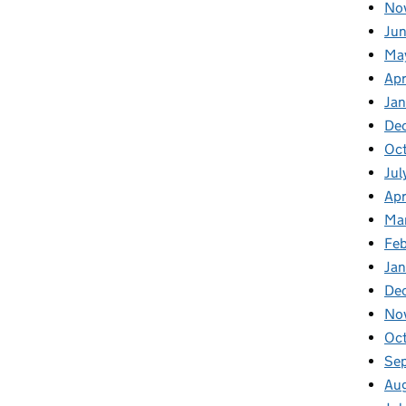
No
Jun
Ma
Apr
Jan
De
Oct
Jul
Apr
Ma
Feb
Jan
De
No
Oc
Se
Au