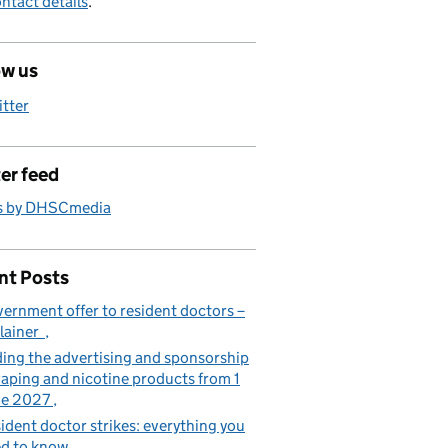
ntact details
.
ow us
itter
er feed
s by DHSCmedia
nt Posts
ernment offer to resident doctors –
lainer
ing the advertising and sponsorship
vaping and nicotine products from 1
ne 2027
ident doctor strikes: everything you
d to know