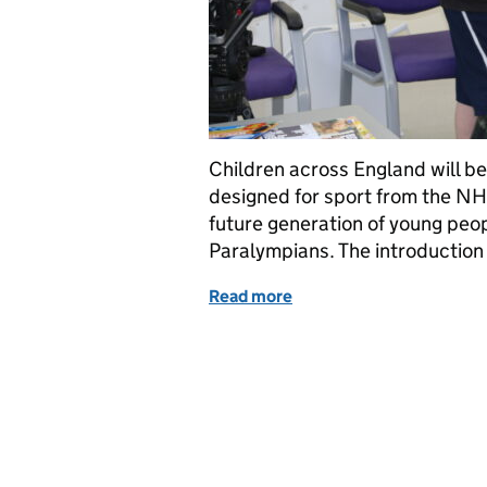
Children across England will be
designed for sport from the NH
future generation of young peo
Paralympians. The introductio
Read more
of First children receive