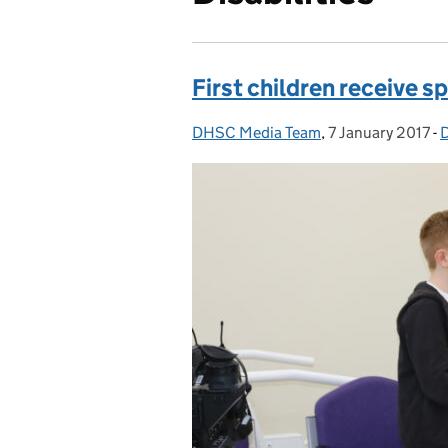
First children receive 
DHSC Media Team
Posted by:
,
7 January 2017
Posted on:
-
D