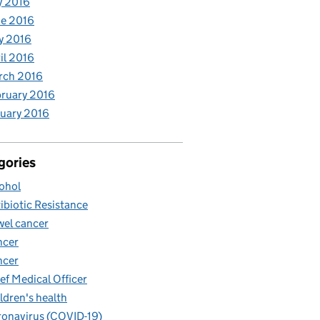
y 2016
e 2016
y 2016
il 2016
rch 2016
ruary 2016
uary 2016
gories
ohol
ibiotic Resistance
el cancer
ncer
ncer
ef Medical Officer
ldren's health
onavirus (COVID-19)