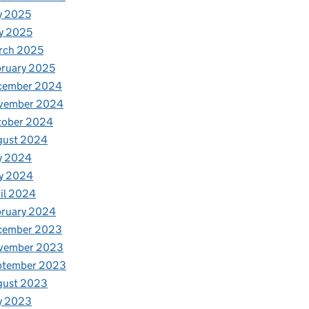
y 2025
y 2025
rch 2025
ruary 2025
cember 2024
vember 2024
tober 2024
gust 2024
y 2024
y 2024
il 2024
bruary 2024
cember 2023
vember 2023
ptember 2023
gust 2023
y 2023