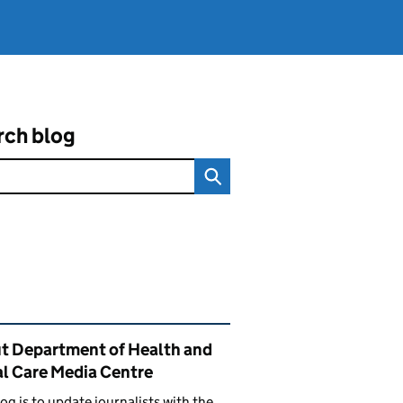
rch blog
ated content and links
t Department of Health and
al Care Media Centre
log is to update journalists with the