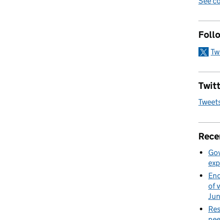
See co
Foll
Tw
Twitt
Tweet
Rece
Gov
exp
End
of 
Ju
Res
nee