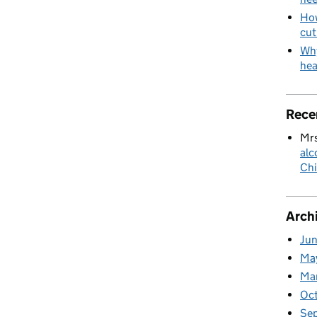
How
cut
Why
hea
Rece
Mrs
alc
Chi
Arch
Ju
Ma
Ma
Oc
Se