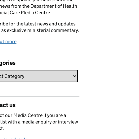
 news from the Department of Health
cial Care Media Centre.
ibe for the latest news and updates
l as exclusive ministerial commentary.
out more
.
gories
act us
t our Media Centre if you are a
list with a media enquiry or interview
t.