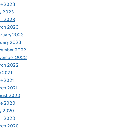
ne 2023
y 2023
il 2023
rch 2023
bruary 2023
nuary 2023
cember 2022
vember 2022
rch 2022
y 2021
e 2021
rch 2021
gust 2020
ne 2020
y 2020
il 2020
rch 2020