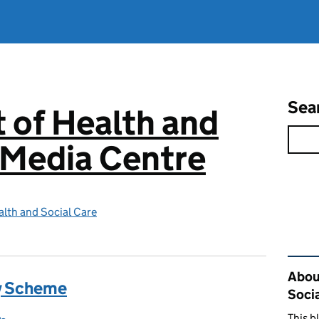
Sea
 of Health and
 Media Centre
lth and Social Care
Rel
Abou
y Scheme
Soci
This b