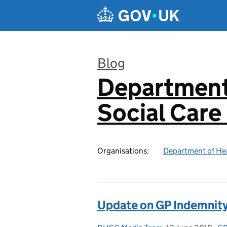
Skip to main content
Blog
Department
:
Social Care
Organisations:
Department of Hea
Update on GP Indemnit