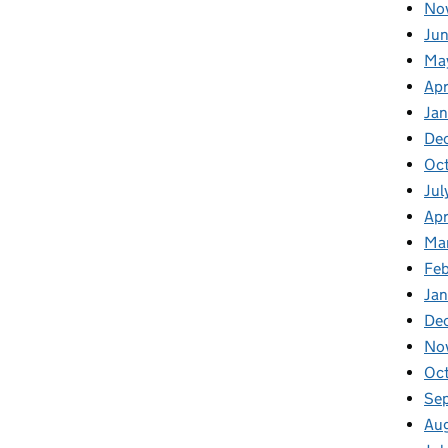
No
Jun
Ma
Apr
Jan
De
Oct
Jul
Apr
Ma
Feb
Jan
De
No
Oc
Se
Au