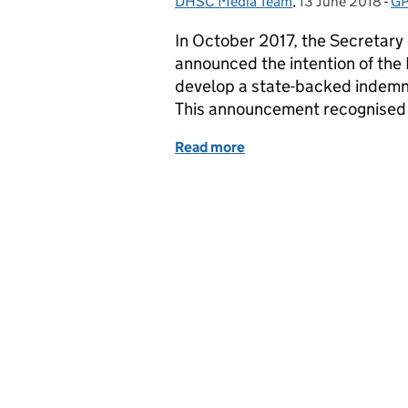
DHSC Media Team
Posted by:
,
13 June 2018
Posted on:
-
GP
Ca
In October 2017, the Secretary 
announced the intention of the
develop a state-backed indemni
This announcement recognised t
Read more
of Update on GP Indemni