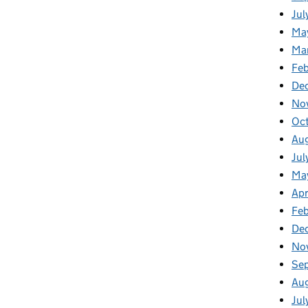
Jul
Ma
Ma
Feb
De
No
Oc
Au
Jul
Ma
Apr
Fe
De
No
Se
Au
Jul