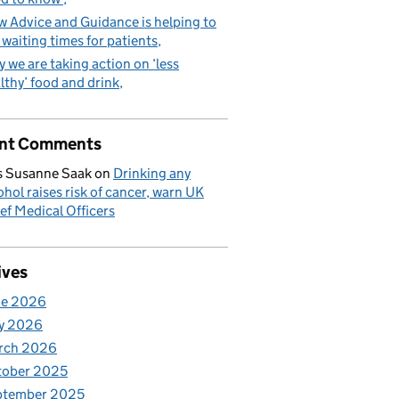
 Advice and Guidance is helping to
 waiting times for patients
 we are taking action on ‘less
lthy’ food and drink
nt Comments
 Susanne Saak
on
Drinking any
ohol raises risk of cancer, warn UK
ef Medical Officers
ives
ne 2026
y 2026
rch 2026
tober 2025
ptember 2025