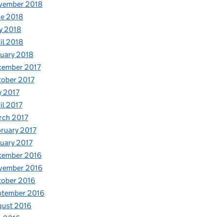
vember 2018
e 2018
y 2018
il 2018
uary 2018
cember 2017
ober 2017
y 2017
il 2017
rch 2017
ruary 2017
uary 2017
cember 2016
vember 2016
tober 2016
ptember 2016
gust 2016