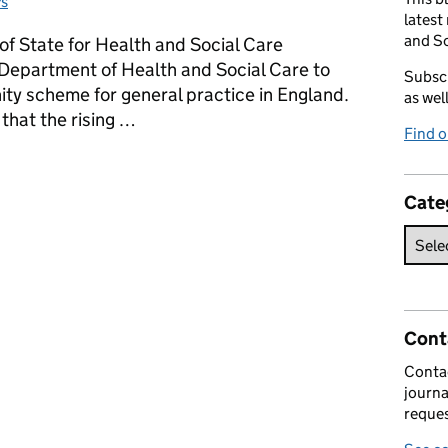
s
tegories:
latest
and So
of State for Health and Social Care
 Department of Health and Social Care to
Subscr
ty scheme for general practice in England.
as wel
hat the rising …
Find 
ty Scheme
Cate
Cont
Contac
journa
reques