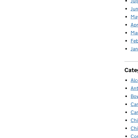
Jul
Jun
Ma
Apr
Ma
Feb
Jan
Cate
Alc
Ant
Bow
Ca
Ca
Chi
Chi
Cor