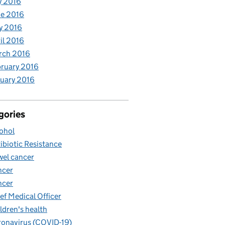
y 2016
e 2016
y 2016
il 2016
rch 2016
ruary 2016
uary 2016
gories
ohol
ibiotic Resistance
el cancer
ncer
ncer
ef Medical Officer
ldren's health
onavirus (COVID-19)