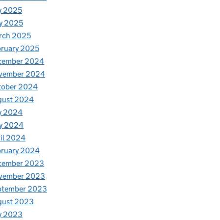
y 2025
y 2025
rch 2025
ruary 2025
cember 2024
vember 2024
tober 2024
gust 2024
y 2024
y 2024
il 2024
bruary 2024
cember 2023
vember 2023
ptember 2023
gust 2023
y 2023