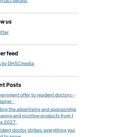
ntact details
.
ow us
itter
er feed
s by DHSCmedia
nt Posts
ernment offer to resident doctors –
lainer
ing the advertising and sponsorship
vaping and nicotine products from 1
ne 2027
ident doctor strikes: everything you
d to know