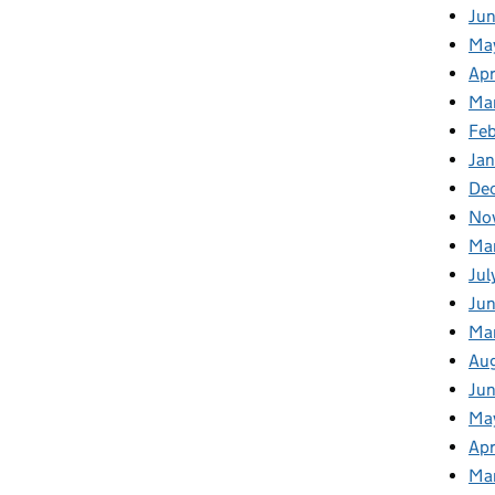
Ju
Ma
Apr
Ma
Fe
Ja
De
No
Ma
Jul
Jun
Ma
Au
Ju
Ma
Apr
Ma