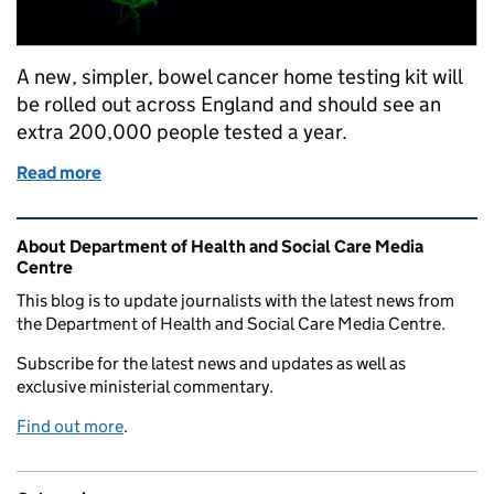
A new, simpler, bowel cancer home testing kit will
be rolled out across England and should see an
extra 200,000 people tested a year.
Read more
of New bowel screening test to save hundreds of liv
Related content and links
About Department of Health and Social Care Media
Centre
This blog is to update journalists with the latest news from
the Department of Health and Social Care Media Centre.
Subscribe for the latest news and updates as well as
exclusive ministerial commentary.
Find out more
.