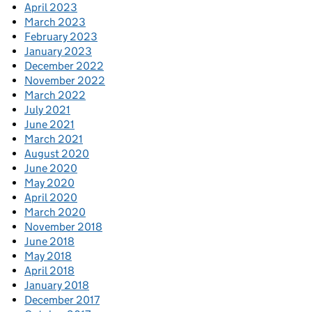
April 2023
March 2023
February 2023
January 2023
December 2022
November 2022
March 2022
July 2021
June 2021
March 2021
August 2020
June 2020
May 2020
April 2020
March 2020
November 2018
June 2018
May 2018
April 2018
January 2018
December 2017