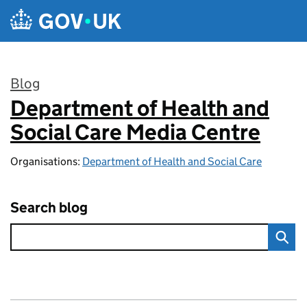
Skip to main content
Blog
Department of Health and
:
Social Care Media Centre
Organisations:
Department of Health and Social Care
Search blog