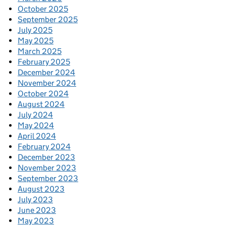
October 2025
September 2025
July 2025
May 2025
March 2025
February 2025
December 2024
November 2024
October 2024
August 2024
July 2024
May 2024
April 2024
February 2024
December 2023
November 2023
September 2023
August 2023
July 2023
June 2023
May 2023