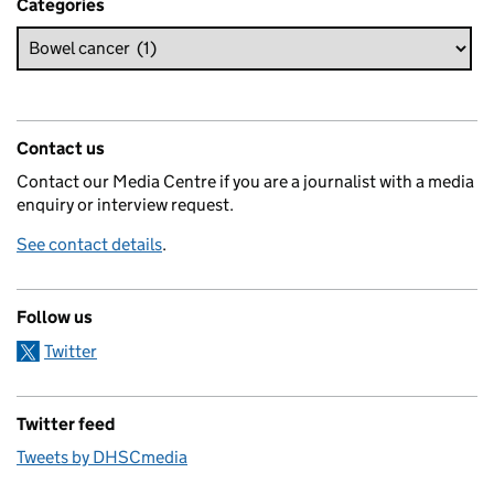
Categories
Contact us
Contact our Media Centre if you are a journalist with a media
enquiry or interview request.
See contact details
.
Follow us
Twitter
Twitter feed
Tweets by DHSCmedia