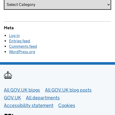
Meta
Log in
Entries feed
Comments feed
WordPress.org
Useful links
All GOV.UK blogs
All GOV.UK blog posts
GOV.UK
All departments
Accessibility statement
Cookies