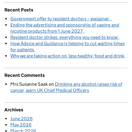
Recent Posts
Government offer to resident doctors – explainer
Ending the advertising and sponsorship of vaping and
nicotine products from 1 June 2027
Resident doctor strikes: everything you need to know
How Advice and Guidance is helping to cut waiting times
for patients
Why we are taking action on ‘less healthy’ food and drink
Recent Comments
Mrs Susanne Saak
on
Drinking any alcohol raises risk of
cancer, warn UK Chief Medical Officers
Archives
June 2026
May 2026
March 2026