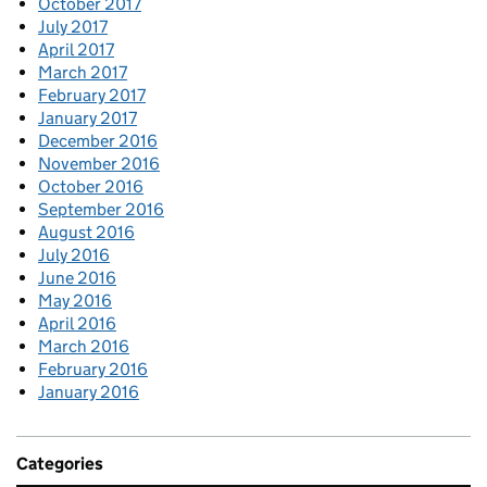
October 2017
July 2017
April 2017
March 2017
February 2017
January 2017
December 2016
November 2016
October 2016
September 2016
August 2016
July 2016
June 2016
May 2016
April 2016
March 2016
February 2016
January 2016
Categories