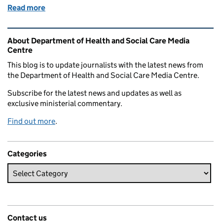
Read more
of Pharmacy First: what you need to know
Related content and links
About Department of Health and Social Care Media
Centre
This blog is to update journalists with the latest news from
the Department of Health and Social Care Media Centre.
Subscribe for the latest news and updates as well as
exclusive ministerial commentary.
Find out more
.
Categories
Contact us