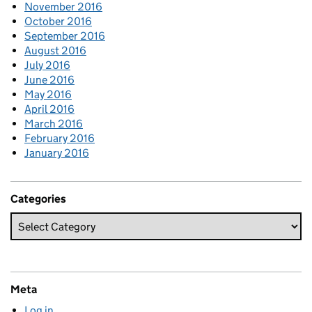
November 2016
October 2016
September 2016
August 2016
July 2016
June 2016
May 2016
April 2016
March 2016
February 2016
January 2016
Categories
Meta
Log in