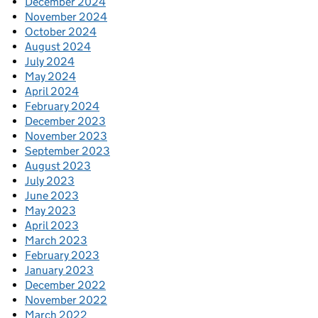
December 2024
November 2024
October 2024
August 2024
July 2024
May 2024
April 2024
February 2024
December 2023
November 2023
September 2023
August 2023
July 2023
June 2023
May 2023
April 2023
March 2023
February 2023
January 2023
December 2022
November 2022
March 2022