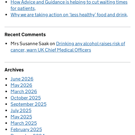
How Advice and Guidance is helping to cut waiting times
for patients
Why we are taking action on ‘less healthy’ food and drink
Recent Comments
Mrs Susanne Saak
on
Drinking any alcohol raises risk of
cancer, warn UK Chief Medical Officers
Archives
June 2026
May 2026
March 2026
October 2025
September 2025
July 2025
May 2025
March 2025
February 2025