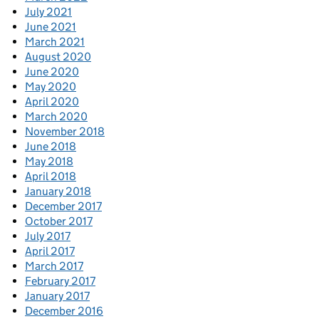
July 2021
June 2021
March 2021
August 2020
June 2020
May 2020
April 2020
March 2020
November 2018
June 2018
May 2018
April 2018
January 2018
December 2017
October 2017
July 2017
April 2017
March 2017
February 2017
January 2017
December 2016