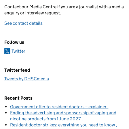
Contact our Media Centre if you are a journalist with a media
enquiry or interview request.
See contact details
.
Follow us
Twitter
Twitter feed
Tweets by DHSCmedia
Recent Posts
Government offer to resident doctors – explainer
Ending the advertising and sponsorship of vaping and
nicotine products from 1 June 2027
Resident doctor strikes: everything you need to know