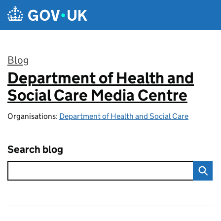
Skip to main content
Blog
Department of Health and
:
Social Care Media Centre
Organisations:
Department of Health and Social Care
Search blog