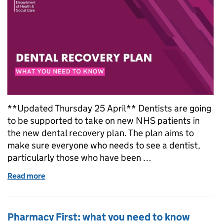
**Updated Thursday 25 April** Dentists are going
to be supported to take on new NHS patients in
the new dental recovery plan. The plan aims to
make sure everyone who needs to see a dentist,
particularly those who have been …
Read more
of Dental recovery plan: everything you need to kn
Pharmacy First: what you need to know