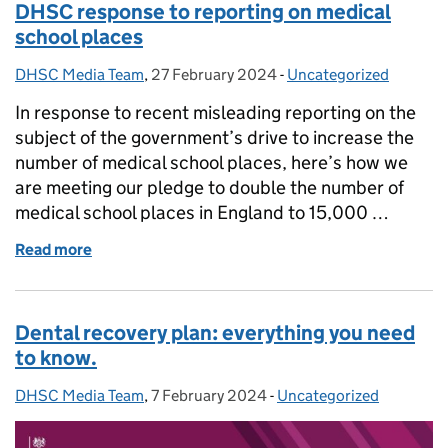
DHSC response to reporting on medical
school places
DHSC Media Team
Posted by:
,
27 February 2024
Posted on:
-
Uncategorized
Categories:
In response to recent misleading reporting on the
subject of the government’s drive to increase the
number of medical school places, here’s how we
are meeting our pledge to double the number of
medical school places in England to 15,000 …
Read more
of DHSC response to reporting on medical school p
Dental recovery plan: everything you need
to know.
DHSC Media Team
Posted by:
,
7 February 2024
Posted on:
-
Uncategorized
Categories: