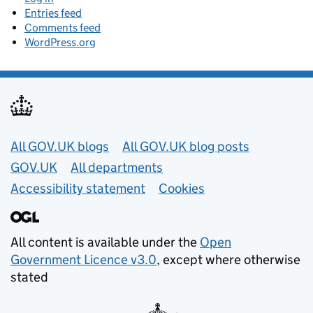
Entries feed
Comments feed
WordPress.org
Useful links
All GOV.UK blogs
All GOV.UK blog posts
GOV.UK
All departments
Accessibility statement
Cookies
All content is available under the
Open
Government Licence v3.0
, except where otherwise
stated