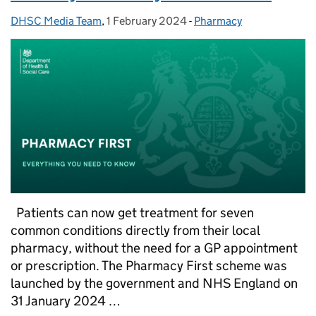
DHSC Media Team
Posted by:
,
1 February 2024
Posted on:
-
Pharmacy
Categories:
Patients can now get treatment for seven
common conditions directly from their local
pharmacy, without the need for a GP appointment
or prescription. The Pharmacy First scheme was
launched by the government and NHS England on
31 January 2024 …