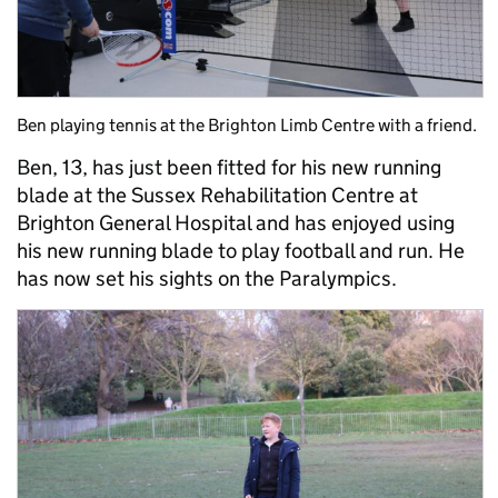
Ben playing tennis at the Brighton Limb Centre with a friend.
Ben, 13, has just been fitted for his new running
blade at the Sussex Rehabilitation Centre at
Brighton General Hospital and has enjoyed using
his new running blade to play football and run. He
has now set his sights on the Paralympics.