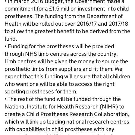
• In March 2016 Budget, the Government made a
commitment for a £1.5 million investment into child
prostheses. The funding from the Department of
Health will be rolled out over 2016/17 and 2017/18
to allow the greatest benefit to be derived from the
fund.
• Funding for the prostheses will be provided
through NHS limb centres across the country.
Limb centres will be given the money to source the
prosthetic limbs from suppliers and fit them. We
expect that this funding will ensure that all children
who want one will be able to access the right
sporting prostheses for them.
• The rest of the fund will be funded through the
National Institute for Health Research (NIHR) to
create a Child Prostheses Research Collaboration,
which will link up leading national research centres
with capabilities in child prostheses with key