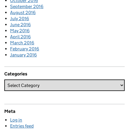
October 2016
September 2016
August 2016
July 2016
June 2016
May 2016
April 2016
March 2016
February 2016
January 2016
Categories
Meta
Log in
Entries feed