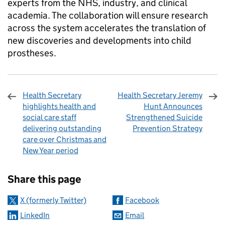
experts from the NHS, industry, and clinical
academia. The collaboration will ensure research
across the system accelerates the translation of
new discoveries and developments into child
prostheses.
Health Secretary
Health Secretary Jeremy
highlights health and
Hunt Announces
social care staff
Strengthened Suicide
delivering outstanding
Prevention Strategy
care over Christmas and
New Year period
Sharing and comments
Share this page
X (formerly Twitter)
Facebook
LinkedIn
Email