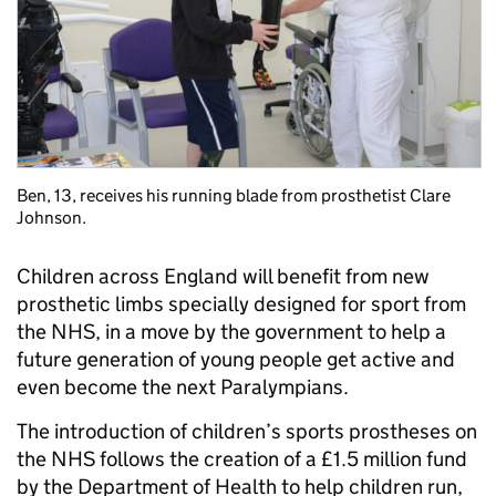
Ben, 13, receives his running blade from prosthetist Clare
Johnson.
Children across England will benefit from new
prosthetic limbs specially designed for sport from
the NHS, in a move by the government to help a
future generation of young people get active and
even become the next Paralympians.
The introduction of children’s sports prostheses on
the NHS follows the creation of a £1.5 million fund
by the Department of Health to help children run,