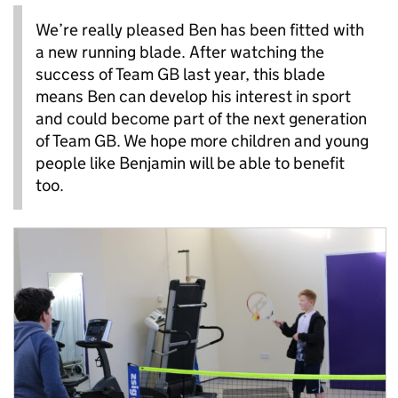
We’re really pleased Ben has been fitted with
a new running blade. After watching the
success of Team GB last year, this blade
means Ben can develop his interest in sport
and could become part of the next generation
of Team GB. We hope more children and young
people like Benjamin will be able to benefit
too.