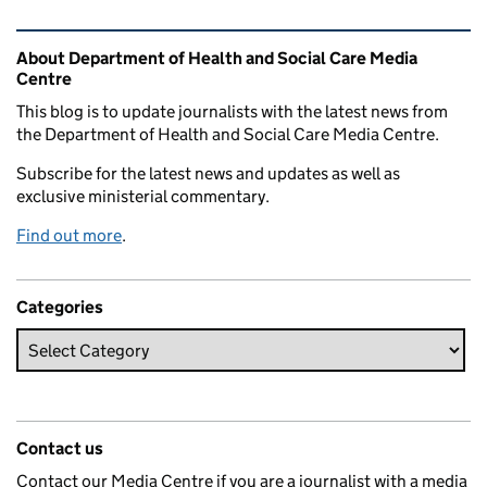
Related content and links
About Department of Health and Social Care Media
Centre
This blog is to update journalists with the latest news from
the Department of Health and Social Care Media Centre.
Subscribe for the latest news and updates as well as
exclusive ministerial commentary.
Find out more
.
Categories
Contact us
Contact our Media Centre if you are a journalist with a media