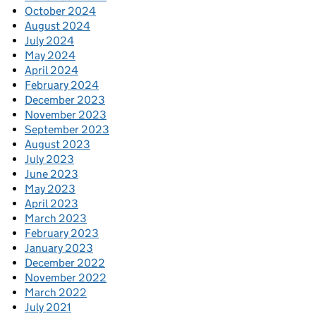
October 2024
August 2024
July 2024
May 2024
April 2024
February 2024
December 2023
November 2023
September 2023
August 2023
July 2023
June 2023
May 2023
April 2023
March 2023
February 2023
January 2023
December 2022
November 2022
March 2022
July 2021