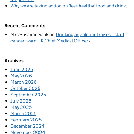
Why we are taking action on ‘less healthy’ food and drink
Recent Comments
Mrs Susanne Saak
on
Drinking any alcohol raises risk of
cancer, warn UK Chief Medical Officers
Archives
June 2026
May 2026
March 2026
October 2025
September 2025
July 2025
May 2025
March 2025
February 2025
December 2024
November 2024