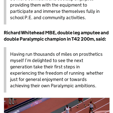
providing them with the equipment to
participate and immerse themselves fully in
school P.E. and community activities.
Richard Whitehead MBE, double leg amputee and
double Paralympic champion in T42 200m, said:
Having run thousands of miles on prosthetics
myself I’m delighted to see the next
generation take their first steps in
experiencing the freedom of running whether
just for general enjoyment or towards
achieving their own Paralympic ambitions.