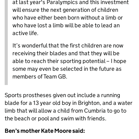
at last year's Paralympics and this investment
will ensure the next generation of children
who have either been born without a limb or
who have lost a limb will be able to lead an
active life.
It’s wonderful that the first children are now
receiving their blades and that they will be
able to reach their sporting potential – I hope
some may even be selected in the future as
members of Team GB.
Sports prostheses given out include a running
blade for a 13 year old boy in Brighton, and a water
limb that will allow a child from Cumbria to go to
the beach or pool and swim with friends.
Ben’s mother Kate Moore said: