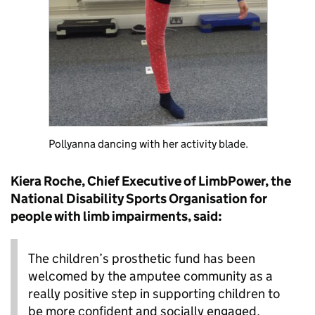
Pollyanna dancing with her activity blade.
Kiera Roche, Chief Executive of LimbPower, the
National Disability Sports Organisation for
people with limb impairments, said:
The children’s prosthetic fund has been
welcomed by the amputee community as a
really positive step in supporting children to
be more confident and socially engaged,