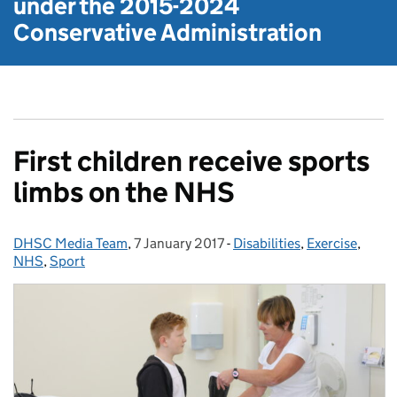
under the
2015-2024
Conservative Administration
First children receive sports
limbs on the NHS
DHSC Media Team
Posted by:
,
7 January 2017
Posted on:
-
Disabilities
Categories:
,
Exercise
,
NHS
,
Sport