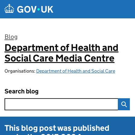
Skip to main content
Blog
Department of Health and
:
Social Care Media Centre
Organisations:
Department of Health and Social Care
Search blog
This blog post was published