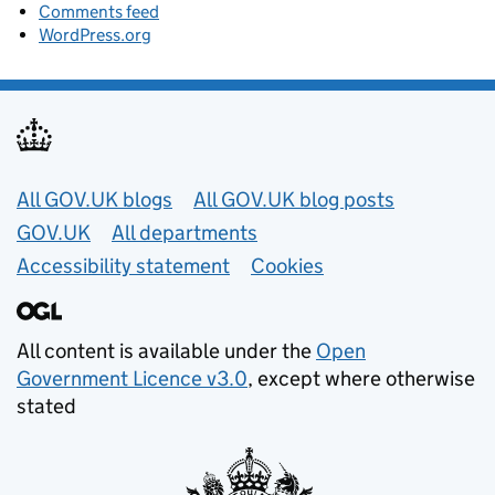
Comments feed
WordPress.org
Useful links
All GOV.UK blogs
All GOV.UK blog posts
GOV.UK
All departments
Accessibility statement
Cookies
All content is available under the
Open
Government Licence v3.0
, except where otherwise
stated