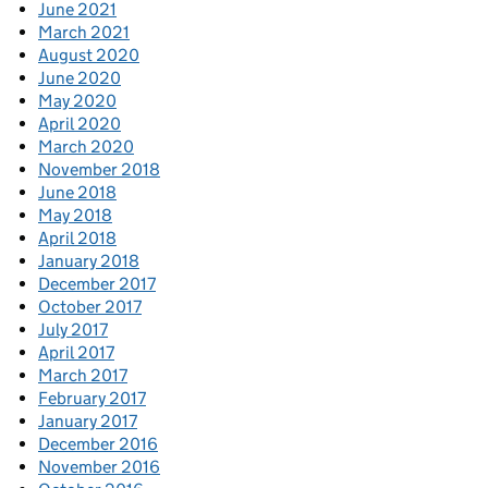
June 2021
March 2021
August 2020
June 2020
May 2020
April 2020
March 2020
November 2018
June 2018
May 2018
April 2018
January 2018
December 2017
October 2017
July 2017
April 2017
March 2017
February 2017
January 2017
December 2016
November 2016