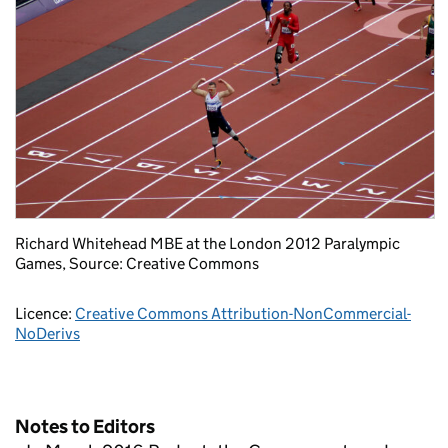
Richard Whitehead MBE at the London 2012 Paralympic
Games, Source: Creative Commons
Licence:
Creative Commons Attribution-NonCommercial-
NoDerivs
Notes to Editors