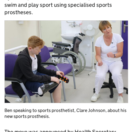
swim and play sport using specialised sports
prostheses.
Ben speaking to sports prosthetist, Clare Johnson, about his
new sports prosthesis.
The move was announced by Health Secretary