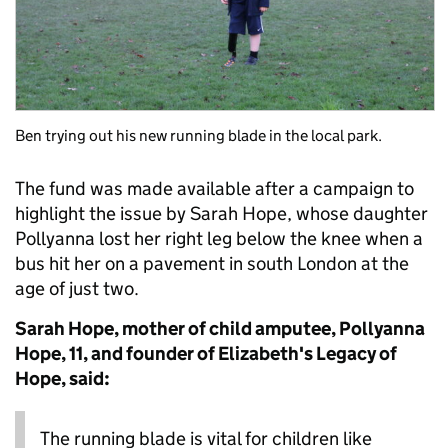
Ben trying out his new running blade in the local park.
The fund was made available after a campaign to
highlight the issue by Sarah Hope, whose daughter
Pollyanna lost her right leg below the knee when a
bus hit her on a pavement in south London at the
age of just two.
Sarah Hope, mother of child amputee, Pollyanna
Hope, 11, and founder of Elizabeth's Legacy of
Hope, said:
The running blade is vital for children like