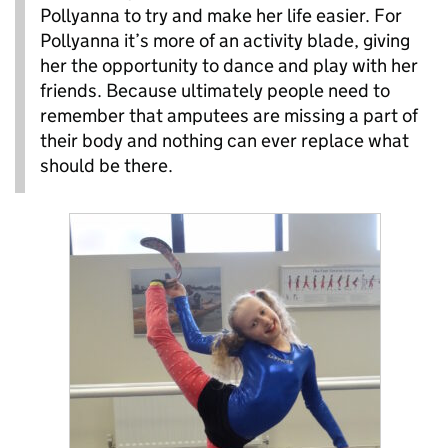
Pollyanna to try and make her life easier. For
Pollyanna it’s more of an activity blade, giving
her the opportunity to dance and play with her
friends. Because ultimately people need to
remember that amputees are missing a part of
their body and nothing can ever replace what
should be there.