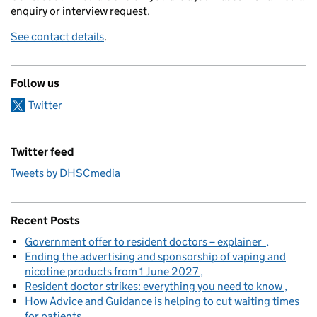
enquiry or interview request.
See contact details
.
Follow us
Twitter
Twitter feed
Tweets by DHSCmedia
Recent Posts
Government offer to resident doctors – explainer
Ending the advertising and sponsorship of vaping and
nicotine products from 1 June 2027
Resident doctor strikes: everything you need to know
How Advice and Guidance is helping to cut waiting times
for patients