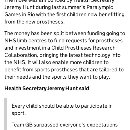
Jeremy Hunt during last summer’s Paralympic
Games in Rio with the first children now benefitting
from the new prostheses.
The money has been split between funding going to
NHS limb centres to fund requests for prostheses
and investment in a Child Prostheses Research
Collaboration, bringing the latest technology into
the NHS. It will also enable more children to
benefit from sports prostheses that are tailored to
their needs and the sports they want to play.
Health Secretary Jeremy Hunt said
:
Every child should be able to participate in
sport.
Team GB surpassed everyone's expectations