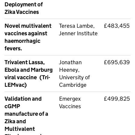
Deployment of
Zika Vaccines
Novel multivalent
Teresa Lambe,
£483,455
vaccines against
Jenner Institute
haemorrhagic
fevers.
Trivalent Lassa,
Jonathan
£695,639
Ebola and Marburg
Heeney,
viral vaccine (Tri-
University of
LEMvac)
Cambridge
Validation and
Emergex
£499,825
cGMP
Vaccines
manufacture of a
Zika and
Multivalent