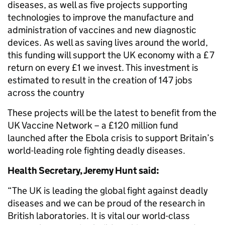
diseases, as well as five projects supporting
technologies to improve the manufacture and
administration of vaccines and new diagnostic
devices. As well as saving lives around the world,
this funding will support the UK economy with a £7
return on every £1 we invest. This investment is
estimated to result in the creation of 147 jobs
across the country
These projects will be the latest to benefit from the
UK Vaccine Network – a £120 million fund
launched after the Ebola crisis to support Britain’s
world-leading role fighting deadly diseases.
Health Secretary, Jeremy Hunt said:
“The UK is leading the global fight against deadly
diseases and we can be proud of the research in
British laboratories. It is vital our world-class