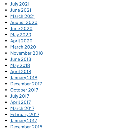
July 2021
June 2021
March 2021
August 2020
June 2020
May 2020
April 2020
March 2020
November 2018
June 2018
May 2018
April 2018
January 2018
December 2017
October 2017
July 2017
April 2017
March 2017
February 2017
January 2017
December 2016