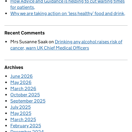
How Advice and Guidance is helping to cut waiting times
for patients
Why we are taking action on ‘less healthy’ food and drink
Recent Comments
Mrs Susanne Saak
on
Drinking any alcohol raises risk of
cancer, warn UK Chief Medical Officers
Archives
June 2026
May 2026
March 2026
October 2025
September 2025
July 2025
May 2025
March 2025
February 2025
December 2024