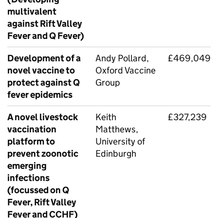
multivalent
against Rift Valley
Fever and Q Fever)
Development of a
Andy Pollard,
£469,049
novel vaccine to
Oxford Vaccine
protect against Q
Group
fever epidemics
A novel livestock
Keith
£327,239
vaccination
Matthews,
platform to
University of
prevent zoonotic
Edinburgh
emerging
infections
(focussed on Q
Fever, Rift Valley
Fever and CCHF)