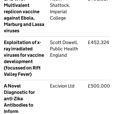
Multivalent
Shattock,
replicon vaccine
Imperial
against Ebola,
College
Marburg and Lassa
viruses
Exploitation of x-
Scott Dowell,
£452,324
ray irradiated
Public Health
viruses for vaccine
England
development
(focussed on Rift
Valley Fever)
A Novel
Excivion Ltd
£500,000
Diagnostic for
anti-Zika
Antibodies to
Inform