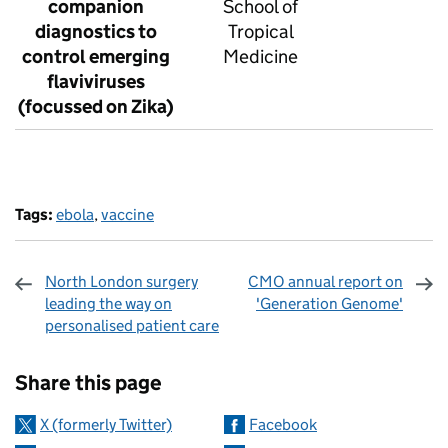
companion
School of
diagnostics to
Tropical
control emerging
Medicine
flaviviruses
(focussed on Zika)
Tags:
ebola
,
vaccine
North London surgery
CMO annual report on
leading the way on
'Generation Genome'
personalised patient care
Sharing and comments
Share this page
X (formerly Twitter)
Facebook