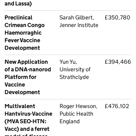
and Lassa)
Preclinical
Sarah Gilbert,
£350,780
Crimean Congo
Jenner Institute
Haemorraghic
Fever Vaccine
Development
New Application
Yun Yu,
£394,466
of a DNA-nanorod
University of
Platform for
Strathclyde
Vaccine
Development
Multivalent
Roger Hewson,
£476,102
Hantvirus-Vaccine
Public Health
(MVA SEO-HTN:
England
Vacc) and a ferret