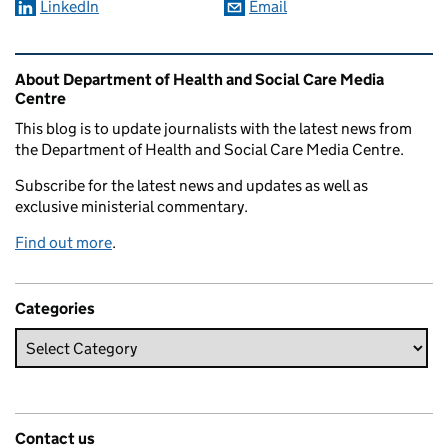
LinkedIn
Email
Related content and links
About Department of Health and Social Care Media
Centre
This blog is to update journalists with the latest news from
the Department of Health and Social Care Media Centre.
Subscribe for the latest news and updates as well as
exclusive ministerial commentary.
Find out more
.
Categories
Contact us