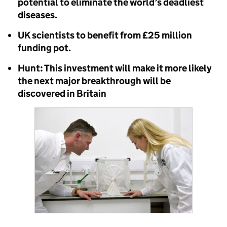
potential to eliminate the world’s deadliest
diseases.
UK scientists to benefit from £25 million
funding pot.
Hunt: This investment will make it more likely
the next major breakthrough will be
discovered in Britain