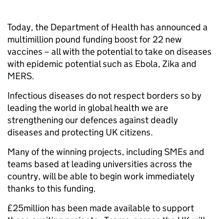
Today, the Department of Health has announced a
multimillion pound funding boost for 22 new
vaccines – all with the potential to take on diseases
with epidemic potential such as Ebola, Zika and
MERS.
Infectious diseases do not respect borders so by
leading the world in global health we are
strengthening our defences against deadly
diseases and protecting UK citizens.
Many of the winning projects, including SMEs and
teams based at leading universities across the
country, will be able to begin work immediately
thanks to this funding.
£25million has been made available to support