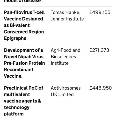
model of disease
Pan-filovirus T-cell
Tomas Hanke,
£499,155
Vaccine Designed
Jenner Institute
as Bi-valent
Conserved Region
Epigraphs
Development of a
Agri-Food and
£271,373
Novel Nipah Virus
Biosciences
Pre-Fusion Protein
Institute
Recombinant
Vaccine.
Preclinical PoC of
Activirosomes
£448,950
multivalent
UK Limited
vaccine agents &
technology
platform