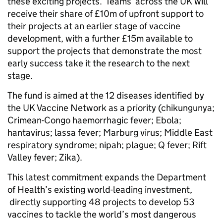
these exciting projects. Teams across the UK will
receive their share of £10m of upfront support to
their projects at an earlier stage of vaccine
development, with a further £15m available to
support the projects that demonstrate the most
early success take it the research to the next
stage.
The fund is aimed at the 12 diseases identified by
the UK Vaccine Network as a priority (chikungunya;
Crimean-Congo haemorrhagic fever; Ebola;
hantavirus; lassa fever; Marburg virus; Middle East
respiratory syndrome; nipah; plague; Q fever; Rift
Valley fever; Zika).
This latest commitment expands the Department
of Health’s existing world-leading investment,
directly supporting 48 projects to develop 53
vaccines to tackle the world’s most dangerous