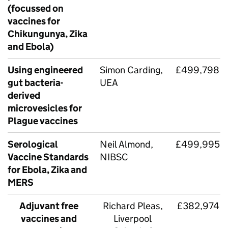
(focussed on
vaccines for
Chikungunya, Zika
and Ebola)
Using engineered
Simon Carding,
£499,798
gut bacteria-
UEA
derived
microvesicles for
Plague vaccines
Serological
Neil Almond,
£499,995
Vaccine Standards
NIBSC
for Ebola, Zika and
MERS
Adjuvant free
Richard Pleas,
£382,974
vaccines and
Liverpool