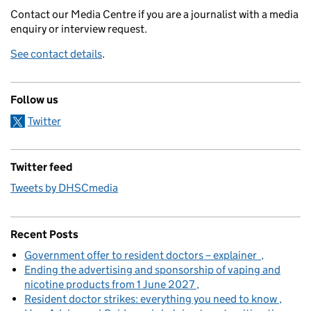
Contact our Media Centre if you are a journalist with a media
enquiry or interview request.
See contact details
.
Follow us
Twitter
Twitter feed
Tweets by DHSCmedia
Recent Posts
Government offer to resident doctors – explainer
Ending the advertising and sponsorship of vaping and
nicotine products from 1 June 2027
Resident doctor strikes: everything you need to know