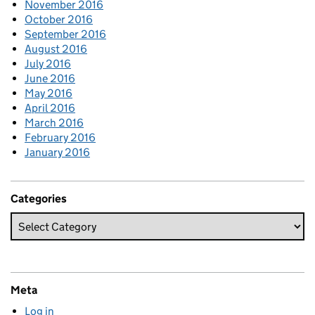
November 2016
October 2016
September 2016
August 2016
July 2016
June 2016
May 2016
April 2016
March 2016
February 2016
January 2016
Categories
Meta
Log in