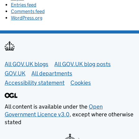
Entries feed
Comments feed
WordPress.org
Useful links
All GOV.UK blogs
All GOV.UK blog posts
GOV.UK
All departments
Accessibility statement
Cookies
All content is available under the
Open
Government Licence v3.0
, except where otherwise
stated