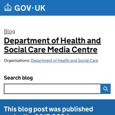
Skip to main content
Blog
Department of Health and
:
Social Care Media Centre
Organisations:
Department of Health and Social Care
Search blog
This blog post was published