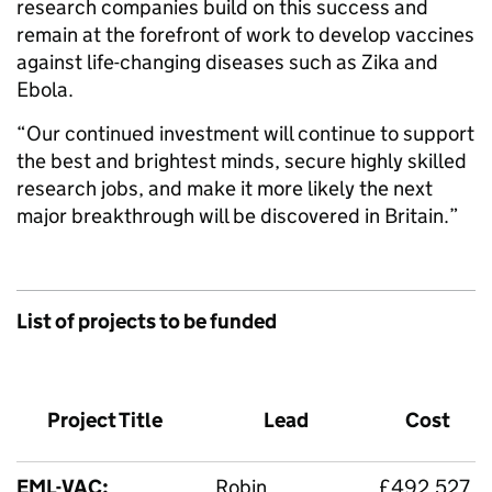
research companies build on this success and
remain at the forefront of work to develop vaccines
against life-changing diseases such as Zika and
Ebola.
“Our continued investment will continue to support
the best and brightest minds, secure highly skilled
research jobs, and make it more likely the next
major breakthrough will be discovered in Britain.”
List of projects to be funded
Project Title
Lead
Cost
EML-VAC:
Robin
£492,527