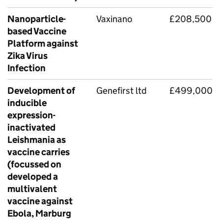
Nanoparticle-
Vaxinano
£208,500
based Vaccine
Platform against
Zika Virus
Infection
Development of
Genefirst ltd
£499,000
inducible
expression-
inactivated
Leishmania as
vaccine carries
(focussed on
developed a
multivalent
vaccine against
Ebola, Marburg