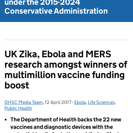
under the
2015-2024
Conservative Administration
UK Zika, Ebola and MERS
research amongst winners of
multimillion vaccine funding
boost
DHSC Media Team
Posted by:
,
12 April 2017
Posted on:
-
Ebola
Categories:
,
Life Sciences
,
Public Health
The Department of Health backs the 22 new
vaccines and diagnostic devices with the