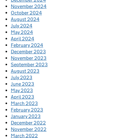
November 2024
October 2024
August 2024
July 2024
May 2024
April 2024
February 2024
December 2023
November 2023
September 2023
August 2023
July 2023
June 2023
May 2023
April 2023
March 2023
February 2023
January 2023
December 2022
November 2022
March 2022