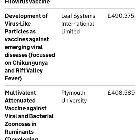
Filovirus vaccine
Development of
Leaf Systems
£490,375
Virus-Like
International
Particles as
Limited
vaccines against
emerging viral
diseases (focussed
on Chikungunya
and Rift Valley
Fever)
Multivalent
Plymouth
£408,589
Attenuated
University
Vaccine against
Viral and Bacterial
Zoonoses in
Ruminants
(Developing