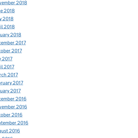
vember 2018
e 2018
y 2018
il 2018
uary 2018
cember 2017
ober 2017
y 2017
il 2017
rch 2017
ruary 2017
uary 2017
cember 2016
vember 2016
tober 2016
ptember 2016
gust 2016