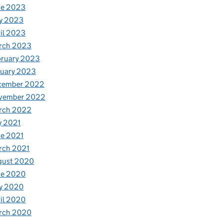
ne 2023
y 2023
il 2023
rch 2023
bruary 2023
nuary 2023
cember 2022
vember 2022
rch 2022
y 2021
e 2021
rch 2021
gust 2020
ne 2020
y 2020
il 2020
rch 2020