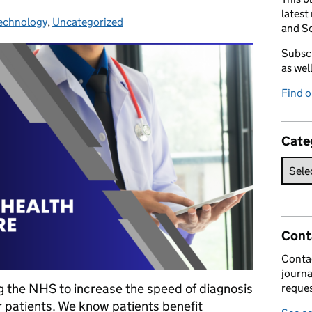
latest
echnology
ategories:
,
Uncategorized
and So
Subscr
as wel
Find 
Cate
Cont
Contac
journa
ing the NHS to increase the speed of diagnosis
reques
r patients. We know patients benefit