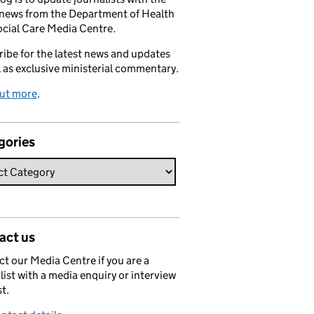
 news from the Department of Health
cial Care Media Centre.
ibe for the latest news and updates
l as exclusive ministerial commentary.
out more
.
gories
act us
t our Media Centre if you are a
list with a media enquiry or interview
t.