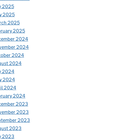
y 2025
y 2025
rch 2025
ruary 2025
cember 2024
vember 2024
tober 2024
gust 2024
y 2024
y 2024
il 2024
bruary 2024
cember 2023
vember 2023
ptember 2023
gust 2023
y 2023