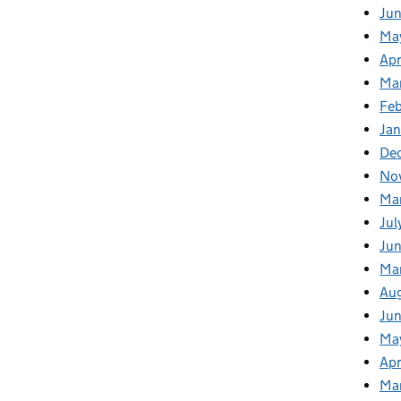
Ju
Ma
Apr
Ma
Fe
Ja
De
No
Ma
Jul
Jun
Ma
Au
Ju
Ma
Apr
Ma