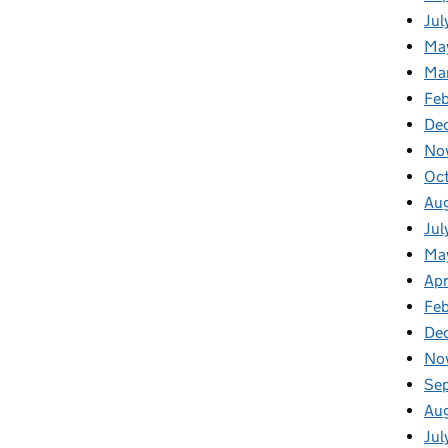
Jul
Ma
Ma
Feb
De
No
Oc
Au
Jul
Ma
Apr
Fe
De
No
Se
Au
Jul