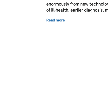
enormously from new technolog
of ill-health, earlier diagnosis
Read more
of How we are delivering i