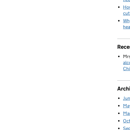
How
cut
Why
hea
Rece
Mrs
alc
Chi
Arch
Ju
Ma
Ma
Oc
Se