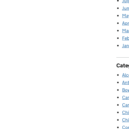
Jul
Jun
Ma
Apr
Ma
Feb
Jan
Cate
Alc
Ant
Bow
Ca
Ca
Chi
Chi
Cor