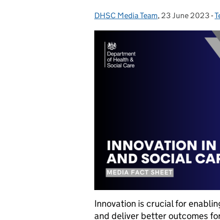
DHSC Media Team
Posted by:
,
23 June 2023
Posted on:
-
T
C
Innovation is crucial for enabl
and deliver better outcomes fo