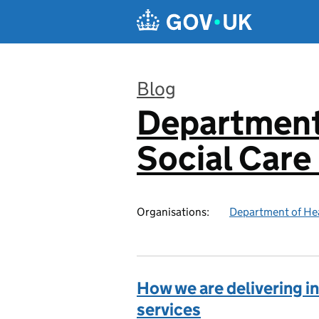
Skip to main content
Blog
Department
:
Social Care
Organisations:
Department of Hea
How we are delivering in
services