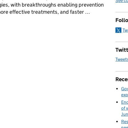
See co
ies, with breakthroughs enabling prevention
, more effective treatments, and faster …
Foll
nnovation in health and social care services
Tw
Twitt
Tweet
Rece
Gov
exp
End
of 
Ju
Res
nee