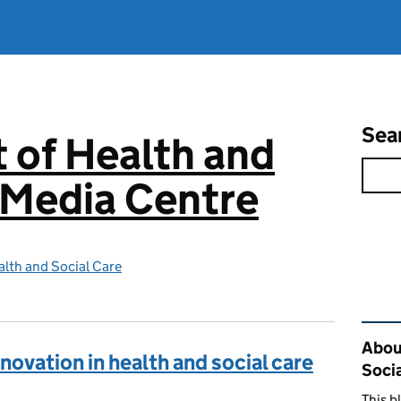
Sea
 of Health and
 Media Centre
lth and Social Care
Rel
Abou
novation in health and social care
Soci
This b