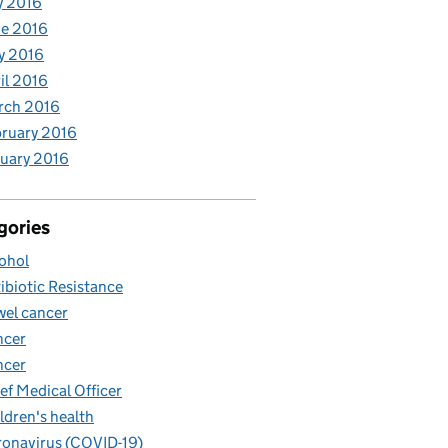
y 2016
e 2016
y 2016
il 2016
rch 2016
ruary 2016
uary 2016
gories
ohol
ibiotic Resistance
el cancer
ncer
ncer
ef Medical Officer
ldren's health
onavirus (COVID-19)