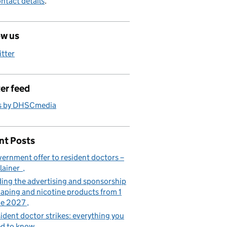
ntact details
.
ow us
itter
er feed
s by DHSCmedia
nt Posts
ernment offer to resident doctors –
lainer
ing the advertising and sponsorship
vaping and nicotine products from 1
ne 2027
ident doctor strikes: everything you
d to know