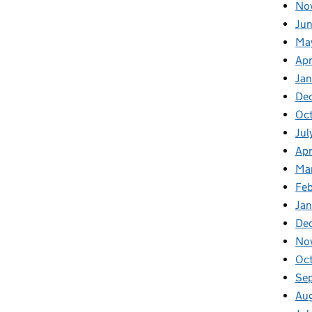
No
Jun
Ma
Apr
Jan
De
Oct
Jul
Apr
Ma
Feb
Jan
De
No
Oc
Se
Au