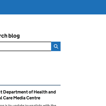
rch blog
ated content and links
t Department of Health and
al Care Media Centre
log is to update journalists with the