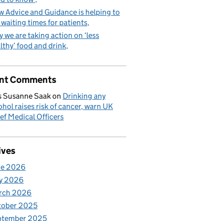
 Advice and Guidance is helping to
 waiting times for patients
 we are taking action on ‘less
lthy’ food and drink
nt Comments
 Susanne Saak
on
Drinking any
ohol raises risk of cancer, warn UK
ef Medical Officers
ives
ne 2026
y 2026
rch 2026
tober 2025
ptember 2025