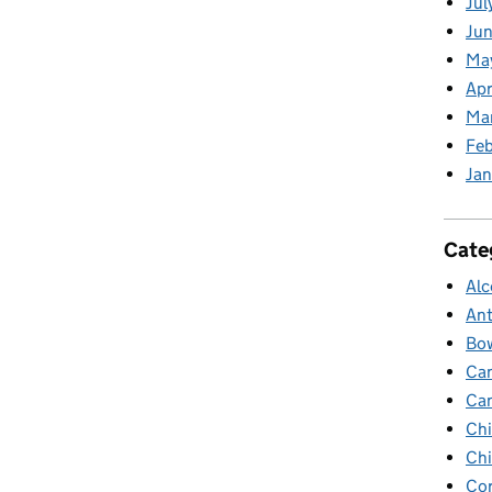
Jul
Jun
Ma
Apr
Ma
Feb
Jan
Cate
Alc
Ant
Bow
Ca
Ca
Chi
Chi
Cor