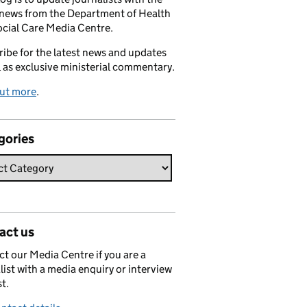
 news from the Department of Health
cial Care Media Centre.
ibe for the latest news and updates
l as exclusive ministerial commentary.
out more
.
gories
act us
t our Media Centre if you are a
list with a media enquiry or interview
t.