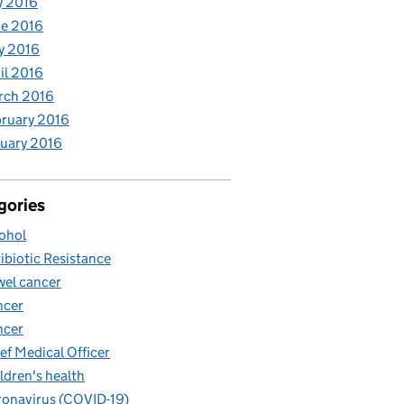
y 2016
e 2016
y 2016
il 2016
rch 2016
ruary 2016
uary 2016
gories
ohol
ibiotic Resistance
el cancer
ncer
ncer
ef Medical Officer
ldren's health
onavirus (COVID-19)