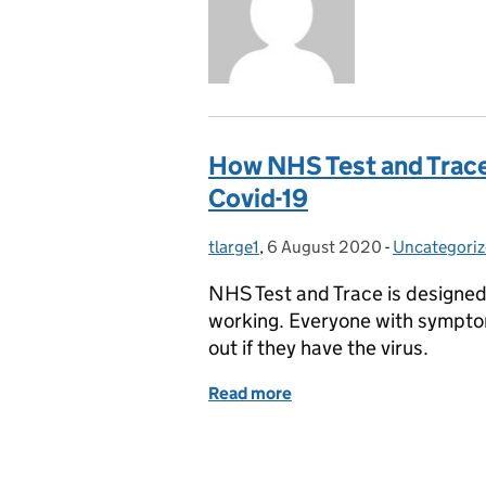
How NHS Test and Trace 
Covid-19
tlarge1
Posted by:
,
6 August 2020
Posted on:
-
Uncategori
Categories:
NHS Test and Trace is designed 
working. Everyone with symptom
out if they have the virus.
Read more
of How NHS Test and Trace