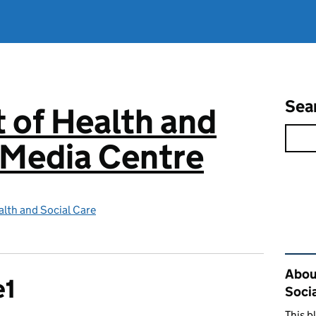
Sea
 of Health and
 Media Centre
lth and Social Care
Rel
Abou
e1
Soci
This b