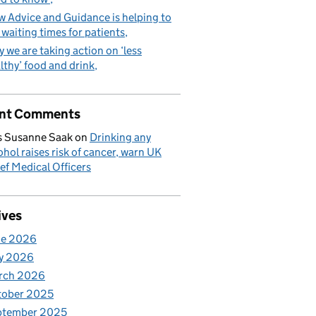
 Advice and Guidance is helping to
 waiting times for patients
 we are taking action on ‘less
lthy’ food and drink
nt Comments
 Susanne Saak
on
Drinking any
ohol raises risk of cancer, warn UK
ef Medical Officers
ives
ne 2026
y 2026
rch 2026
tober 2025
ptember 2025