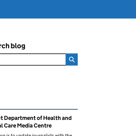
rch blog
ated content and links
t Department of Health and
al Care Media Centre
log is to update journalists with the