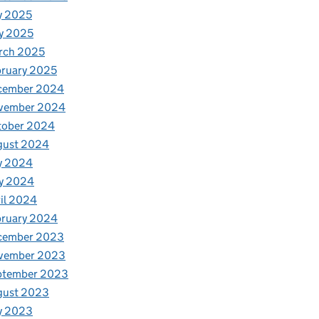
y 2025
y 2025
rch 2025
ruary 2025
cember 2024
vember 2024
tober 2024
gust 2024
y 2024
y 2024
il 2024
bruary 2024
cember 2023
vember 2023
ptember 2023
gust 2023
y 2023