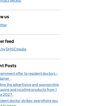
ntact details
.
ow us
itter
er feed
s by DHSCmedia
nt Posts
ernment offer to resident doctors –
lainer
ing the advertising and sponsorship
vaping and nicotine products from 1
ne 2027
ident doctor strikes: everything you
d to know