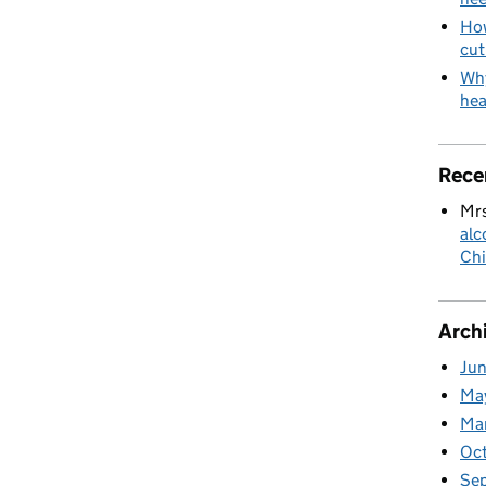
How
cut
Why
hea
Rece
Mrs
alc
Chi
Arch
Ju
Ma
Ma
Oc
Se