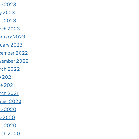
ne 2023
y 2023
il 2023
rch 2023
bruary 2023
nuary 2023
cember 2022
vember 2022
rch 2022
y 2021
e 2021
rch 2021
gust 2020
ne 2020
y 2020
il 2020
rch 2020