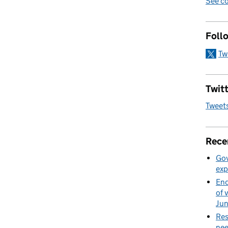
See co
Foll
Tw
Twitt
Tweet
Rece
Gov
exp
End
of 
Ju
Res
nee