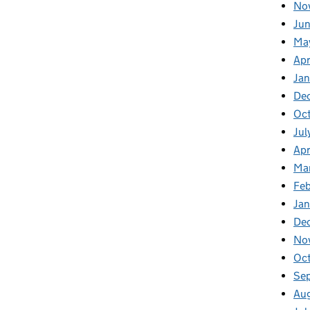
No
Jun
Ma
Apr
Jan
De
Oct
Jul
Apr
Ma
Feb
Jan
De
No
Oc
Se
Au