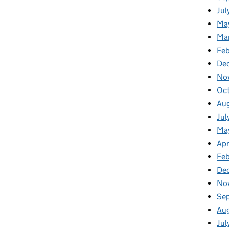
Jul
Ma
Ma
Feb
De
No
Oc
Au
Jul
Ma
Apr
Fe
De
No
Se
Au
Jul