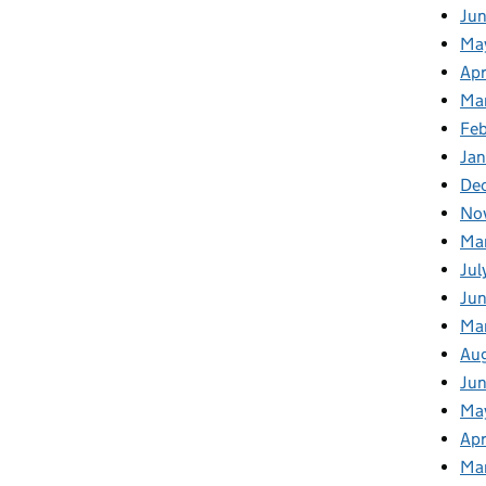
Ju
Ma
Apr
Ma
Fe
Ja
De
No
Ma
Jul
Jun
Ma
Au
Ju
Ma
Apr
Ma