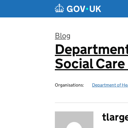
Skip to main content
Blog
Department
:
Social Care
Organisations:
Department of Hea
tlarg