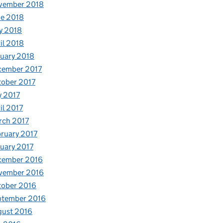
vember 2018
e 2018
y 2018
il 2018
uary 2018
cember 2017
ober 2017
y 2017
il 2017
rch 2017
ruary 2017
uary 2017
cember 2016
vember 2016
tober 2016
ptember 2016
gust 2016