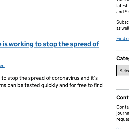
latest
and So
Subscr
as wel
Find 
is working to stop the spread of
Cate
zed
to stop the spread of coronavirus and it’s
s can be tested quickly and for free to find
Cont
 is working to stop the spread of Covid-19
Contac
journa
reques