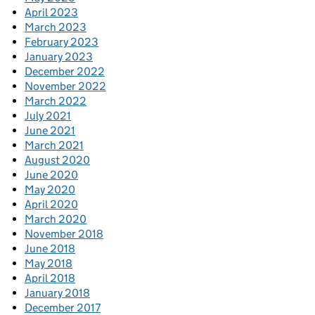
April 2023
March 2023
February 2023
January 2023
December 2022
November 2022
March 2022
July 2021
June 2021
March 2021
August 2020
June 2020
May 2020
April 2020
March 2020
November 2018
June 2018
May 2018
April 2018
January 2018
December 2017