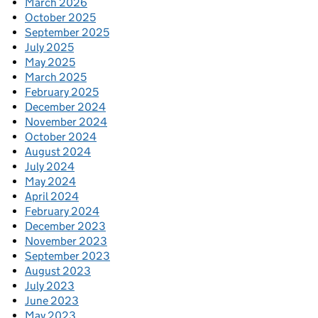
March 2026
October 2025
September 2025
July 2025
May 2025
March 2025
February 2025
December 2024
November 2024
October 2024
August 2024
July 2024
May 2024
April 2024
February 2024
December 2023
November 2023
September 2023
August 2023
July 2023
June 2023
May 2023