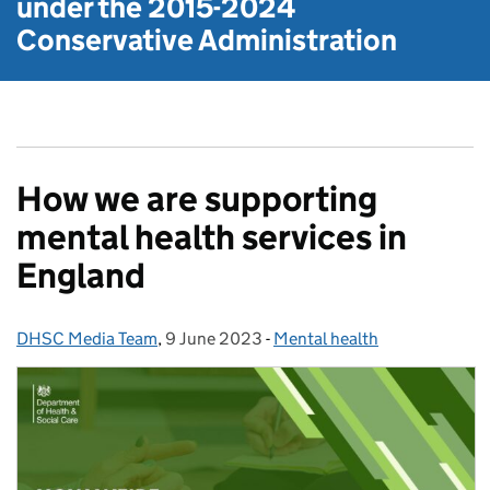
under the
2015-2024
Conservative Administration
How we are supporting
mental health services in
England
DHSC Media Team
Posted by:
,
9 June 2023
Posted on:
-
Mental health
Categories: