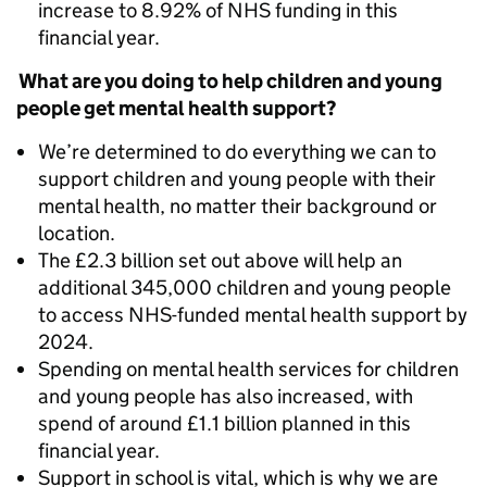
increase to 8.92% of NHS funding in this
financial year.
What are you doing to help children and young
people get mental health support?
We’re determined to do everything we can to
support children and young people with their
mental health, no matter their background or
location.
The £2.3 billion set out above will help an
additional 345,000 children and young people
to access NHS-funded mental health support by
2024.
Spending on mental health services for children
and young people has also increased, with
spend of around £1.1 billion planned in this
financial year.
Support in school is vital, which is why we are