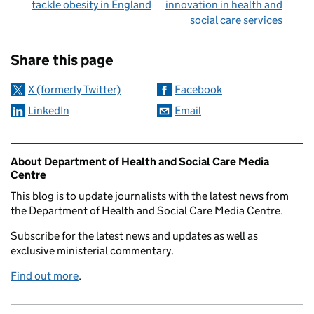
tackle obesity in England
innovation in health and
social care services
Sharing and comments
Share this page
X (formerly Twitter)
Facebook
LinkedIn
Email
Related content and links
About Department of Health and Social Care Media
Centre
This blog is to update journalists with the latest news from
the Department of Health and Social Care Media Centre.
Subscribe for the latest news and updates as well as
exclusive ministerial commentary.
Find out more
.