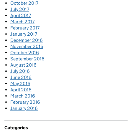
October 2017
July 2017
April 2017
March 2017
February 2017
January 2017
December 2016
November 2016
October 2016
September 2016
August 2016
July 2016
June 2016
May 2016
April 2016
March 2016
February 2016
January 2016
Categories