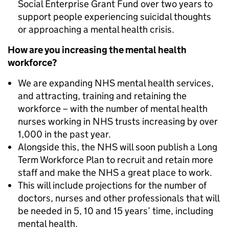
Social Enterprise Grant Fund over two years to
support people experiencing suicidal thoughts
or approaching a mental health crisis.
How are you increasing the mental health
workforce?
We are expanding NHS mental health services,
and attracting, training and retaining the
workforce – with the number of mental health
nurses working in NHS trusts increasing by over
1,000 in the past year.
Alongside this, the NHS will soon publish a Long
Term Workforce Plan to recruit and retain more
staff and make the NHS a great place to work.
This will include projections for the number of
doctors, nurses and other professionals that will
be needed in 5, 10 and 15 years’ time, including
mental health.