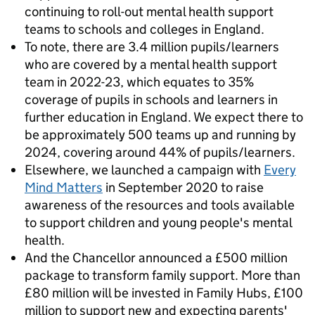
continuing to roll-out mental health support
teams to schools and colleges in England.
To note, there are 3.4 million pupils/learners
who are covered by a mental health support
team in 2022-23, which equates to 35%
coverage of pupils in schools and learners in
further education in England. We expect there to
be approximately 500 teams up and running by
2024, covering around 44% of pupils/learners.
Elsewhere, we launched a campaign with
Every
Mind Matters
in September 2020 to raise
awareness of the resources and tools available
to support children and young people's mental
health.
And the Chancellor announced a £500 million
package to transform family support. More than
£80 million will be invested in Family Hubs, £100
million to support new and expecting parents'