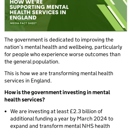
The government is dedicated to improving the
nation’s mental health and wellbeing, particularly
for people who experience worse outcomes than
the general population.
This is how we are transforming mental health
services in England.
How is the government investing in mental
health services?
We are investing at least £2.3 billion of
additional funding a year by March 2024 to
expand and transform mental NHS health