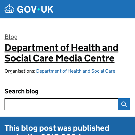
Skip to main content
Blog
Department of Health and
:
Social Care Media Centre
Organisations:
Department of Health and Social Care
Search blog
This blog post was published