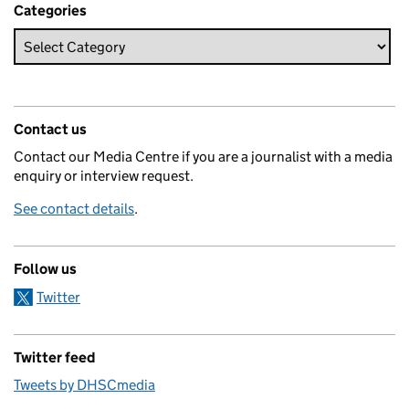
Categories
Contact us
Contact our Media Centre if you are a journalist with a media
enquiry or interview request.
See contact details
.
Follow us
Twitter
Twitter feed
Tweets by DHSCmedia