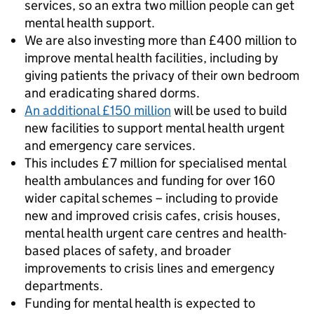
services, so an extra two million people can get
mental health support.
We are also investing more than £400 million to
improve mental health facilities, including by
giving patients the privacy of their own bedroom
and eradicating shared dorms.
An additional £150 million
will be used to build
new facilities to support mental health urgent
and emergency care services.
This includes £7 million for specialised mental
health ambulances and funding for over 160
wider capital schemes – including to provide
new and improved crisis cafes, crisis houses,
mental health urgent care centres and health-
based places of safety, and broader
improvements to crisis lines and emergency
departments.
Funding for mental health is expected to