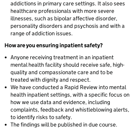
addictions in primary care settings. It also sees
healthcare professionals with more severe
illnesses, such as bipolar affective disorder,
personality disorders and psychosis and with a
range of addiction issues.
How are you ensuring inpatient safety?
Anyone receiving treatment in an inpatient
mental health facility should receive safe, high-
quality and compassionate care and to be
treated with dignity and respect.
We have conducted a Rapid Review into mental
health inpatient settings, with a specific focus on
how we use data and evidence, including
complaints, feedback and whistleblowing alerts,
to identify risks to safety.
The findings will be published in due course.