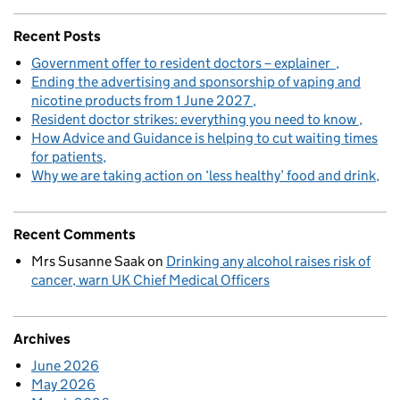
Recent Posts
Government offer to resident doctors – explainer
Ending the advertising and sponsorship of vaping and
nicotine products from 1 June 2027
Resident doctor strikes: everything you need to know
How Advice and Guidance is helping to cut waiting times
for patients
Why we are taking action on ‘less healthy’ food and drink
Recent Comments
Mrs Susanne Saak
on
Drinking any alcohol raises risk of
cancer, warn UK Chief Medical Officers
Archives
June 2026
May 2026