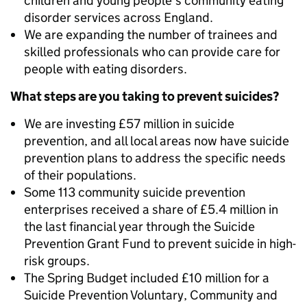
children and young people's community eating
disorder services across England.
We are expanding the number of trainees and
skilled professionals who can provide care for
people with eating disorders.
What steps are you taking to prevent suicides?
We are investing £57 million in suicide
prevention, and all local areas now have suicide
prevention plans to address the specific needs
of their populations.
Some 113 community suicide prevention
enterprises received a share of £5.4 million in
the last financial year through the Suicide
Prevention Grant Fund to prevent suicide in high-
risk groups.
The Spring Budget included £10 million for a
Suicide Prevention Voluntary, Community and