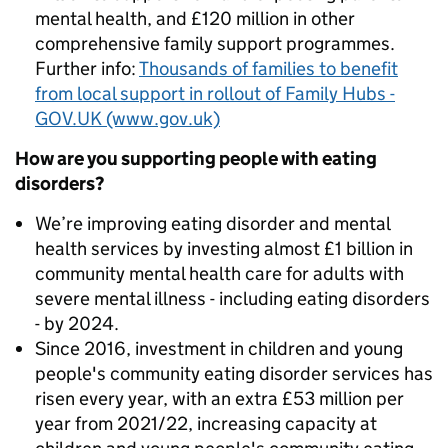
mental health, and £120 million in other
comprehensive family support programmes.
Further info:
Thousands of families to benefit
from local support in rollout of Family Hubs -
GOV.UK (www.gov.uk)
How are you supporting people with eating
disorders?
We’re improving eating disorder and mental
health services by investing almost £1 billion in
community mental health care for adults with
severe mental illness - including eating disorders
- by 2024.
Since 2016, investment in children and young
people's community eating disorder services has
risen every year, with an extra £53 million per
year from 2021/22, increasing capacity at