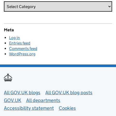
Meta
Log in
Entries feed
Comments feed
WordPress.org
Useful links
All GOV.UK blogs
All GOV.UK blog posts
GOV.UK
All departments
Accessibility statement
Cookies