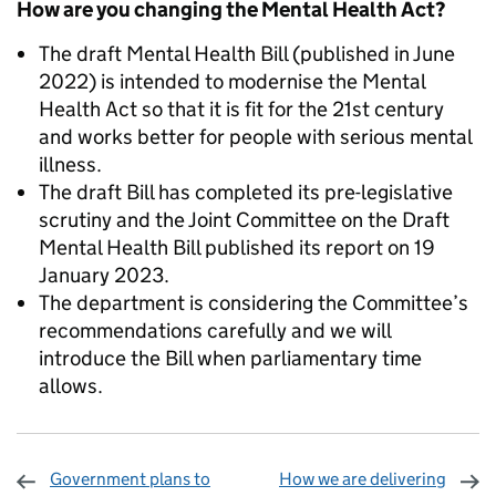
How are you changing the Mental Health Act?
The draft Mental Health Bill (published in June
2022) is intended to modernise the Mental
Health Act so that it is fit for the 21st century
and works better for people with serious mental
illness.
The draft Bill has completed its pre-legislative
scrutiny and the Joint Committee on the Draft
Mental Health Bill published its report on 19
January 2023.
The department is considering the Committee’s
recommendations carefully and we will
introduce the Bill when parliamentary time
allows.
Government plans to
How we are delivering