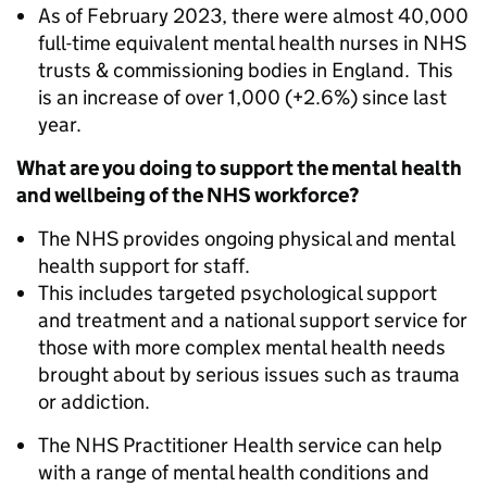
As of February 2023, there were almost 40,000
full-time equivalent mental health nurses in NHS
trusts & commissioning bodies in England. This
is an increase of over 1,000 (+2.6%) since last
year.
What are you doing to support the mental health
and wellbeing of the NHS workforce?
The NHS provides ongoing physical and mental
health support for staff.
This includes targeted psychological support
and treatment and a national support service for
those with more complex mental health needs
brought about by serious issues such as trauma
or addiction.
The NHS Practitioner Health service can help
with a range of mental health conditions and