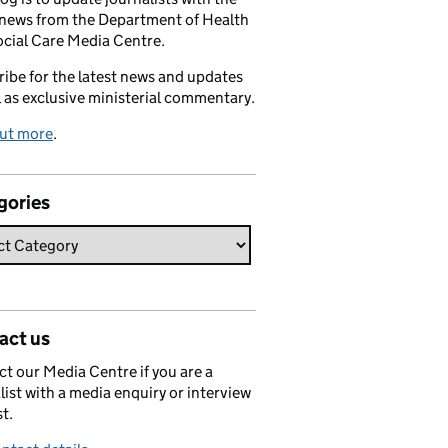
 news from the Department of Health
cial Care Media Centre.
ibe for the latest news and updates
l as exclusive ministerial commentary.
out more
.
gories
act us
t our Media Centre if you are a
list with a media enquiry or interview
t.