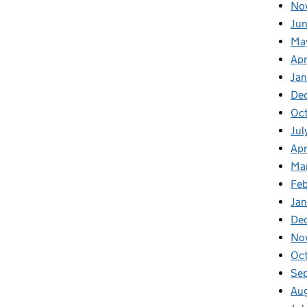
No
Jun
Ma
Apr
Jan
De
Oct
Jul
Apr
Ma
Feb
Jan
De
No
Oc
Se
Au