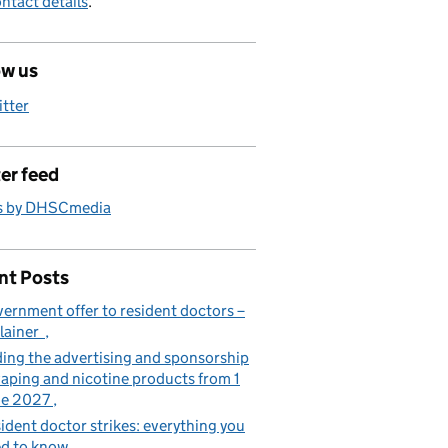
ntact details
.
ow us
itter
er feed
s by DHSCmedia
nt Posts
ernment offer to resident doctors –
lainer
ing the advertising and sponsorship
vaping and nicotine products from 1
ne 2027
ident doctor strikes: everything you
d to know