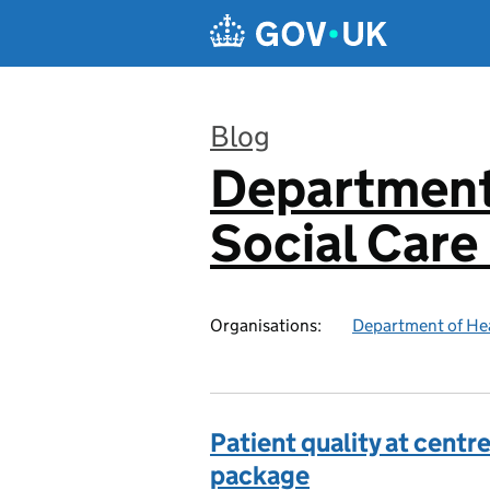
Skip to main content
Blog
Department
:
Social Care
Organisations:
Department of Hea
Patient quality at cent
package