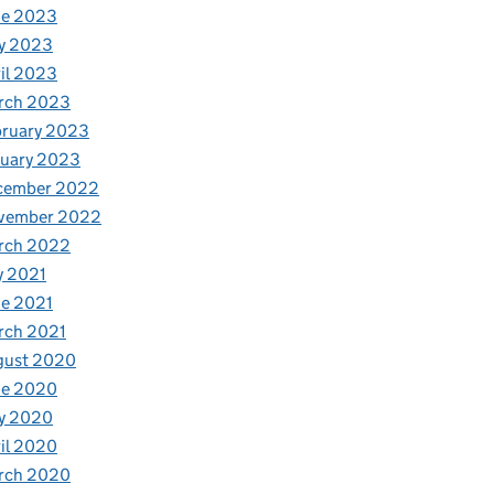
ne 2023
y 2023
il 2023
rch 2023
bruary 2023
nuary 2023
cember 2022
vember 2022
rch 2022
y 2021
e 2021
rch 2021
gust 2020
ne 2020
y 2020
il 2020
rch 2020