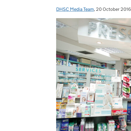
DHSC Media Team
Posted by:
,
20 October 2016
Posted on: