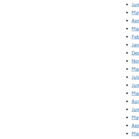
Ju
Ma
Apr
Ma
Fe
Ja
De
No
Ma
Jul
Jun
Ma
Au
Ju
Ma
Apr
Ma