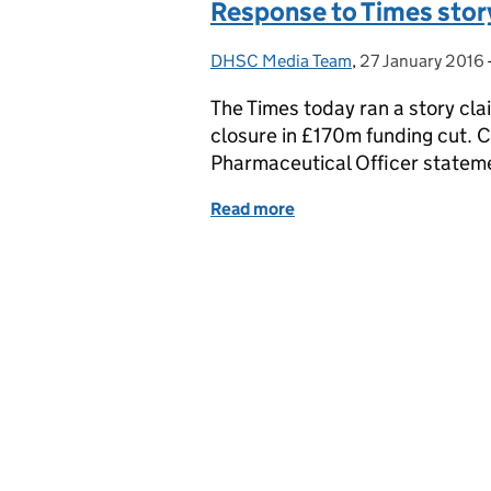
Response to Times stor
DHSC Media Team
Posted by:
,
27 January 2016
Posted on:
The Times today ran a story cl
closure in £170m funding cut. C
Pharmaceutical Officer statem
Read more
of Response to Times stor