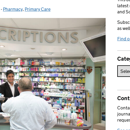
latest
-
Pharmacy
Categories:
,
Primary Care
and So
Subscr
as wel
Find 
Cate
Cont
Contac
journa
reques