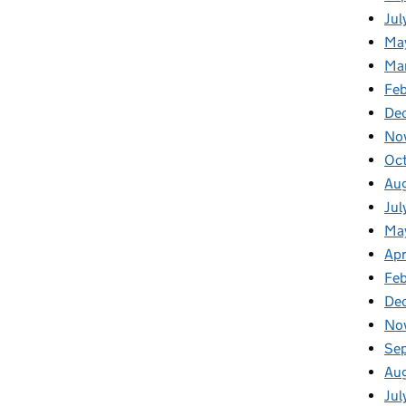
Jul
Ma
Ma
Feb
De
No
Oc
Au
Jul
Ma
Apr
Fe
De
No
Se
Au
Jul