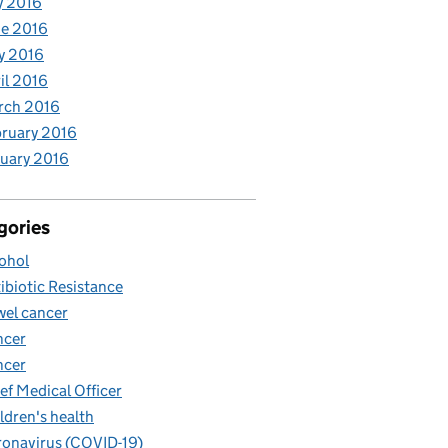
y 2016
e 2016
y 2016
il 2016
rch 2016
ruary 2016
uary 2016
gories
ohol
ibiotic Resistance
el cancer
ncer
ncer
ef Medical Officer
ldren's health
onavirus (COVID-19)