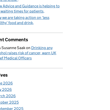
 Advice and Guidance is helping to
 waiting times for patients
 we are taking action on ‘less
lthy’ food and drink
nt Comments
 Susanne Saak
on
Drinking any
ohol raises risk of cancer, warn UK
ef Medical Officers
ives
ne 2026
y 2026
rch 2026
tober 2025
ptember 2025