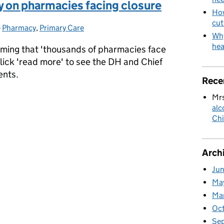
y on pharmacies facing closure
How
cut
-
Pharmacy
Categories:
,
Primary Care
Why
hea
aiming that 'thousands of pharmacies face
lick 'read more' to see the DH and Chief
ents.
Rece
y on pharmacies facing closure
Mrs
alc
Chi
Arch
Ju
Ma
Ma
Oc
Se