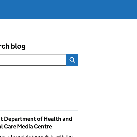
rch blog
ated content and links
t Department of Health and
al Care Media Centre
log is to update journalists with the