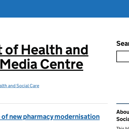
Sea
 of Health and
 Media Centre
lth and Social Care
Rel
Abou
re of new pharmacy modernisation
Soci
This b