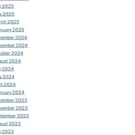
y 2025
y 2025
rch 2025
ruary 2025
cember 2024
vember 2024
tober 2024
gust 2024
y 2024
y 2024
il 2024
bruary 2024
cember 2023
vember 2023
ptember 2023
gust 2023
y 2023