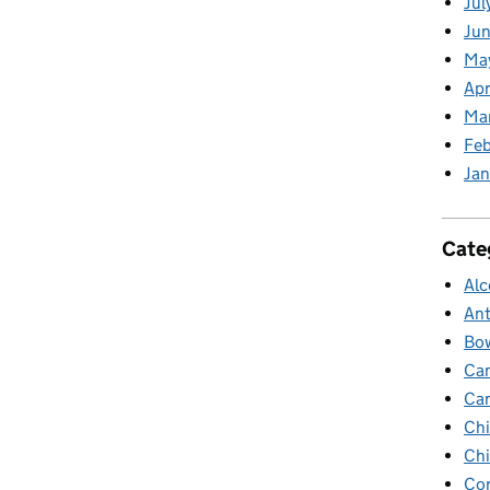
Jul
Jun
Ma
Apr
Ma
Feb
Jan
Cate
Alc
Ant
Bow
Ca
Ca
Chi
Chi
Cor