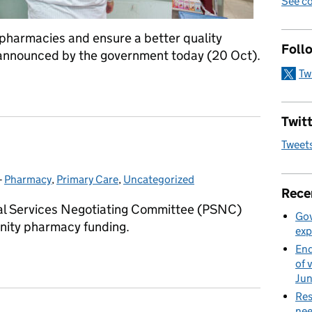
See co
pharmacies and ensure a better quality
Foll
 announced by the government today (20 Oct).
Tw
ntre of new pharmacy modernisation package
Twitt
Tweet
-
Pharmacy
Categories:
,
Primary Care
,
Uncategorized
Rece
al Services Negotiating Committee (PSNC)
Gov
nity pharmacy funding.
exp
End
of 
Ju
Res
nee