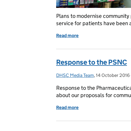
Plans to modernise community 
service for patients have been
Read more
of Patient quality at ce
Response to the PSNC
DHSC Media Team
Posted by:
,
14 October 2016
Posted on:
Response to the Pharmaceutic
about our proposals for commu
Read more
of Response to the PSNC