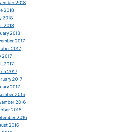
vember 2018
e 2018
y 2018
il 2018
uary 2018
cember 2017
ober 2017
y 2017
il 2017
rch 2017
ruary 2017
uary 2017
cember 2016
vember 2016
tober 2016
ptember 2016
gust 2016