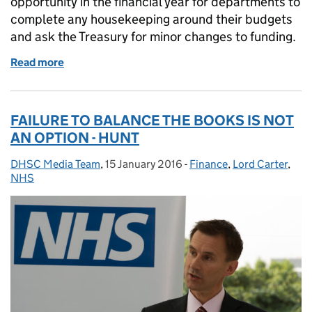
opportunity in the financial year for departments to
complete any housekeeping around their budgets
and ask the Treasury for minor changes to funding.
Read more
of Supplementary Estimate published today
FAILURE TO BALANCE THE BOOKS IS NOT
AN OPTION - HUNT
DHSC Media Team
Posted by:
,
15 January 2016
Posted on:
-
Finance
Categories:
,
Lord Carter
,
NHS