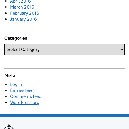
April 2016
March 2016
February 2016
January 2016
Categories
Meta
Log in
Entries feed
Comments feed
WordPress.org