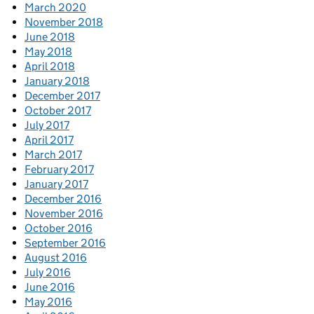
March 2020
November 2018
June 2018
May 2018
April 2018
January 2018
December 2017
October 2017
July 2017
April 2017
March 2017
February 2017
January 2017
December 2016
November 2016
October 2016
September 2016
August 2016
July 2016
June 2016
May 2016