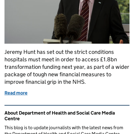
Jeremy Hunt has set out the strict conditions
hospitals must meet in order to access £1.8bn
transformation funding next year, as part of a wider
package of tough new financial measures to
improve financial grip in the NHS.
Read more
of FAILURE TO BALANCE THE BOOKS IS NOT AN 
Related content and links
About Department of Health and Social Care Media
Centre
This blog is to update journalists with the latest news from
the Department of Health and Social Care Media Centre.