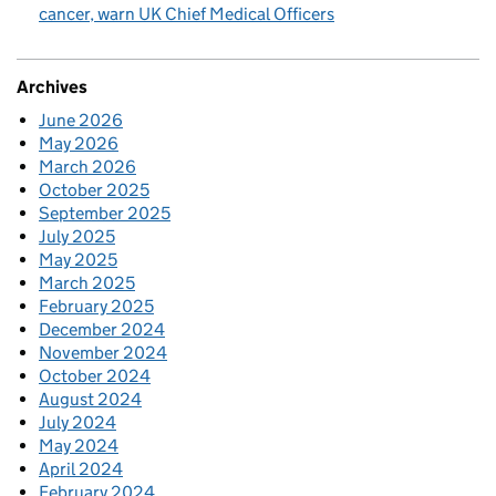
cancer, warn UK Chief Medical Officers
Archives
June 2026
May 2026
March 2026
October 2025
September 2025
July 2025
May 2025
March 2025
February 2025
December 2024
November 2024
October 2024
August 2024
July 2024
May 2024
April 2024
February 2024