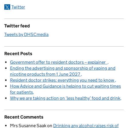
Twitter
Twitter feed
Tweets by DHSCmedia
Recent Posts
Government offer to resident doctors – explainer
Ending the advertising and sponsorship of vaping and
nicotine products from 1 June 2027
Resident doctor strikes: everything you need to know
How Advice and Guidance is helping to cut waiting times
for patients
Why we are taking action on ‘less healthy’ food and drink
Recent Comments
Mrs Susanne Saak
on
Drinking any alcohol raises risk of