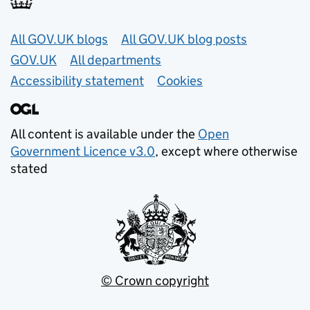
Useful links
All GOV.UK blogs
All GOV.UK blog posts
GOV.UK
All departments
Accessibility statement
Cookies
All content is available under the
Open
Government Licence v3.0
, except where otherwise
stated
© Crown copyright