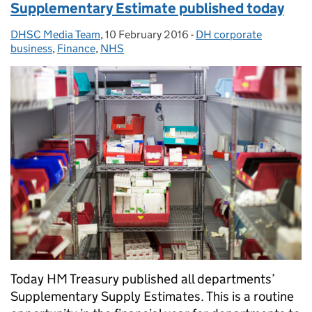
Supplementary Estimate published today
DHSC Media Team
Posted by:
,
10 February 2016
Posted on:
-
DH corporate
Categories:
business
,
Finance
,
NHS
Today HM Treasury published all departments’
Supplementary Supply Estimates. This is a routine