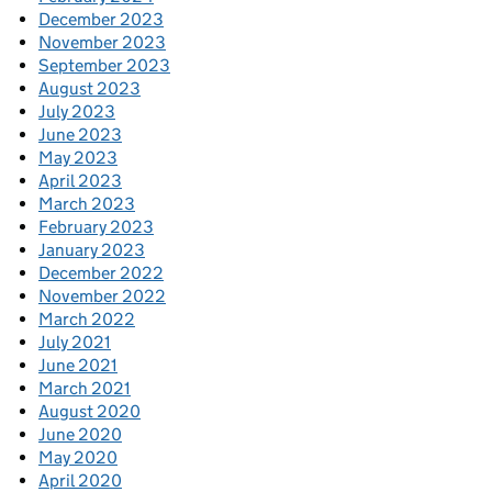
December 2023
November 2023
September 2023
August 2023
July 2023
June 2023
May 2023
April 2023
March 2023
February 2023
January 2023
December 2022
November 2022
March 2022
July 2021
June 2021
March 2021
August 2020
June 2020
May 2020
April 2020