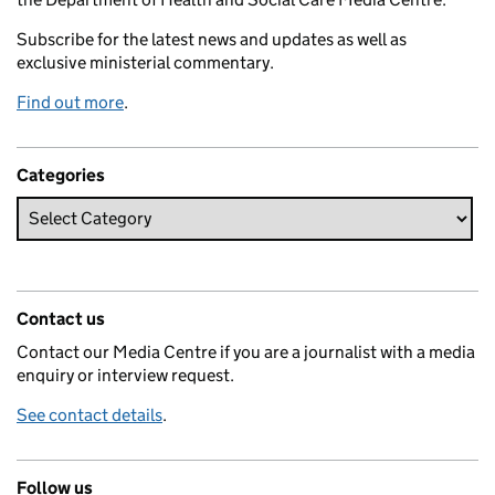
Subscribe for the latest news and updates as well as
exclusive ministerial commentary.
Find out more
.
Categories
Contact us
Contact our Media Centre if you are a journalist with a media
enquiry or interview request.
See contact details
.
Follow us