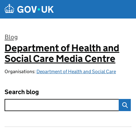
Skip to main content
Blog
Department of Health and
:
Social Care Media Centre
Organisations:
Department of Health and Social Care
Search blog