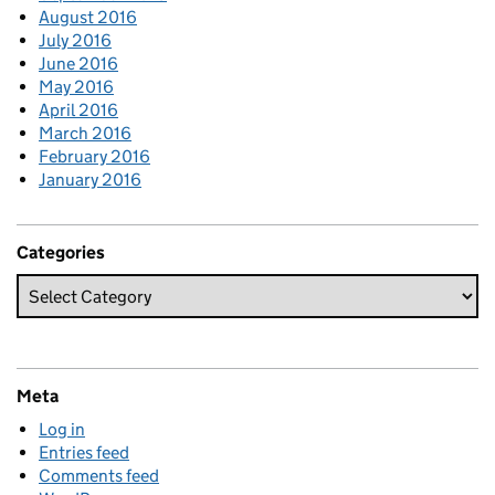
August 2016
July 2016
June 2016
May 2016
April 2016
March 2016
February 2016
January 2016
Categories
Meta
Log in
Entries feed
Comments feed