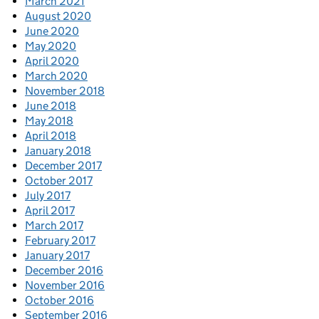
March 2021
August 2020
June 2020
May 2020
April 2020
March 2020
November 2018
June 2018
May 2018
April 2018
January 2018
December 2017
October 2017
July 2017
April 2017
March 2017
February 2017
January 2017
December 2016
November 2016
October 2016
September 2016