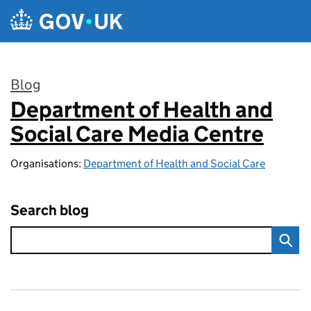
Skip to main content
Blog
Department of Health and
:
Social Care Media Centre
Organisations:
Department of Health and Social Care
Search blog