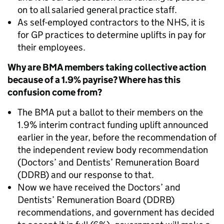
on to all salaried general practice staff.
As self-employed contractors to the NHS, it is
for GP practices to determine uplifts in pay for
their employees.
Why are BMA members taking collective action
because of a 1.9% payrise? Where has this
confusion come from?
The BMA put a ballot to their members on the
1.9% interim contract funding uplift announced
earlier in the year, before the recommendation of
the independent review body recommendation
(Doctors’ and Dentists’ Remuneration Board
(DDRB) and our response to that.
Now we have received the Doctors’ and
Dentists’ Remuneration Board (DDRB)
recommendations, and government has decided