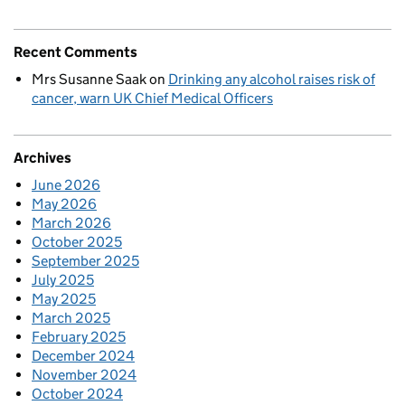
Recent Comments
Mrs Susanne Saak
on
Drinking any alcohol raises risk of
cancer, warn UK Chief Medical Officers
Archives
June 2026
May 2026
March 2026
October 2025
September 2025
July 2025
May 2025
March 2025
February 2025
December 2024
November 2024
October 2024