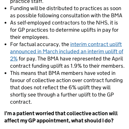
practice staff.
Funding will be distributed to practices as soon
as possible following consultation with the BMA
As self-employed contractors to the NHS, it is
for GP practices to determine uplifts in pay for
their employees.
For factual accuracy, the
interim contract uplift
announced in March included an interim uplift of
2%
for pay. The BMA have represented the April
contract funding uplift as 1.9% to their members.
This means that BMA members have voted in
favour of collective action over contract funding
that does not reflect the 6% uplift they will
shortly see through a further uplift to the GP
contract.
I’m a patient worried that collective action will
affect my GP appointment, what should I do?