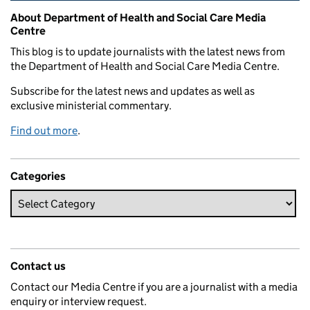
Related content and links
About Department of Health and Social Care Media
Centre
This blog is to update journalists with the latest news from
the Department of Health and Social Care Media Centre.
Subscribe for the latest news and updates as well as
exclusive ministerial commentary.
Find out more
.
Categories
Contact us
Contact our Media Centre if you are a journalist with a media
enquiry or interview request.