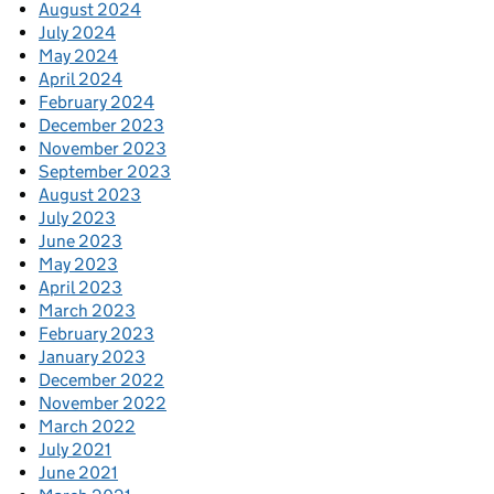
August 2024
July 2024
May 2024
April 2024
February 2024
December 2023
November 2023
September 2023
August 2023
July 2023
June 2023
May 2023
April 2023
March 2023
February 2023
January 2023
December 2022
November 2022
March 2022
July 2021
June 2021