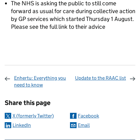
The NHS is asking the public to still come
forward as usual for care during collective action
by GP services which started Thursday 1 August.
Please see the full link to their advice
Enhertu: Everything you
Update to the RAAC list
need to know
Sharing and comments
Share this page
X (formerly Twitter)
Facebook
LinkedIn
Email