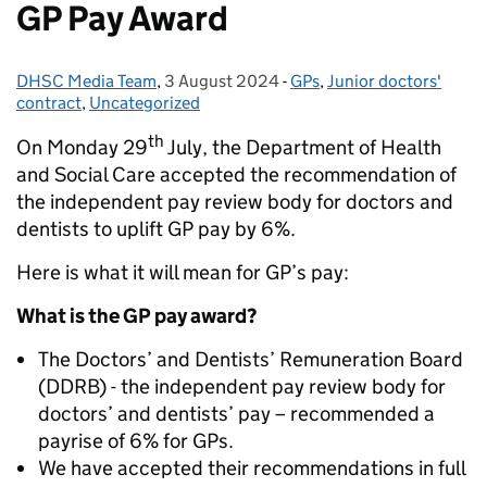
GP Pay Award
DHSC Media Team
Posted by:
,
3 August 2024
Posted on:
-
GPs
Categories:
,
Junior doctors'
contract
,
Uncategorized
th
On Monday 29
July, the Department of Health
and Social Care accepted the recommendation of
the independent pay review body for doctors and
dentists to uplift GP pay by 6%.
Here is what it will mean for GP’s pay:
What is the GP pay award?
The Doctors’ and Dentists’ Remuneration Board
(DDRB) - the independent pay review body for
doctors’ and dentists’ pay – recommended a
payrise of 6% for GPs.
We have accepted their recommendations in full