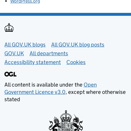
WordPress.org
Useful links
All GOV.UK blogs
All GOV.UK blog posts
GOV.UK
All departments
Accessibility statement
Cookies
All content is available under the
Open
Government Licence v3.0
, except where otherwise
stated