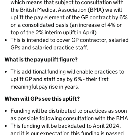
which means that subject to consultation with
the British Medical Association (BMA) we will
uplift the pay element of the GP contract by 6%
on a consolidated basis (an increase of 4% on
top of the 2% interim uplift in April)
This is intended to cover GP contractor, salaried
GPs and salaried practice staff.
What is the pay uplift figure?
This additional funding will enable practices to
uplift GP and staff pay by 6% - their first
meaningful pay rise in years.
When will GPs see this uplift?
Funding will be distributed to practices as soon
as possible following consultation with the BMA
This funding will be backdated to April 2024,
and it is our expectation this funding is passed