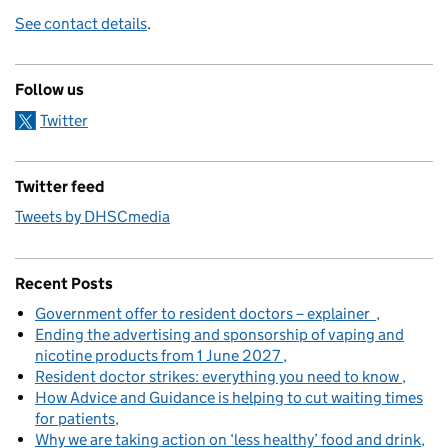
See contact details
.
Follow us
Twitter
Twitter feed
Tweets by DHSCmedia
Recent Posts
Government offer to resident doctors – explainer
Ending the advertising and sponsorship of vaping and
nicotine products from 1 June 2027
Resident doctor strikes: everything you need to know
How Advice and Guidance is helping to cut waiting times
for patients
Why we are taking action on ‘less healthy’ food and drink