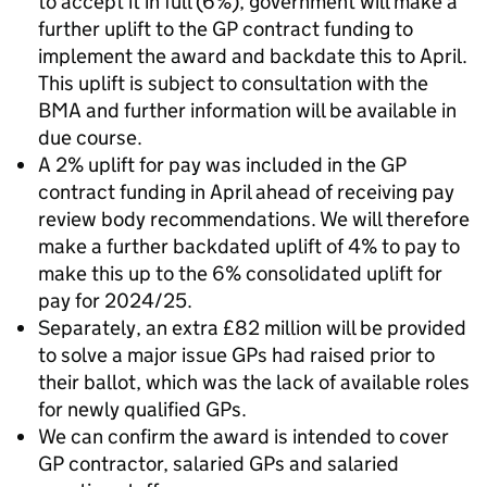
to accept it in full (6%), government will make a
further uplift to the GP contract funding to
implement the award and backdate this to April.
This uplift is subject to consultation with the
BMA and further information will be available in
due course.
A 2% uplift for pay was included in the GP
contract funding in April ahead of receiving pay
review body recommendations. We will therefore
make a further backdated uplift of 4% to pay to
make this up to the 6% consolidated uplift for
pay for 2024/25.
Separately, an extra £82 million will be provided
to solve a major issue GPs had raised prior to
their ballot, which was the lack of available roles
for newly qualified GPs.
We can confirm the award is intended to cover
GP contractor, salaried GPs and salaried