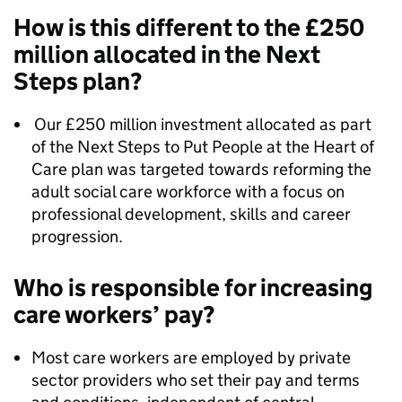
How is this different to the £250
million allocated in the Next
Steps plan?
Our £250 million investment allocated as part
of the Next Steps to Put People at the Heart of
Care plan was targeted towards reforming the
adult social care workforce with a focus on
professional development, skills and career
progression.
Who is responsible for increasing
care workers’ pay?
Most care workers are employed by private
sector providers who set their pay and terms