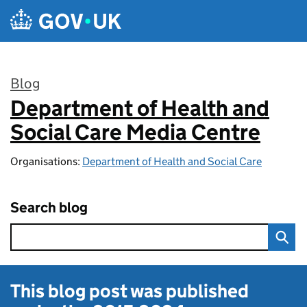
Skip to main content
Blog
Department of Health and
:
Social Care Media Centre
Organisations:
Department of Health and Social Care
Search blog
This blog post was published