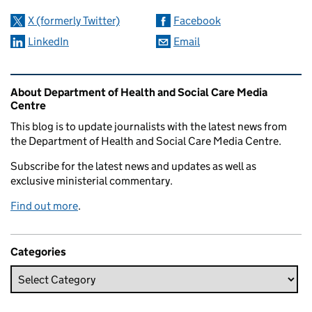
X (formerly Twitter)
Facebook
LinkedIn
Email
Related content and links
About Department of Health and Social Care Media
Centre
This blog is to update journalists with the latest news from
the Department of Health and Social Care Media Centre.
Subscribe for the latest news and updates as well as
exclusive ministerial commentary.
Find out more
.
Categories