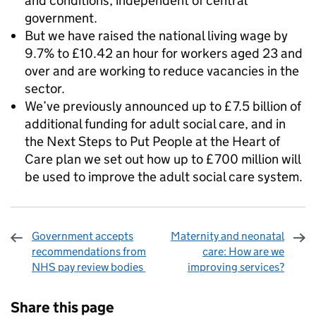
and conditions, independent of central
government.
But we have raised the national living wage by
9.7% to £10.42 an hour for workers aged 23 and
over and are working to reduce vacancies in the
sector.
We’ve previously announced up to £7.5 billion of
additional funding for adult social care, and in
the Next Steps to Put People at the Heart of
Care plan we set out how up to £700 million will
be used to improve the adult social care system.
Government accepts
Maternity and neonatal
recommendations from
care: How are we
NHS pay review bodies
improving services?
Sharing and comments
Share this page