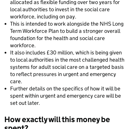
allocated as flexible funding over two years for
local authorities to invest in the social care
workforce, including on pay.
This is intended to work alongside the NHS Long
Term Workforce Plan to build a stronger overall
foundation for the health and social care
workforce.
It also includes £30 million, which is being given
to local authorities in the most challenged health
systems for adult social care on a targeted basis
to reflect pressures in urgent and emergency
care.
Further details on the specifics of how it will be
spent within urgent and emergency care will be
set out later.
How exactly will this money be
spent?