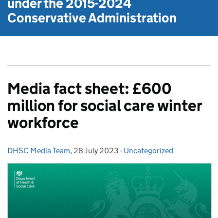
under the
2015-2024
Conservative Administration
Media fact sheet: £600
million for social care winter
workforce
DHSC Media Team
Posted by:
,
28 July 2023
Posted on:
-
Uncategorized
Categories: