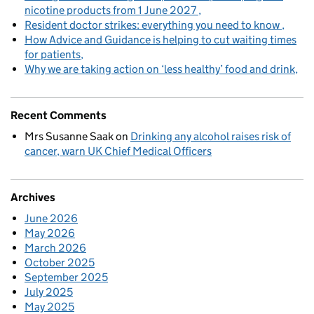
nicotine products from 1 June 2027
Resident doctor strikes: everything you need to know
How Advice and Guidance is helping to cut waiting times
for patients
Why we are taking action on ‘less healthy’ food and drink
Recent Comments
Mrs Susanne Saak
on
Drinking any alcohol raises risk of
cancer, warn UK Chief Medical Officers
Archives
June 2026
May 2026
March 2026
October 2025
September 2025
July 2025
May 2025