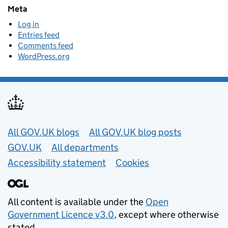
Meta
Log in
Entries feed
Comments feed
WordPress.org
Useful links
All GOV.UK blogs
All GOV.UK blog posts
GOV.UK
All departments
Accessibility statement
Cookies
All content is available under the
Open
Government Licence v3.0
, except where otherwise
stated