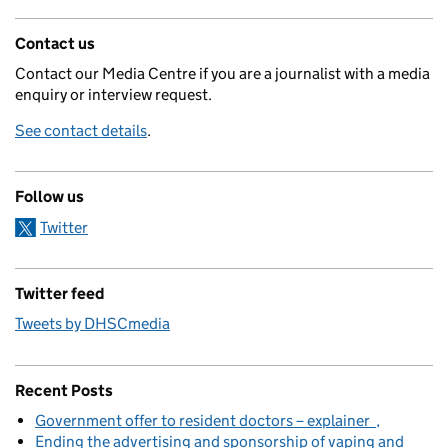
Contact us
Contact our Media Centre if you are a journalist with a media
enquiry or interview request.
See contact details
.
Follow us
Twitter
Twitter feed
Tweets by DHSCmedia
Recent Posts
Government offer to resident doctors – explainer
Ending the advertising and sponsorship of vaping and