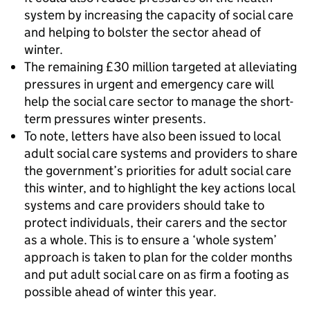
system by increasing the capacity of social care
and helping to bolster the sector ahead of
winter.
The remaining £30 million targeted at alleviating
pressures in urgent and emergency care will
help the social care sector to manage the short-
term pressures winter presents.
To note, letters have also been issued to local
adult social care systems and providers to share
the government’s priorities for adult social care
this winter, and to highlight the key actions local
systems and care providers should take to
protect individuals, their carers and the sector
as a whole. This is to ensure a ‘whole system’
approach is taken to plan for the colder months
and put adult social care on as firm a footing as
possible ahead of winter this year.