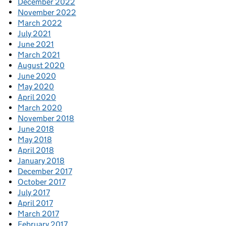
December 2022
November 2022
March 2022
July 2021
June 2021
March 2021
August 2020
June 2020
May 2020
April 2020
March 2020
November 2018
June 2018
May 2018
April 2018
January 2018
December 2017
October 2017
July 2017
April 2017
March 2017
February 2017