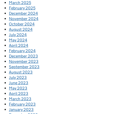
March 2025
February 2025
December 2024
November 2024
October 2024
August 2024
July 2024
May 2024
April 2024
February 2024
December 2023
November 2023
September 2023
August 2023
July 2023
June 2023
May 2023
April 2023
March 2023
February 2023
January 2023