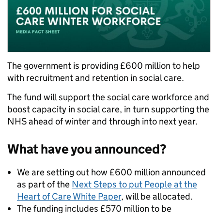
The government is providing £600 million to help
with recruitment and retention in social care.
The fund will support the social care workforce and
boost capacity in social care, in turn supporting the
NHS ahead of winter and through into next year.
What have you announced?
We are setting out how £600 million announced
as part of the
Next Steps to put People at the
Heart of Care White Paper
, will be allocated.
The funding includes £570 million to be