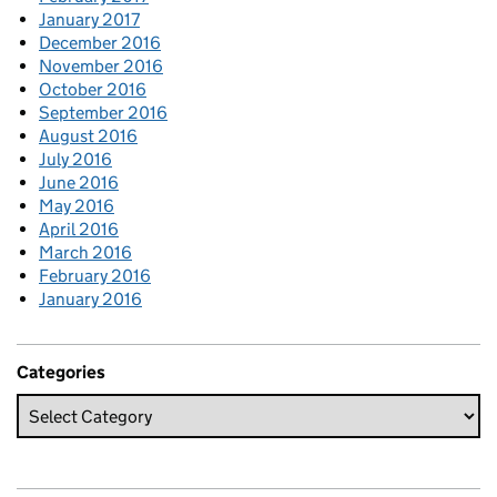
January 2017
December 2016
November 2016
October 2016
September 2016
August 2016
July 2016
June 2016
May 2016
April 2016
March 2016
February 2016
January 2016
Categories