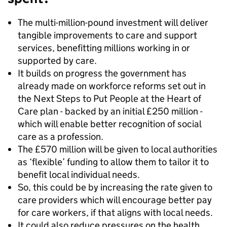
The multi-million-pound investment will deliver
tangible improvements to care and support
services, benefitting millions working in or
supported by care.
It builds on progress the government has
already made on workforce reforms set out in
the Next Steps to Put People at the Heart of
Care plan - backed by an initial £250 million -
which will enable better recognition of social
care as a profession.
The £570 million will be given to local authorities
as ‘flexible’ funding to allow them to tailor it to
benefit local individual needs.
So, this could be by increasing the rate given to
care providers which will encourage better pay
for care workers, if that aligns with local needs.
It could also reduce pressures on the health