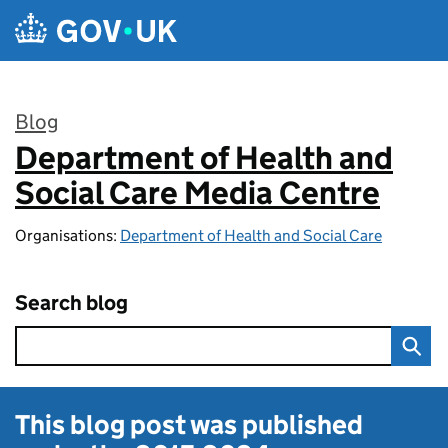
Skip to main content
Blog
Department of Health and
:
Social Care Media Centre
Organisations:
Department of Health and Social Care
Search blog
This blog post was published