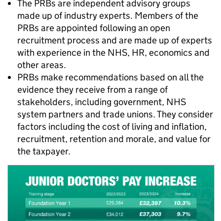
The PRBs are independent advisory groups
made up of industry experts. Members of the
PRBs are appointed following an open
recruitment process and are made up of experts
with experience in the NHS, HR, economics and
other areas.
PRBs make recommendations based on all the
evidence they receive from a range of
stakeholders, including government, NHS
system partners and trade unions. They consider
factors including the cost of living and inflation,
recruitment, retention and morale, and value for
the taxpayer.