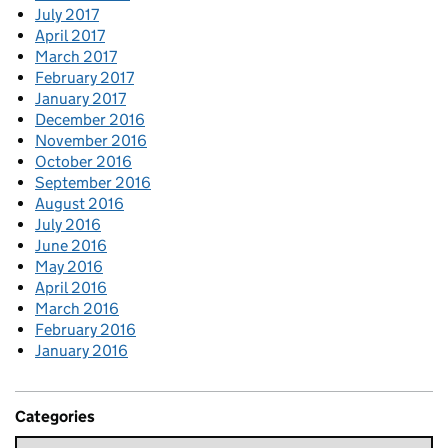
July 2017
April 2017
March 2017
February 2017
January 2017
December 2016
November 2016
October 2016
September 2016
August 2016
July 2016
June 2016
May 2016
April 2016
March 2016
February 2016
January 2016
Categories