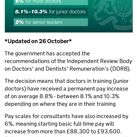
*Updated on 26 October*
The government has accepted the
recommendations of the Independent Review Body
on Doctors' and Dentists' Remuneration’s (DDRB).
The decision means that doctors in training (junior
doctors) have received a permanent pay increase
of on average 8.8% - between 8.1% and 10.3%
depending on where they are in their training
Pay scales for consultants have also increased by
6%, meaning starting basic full-time pay will
increase from more than £88,300 to £93,600.