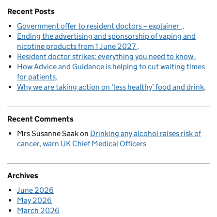
Recent Posts
Government offer to resident doctors – explainer
Ending the advertising and sponsorship of vaping and
nicotine products from 1 June 2027
Resident doctor strikes: everything you need to know
How Advice and Guidance is helping to cut waiting times
for patients
Why we are taking action on ‘less healthy’ food and drink
Recent Comments
Mrs Susanne Saak
on
Drinking any alcohol raises risk of
cancer, warn UK Chief Medical Officers
Archives
June 2026
May 2026
March 2026