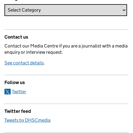
Contact us
Contact our Media Centre if you are a journalist with a media
enquiry or interview request.
See contact details
.
Follow us
Twitter
Twitter feed
Tweets by DHSCmedia