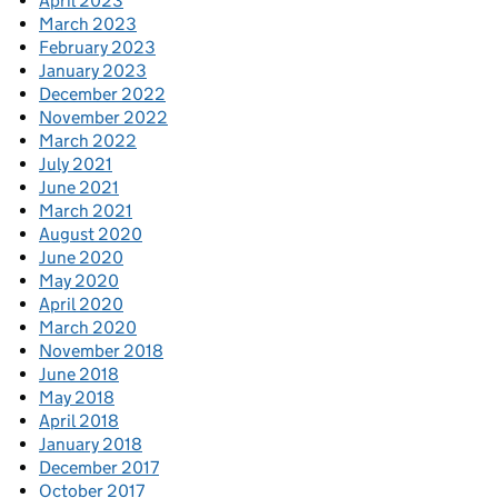
April 2023
March 2023
February 2023
January 2023
December 2022
November 2022
March 2022
July 2021
June 2021
March 2021
August 2020
June 2020
May 2020
April 2020
March 2020
November 2018
June 2018
May 2018
April 2018
January 2018
December 2017
October 2017