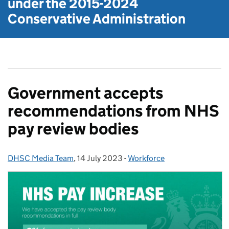
under the
2015-2024
Conservative Administration
Government accepts
recommendations from NHS
pay review bodies
DHSC Media Team
Posted by:
,
14 July 2023
Posted on:
-
Workforce
Categories: