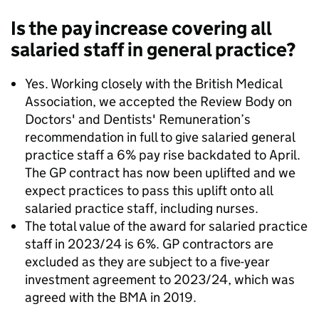
Is the pay increase covering all
salaried staff in general practice?
Yes. Working closely with the British Medical
Association, we accepted the Review Body on
Doctors' and Dentists' Remuneration’s
recommendation in full to give salaried general
practice staff a 6% pay rise backdated to April.
The GP contract has now been uplifted and we
expect practices to pass this uplift onto all
salaried practice staff, including nurses.
The total value of the award for salaried practice
staff in 2023/24 is 6%. GP contractors are
excluded as they are subject to a five-year
investment agreement to 2023/24, which was
agreed with the BMA in 2019.