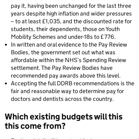
pay it, having been unchanged for the last three
years despite high inflation and wider pressures
– to at least £1,035, and the discounted rate for
students, their dependents, those on Youth
Mobility Schemes and under-18s to £776.
In written and oral evidence to the Pay Review
Bodies, the government set out what was
affordable within the NHS’s Spending Review
settlement. The Pay Review Bodies have
recommended pay awards above this level.
Accepting the full DDRB recommendations is the
fair and reasonable way to determine pay for
doctors and dentists across the country.
Which existing budgets will this
this come from?