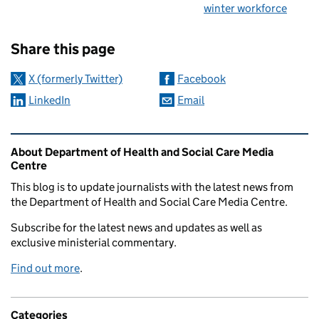
winter workforce
Sharing and comments
Share this page
X (formerly Twitter)
Facebook
LinkedIn
Email
Related content and links
About Department of Health and Social Care Media
Centre
This blog is to update journalists with the latest news from
the Department of Health and Social Care Media Centre.
Subscribe for the latest news and updates as well as
exclusive ministerial commentary.
Find out more
.
Categories