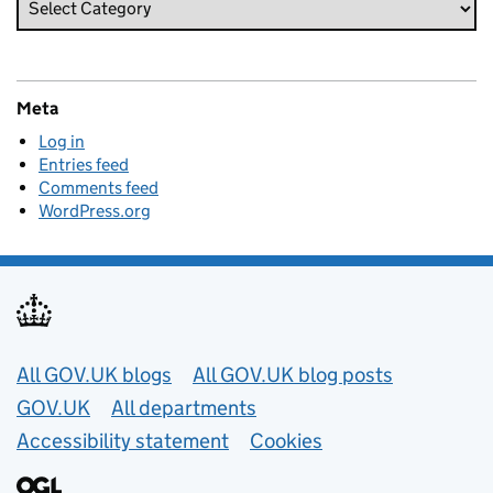
Meta
Log in
Entries feed
Comments feed
WordPress.org
Useful links
All GOV.UK blogs
All GOV.UK blog posts
GOV.UK
All departments
Accessibility statement
Cookies