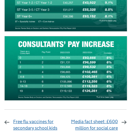
Free flu vaccines for
Media fact sheet: £600
secondary school kids
million for social care