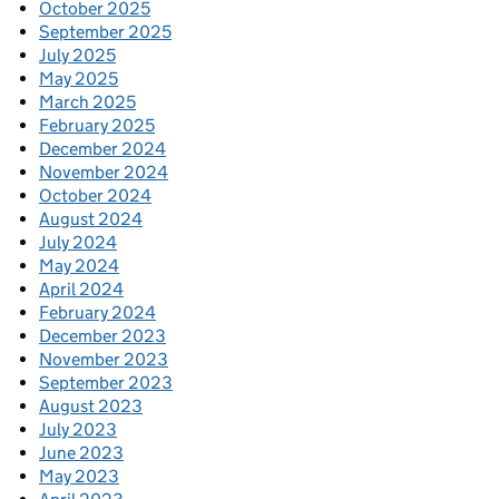
October 2025
September 2025
July 2025
May 2025
March 2025
February 2025
December 2024
November 2024
October 2024
August 2024
July 2024
May 2024
April 2024
February 2024
December 2023
November 2023
September 2023
August 2023
July 2023
June 2023
May 2023