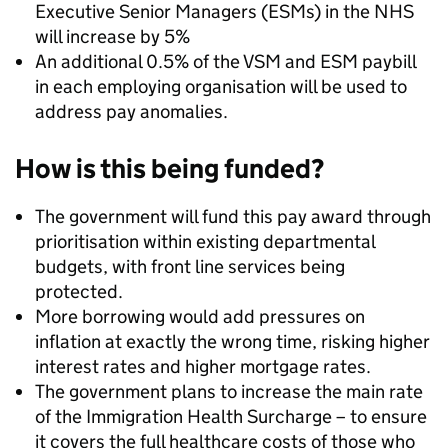
Executive Senior Managers (ESMs) in the NHS
will increase by 5%
An additional 0.5% of the VSM and ESM paybill
in each employing organisation will be used to
address pay anomalies.
How is this being funded?
The government will fund this pay award through
prioritisation within existing departmental
budgets, with front line services being
protected.
More borrowing would add pressures on
inflation at exactly the wrong time, risking higher
interest rates and higher mortgage rates.
The government plans to increase the main rate
of the Immigration Health Surcharge – to ensure
it covers the full healthcare costs of those who