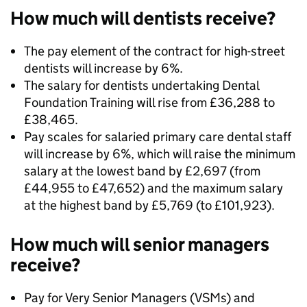
How much will dentists receive?
The pay element of the contract for high-street
dentists will increase by 6%.
The salary for dentists undertaking Dental
Foundation Training will rise from £36,288 to
£38,465.
Pay scales for salaried primary care dental staff
will increase by 6%, which will raise the minimum
salary at the lowest band by £2,697 (from
£44,955 to £47,652) and the maximum salary
at the highest band by £5,769 (to £101,923).
How much will senior managers
receive?
Pay for Very Senior Managers (VSMs) and