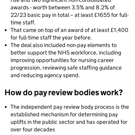
awards - worth between 3.5% and 8.2% of
22/23 basic pay in total – at least £1655 for full-
time staff.
That came on top of an award of at least £1,400
for full-time staff the year before.
The deal also included non-pay elements to
better support the NHS workforce, including
improving opportunities for nursing career
progression, reviewing safe staffing guidance
and reducing agency spend.
How do pay review bodies work?
The independent pay review body process is the
established mechanism for determining pay
uplifts in the public sector and has operated for
over four decades