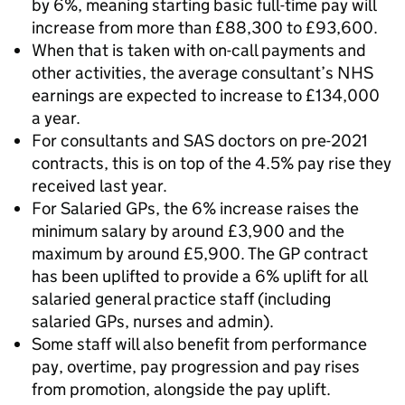
by 6%, meaning starting basic full-time pay will
increase from more than £88,300 to £93,600.
When that is taken with on-call payments and
other activities, the average consultant’s NHS
earnings are expected to increase to £134,000
a year.
For consultants and SAS doctors on pre-2021
contracts, this is on top of the 4.5% pay rise they
received last year.
For Salaried GPs, the 6% increase raises the
minimum salary by around £3,900 and the
maximum by around £5,900. The GP contract
has been uplifted to provide a 6% uplift for all
salaried general practice staff (including
salaried GPs, nurses and admin).
Some staff will also benefit from performance
pay, overtime, pay progression and pay rises
from promotion, alongside the pay uplift.