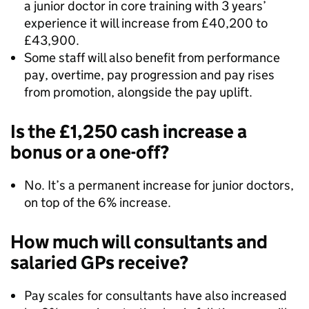
a junior doctor in core training with 3 years’
experience it will increase from £40,200 to
£43,900.
Some staff will also benefit from performance
pay, overtime, pay progression and pay rises
from promotion, alongside the pay uplift.
Is the £1,250 cash increase a
bonus or a one-off?
No. It’s a permanent increase for junior doctors,
on top of the 6% increase.
How much will consultants and
salaried GPs receive?
Pay scales for consultants have also increased