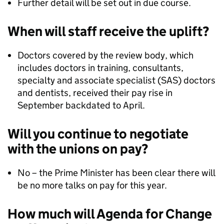
Further detail will be set out in due course.
When will staff receive the uplift?
Doctors covered by the review body, which
includes doctors in training, consultants,
specialty and associate specialist (SAS) doctors
and dentists, received their pay rise in
September backdated to April.
Will you continue to negotiate
with the unions on pay?
No – the Prime Minister has been clear there will
be no more talks on pay for this year.
How much will Agenda for Change