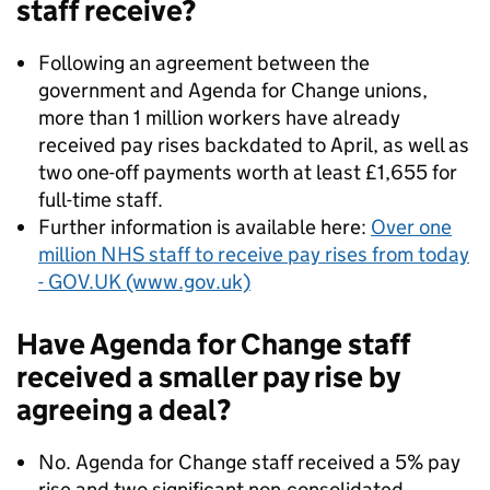
staff receive?
Following an agreement between the
government and Agenda for Change unions,
more than 1 million workers have already
received pay rises backdated to April, as well as
two one-off payments worth at least £1,655 for
full-time staff.
Further information is available here:
Over one
million NHS staff to receive pay rises from today
- GOV.UK (www.gov.uk)
Have Agenda for Change staff
received a smaller pay rise by
agreeing a deal?
No. Agenda for Change staff received a 5% pay
rise and two significant non-consolidated