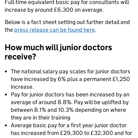
Full-time equivalent basic pay for consultants will
increase by around £6,300 on average.
Below is a fact sheet setting out further detail and
the
press release can be found here
.
How much will junior doctors
receive?
The national salary pay scales for junior doctors
have increased by 6% plus a permanent £1,250
increase.
Pay for junior doctors has been increased by an
average of around 8.8%. Pay will be uplifted by
between 8.1% and 10.3% depending on where
they are in their training
Average basic pay for a first year junior doctor
has increased from £29,300 to £32,300 and for