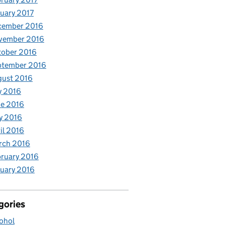
uary 2017
cember 2016
vember 2016
tober 2016
ptember 2016
gust 2016
y 2016
e 2016
y 2016
il 2016
rch 2016
ruary 2016
uary 2016
gories
ohol