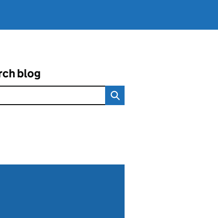
rch blog