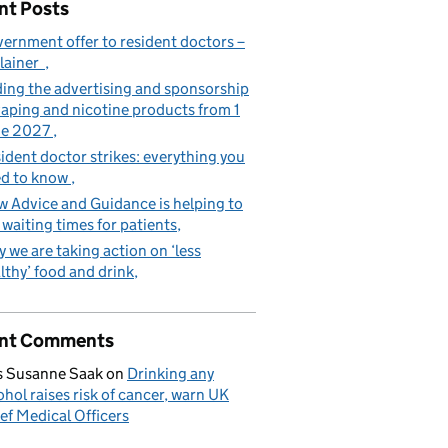
nt Posts
ernment offer to resident doctors –
lainer
ing the advertising and sponsorship
vaping and nicotine products from 1
ne 2027
ident doctor strikes: everything you
d to know
 Advice and Guidance is helping to
 waiting times for patients
 we are taking action on ‘less
lthy’ food and drink
nt Comments
 Susanne Saak
on
Drinking any
ohol raises risk of cancer, warn UK
ef Medical Officers