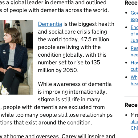
 as a global leader in dementia and outlined
Rece
s of people with dementia across the world.
Gov
exp
Dementia
is the biggest health
End
and social care crisis facing
of 
the world today. 47.5 million
Ju
people are living with the
Res
condition globally, with this
nee
number set to rise to 135
How
cut
million by 2050.
Why
While awareness of dementia
hea
is improving internationally,
stigma is still rife in many
Rece
, people with dementia are excluded from
y while too many people still lose relationships
Mrs
alc
ions that exist around the condition.
Chi
y at home and overseas, Carey will inspire and