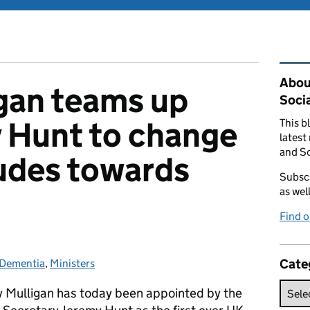
Rel
Abou
gan teams up
Soci
 Hunt to change
This b
latest
and So
tudes towards
Subscr
as wel
Find 
Cate
Dementia
Categories:
,
Ministers
 Mulligan has today been appointed by the