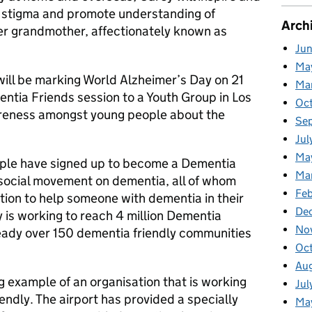
e stigma and promote understanding of
Arch
er grandmother, affectionately known as
Ju
Ma
 will be marking World Alzheimer’s Day on 21
Ma
ntia Friends session to a Youth Group in Los
Oc
reness amongst young people about the
Se
Jul
Ma
eople have signed up to become a Dementia
Ma
 social movement on dementia, all of whom
Feb
tion to help someone with dementia in their
De
 is working to reach 4 million Dementia
No
eady over 150 dementia friendly communities
Oc
Au
g example of an organisation that is working
Jul
ndly. The airport has provided a specially
Ma