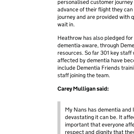
personalised customer journey 
advance of their flight they can 
journey and are provided with q
wait in.
Heathrow has also pledged for 
dementia-aware, through Dement
resources. So far 301 key staff
affected by dementia have be
include Dementia Friends trainin
staff joining the team.
Carey Mulligan said:
My Nans has dementia and I
devastating it can be. It affe
important that everyone affe
respect and dignity that the