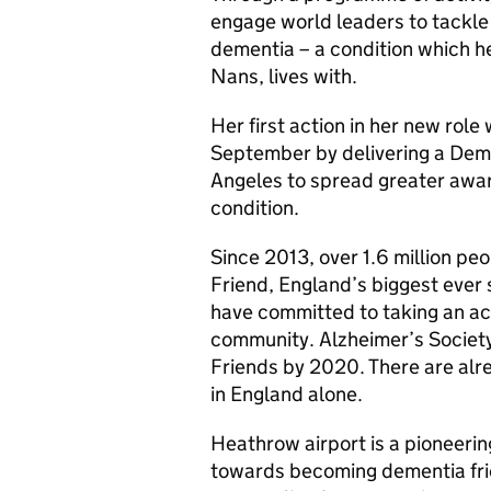
engage world leaders to tackl
dementia – a condition which h
Nans, lives with.
Her first action in her new role
September by delivering a Deme
Angeles to spread greater awa
condition.
Since 2013, over 1.6 million p
Friend, England’s biggest ever
have committed to taking an ac
community. Alzheimer’s Society
Friends by 2020. There are alr
in England alone.
Heathrow airport is a pioneerin
towards becoming dementia frie