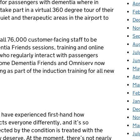
for passengers with dementia where in
Apr
take part in a virtual 360 degree tour of their
Fe
uiet and therapeutic areas in the airport to
De
No
Se
all 76,000 customer-facing staff to be
Au
ia Friends sessions, training and online
Jul
 who regularly interact with passengers
Ju
come Dementia Friends and Omniserv now
Ma
g as part of the induction training for all new
Apr
Ma
Fe
Ja
De
 have experienced first-hand how
No
cts everyone differently, and it’s so
Ma
cted by the condition is treated with the
Jul
y deserve. At the moment, there’s not nearly