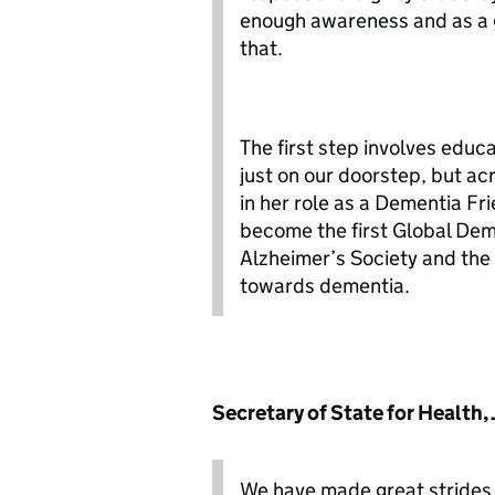
enough awareness and as a g
that.
The first step involves edu
just on our doorstep, but ac
in her role as a Dementia F
become the first Global De
Alzheimer’s Society and the
towards dementia.
Secretary
of State for Health,
We have made great strides i