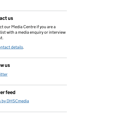
act us
t our Media Centre if you are a
list with a media enquiry or interview
t.
ntact details
.
ow us
itter
er feed
s by DHSCmedia