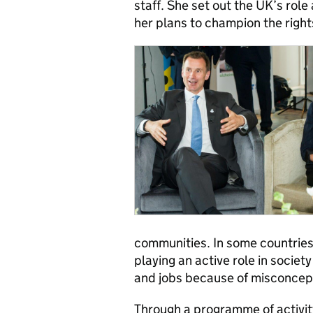
staff. She set out the UK’s role
her plans to champion the right
communities. In some countries
playing an active role in societ
and jobs because of misconcept
Through a programme of activit