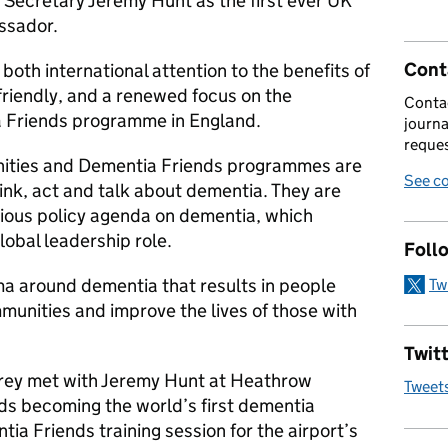
 Secretary Jeremy Hunt as the first ever UK
ssador.
Cont
 both international attention to the benefits of
riendly, and a renewed focus on the
Contac
a Friends programme in England.
journa
reques
ities and Dementia Friends programmes are
See co
ink, act and talk about dementia. They are
ious policy agenda on dementia, which
lobal leadership role.
Foll
ma around dementia that results in people
Tw
munities and improve the lives of those with
Twitt
rey met with Jeremy Hunt at Heathrow
Tweet
rds becoming the world’s first dementia
ntia Friends training session for the airport’s