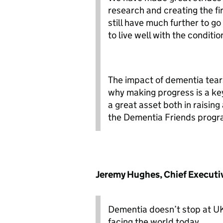
research and creating the fi
still have much further to go
to live well with the conditio
The impact of dementia tears 
why making progress is a key
a great asset both in raisin
the Dementia Friends progr
Jeremy Hughes, Chief Executive
Dementia doesn’t stop at UK 
facing the world today.