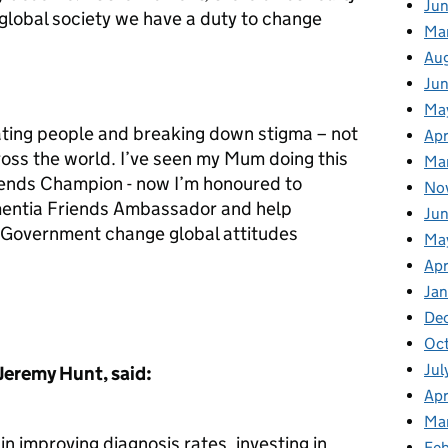
Jun
lobal society we have a duty to change
Ma
Au
Ju
Ma
cating people and breaking down stigma – not
Apr
ross the world. I’ve seen my Mum doing this
Ma
riends Champion - now I’m honoured to
No
mentia Friends Ambassador and help
Jun
 Government change global attitudes
Ma
Apr
Jan
De
Oct
Jul
 Jeremy Hunt, said:
Apr
Ma
n improving diagnosis rates, investing in
Feb