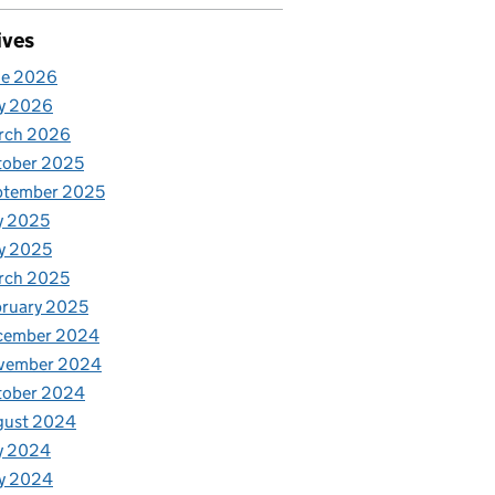
ives
ne 2026
y 2026
rch 2026
tober 2025
ptember 2025
y 2025
y 2025
rch 2025
ruary 2025
cember 2024
vember 2024
tober 2024
gust 2024
y 2024
y 2024