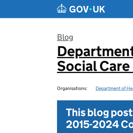
Skip to main content
Blog
Department
:
Social Care
Organisations:
Department of Hea
This blog pos
2015-2024 Co