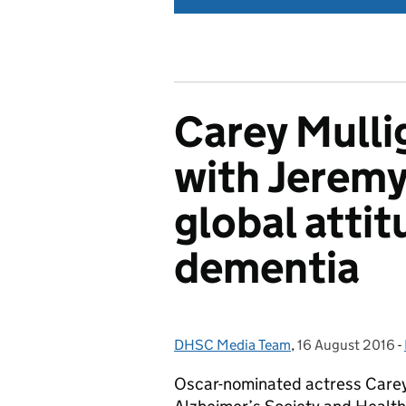
Carey Mulli
with Jeremy
global atti
dementia
DHSC Media Team
Posted by:
,
16 August 2016
Posted on:
-
Oscar-nominated actress Carey