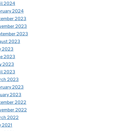
il 2024
bruary 2024
cember 2023
vember 2023
ptember 2023
gust 2023
y 2023
ne 2023
y 2023
il 2023
rch 2023
bruary 2023
nuary 2023
cember 2022
vember 2022
rch 2022
y 2021