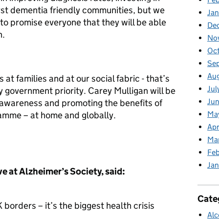
rst dementia friendly communities, but we
Jan
 to promise everyone that they will be able
De
n.
No
Oc
Se
Au
at families and at our social fabric - that’s
Jul
 government priority. Carey Mulligan will be
Jun
g awareness and promoting the benefits of
Ma
amme – at home and globally.
Apr
Ma
Feb
Jan
 at Alzheimer’s Society, said:
Cate
borders – it’s the biggest health crisis
Alc