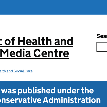
Sea
 of Health and
 Media Centre
lth and Social Care
t was published under the
nservative Administration