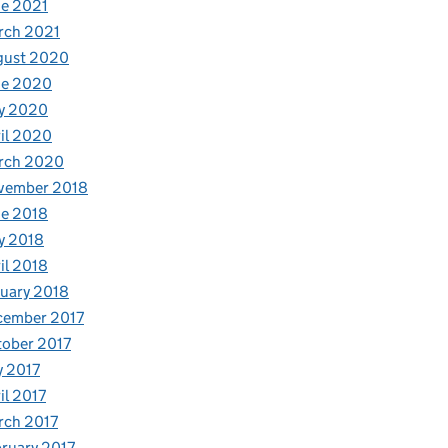
e 2021
rch 2021
gust 2020
ne 2020
y 2020
il 2020
rch 2020
vember 2018
e 2018
y 2018
il 2018
uary 2018
cember 2017
ober 2017
y 2017
il 2017
rch 2017
ruary 2017