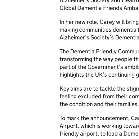
Alzheimer’s Society and Health
Global Dementia Friends Amba
In her new role, Carey will bring
making communities dementia f
Alzheimer’s Society’s Dementi
The Dementia Friendly Commun
transforming the way people th
part of the Government’s ambit
highlights the UK’s continuing g
Key aims are to tackle the stig
feeling excluded from their com
the condition and their families.
To mark the announcement, Ca
Airport, which is working towa
friendly airport, to lead a Deme