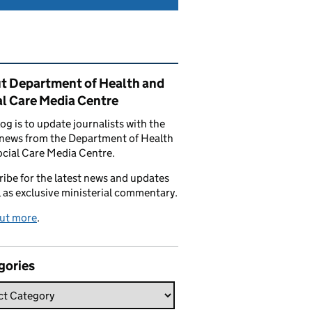
ated content and links
t Department of Health and
al Care Media Centre
log is to update journalists with the
 news from the Department of Health
cial Care Media Centre.
ibe for the latest news and updates
l as exclusive ministerial commentary.
out more
.
gories