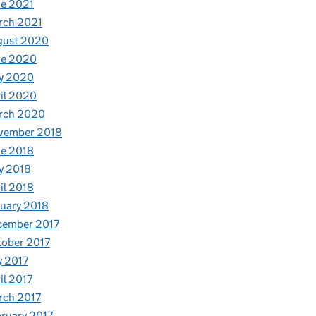
e 2021
rch 2021
gust 2020
ne 2020
y 2020
il 2020
rch 2020
vember 2018
e 2018
y 2018
il 2018
uary 2018
cember 2017
ober 2017
y 2017
il 2017
rch 2017
ruary 2017