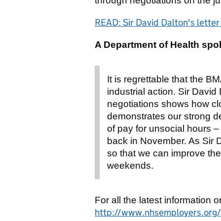
through negotiations on the ju
READ: Sir David Dalton's lette
A Department of Health spo
It is regrettable that the 
industrial action. Sir Davi
negotiations shows how cl
demonstrates our strong de
of pay for unsocial hours 
back in November. As Sir D
so that we can improve the 
weekends.
For all the latest information o
http://www.nhsemployers.org/y