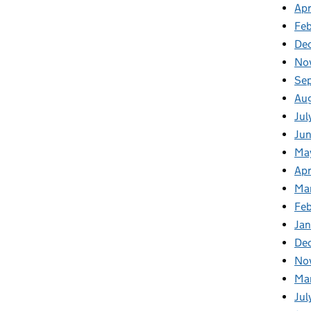
Apr
Fe
De
No
Se
Au
Jul
Ju
Ma
Apr
Ma
Fe
Ja
De
No
Ma
Jul