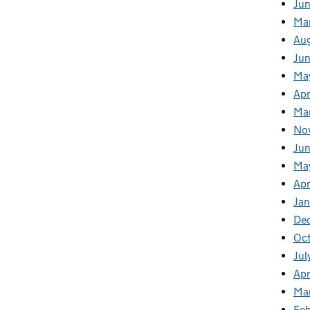
Jun
Ma
Au
Ju
Ma
Apr
Ma
No
Jun
Ma
Apr
Jan
De
Oct
Jul
Apr
Ma
Feb