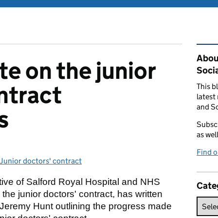
Rel
Abou
e on the junior
Soci
ntract
This b
latest
and So
s
Subscr
as wel
Find 
Junior doctors' contract
Categories:
tive of Salford Royal Hospital and NHS
Cate
the junior doctors' contract, has written
 Jeremy Hunt outlining the progress made