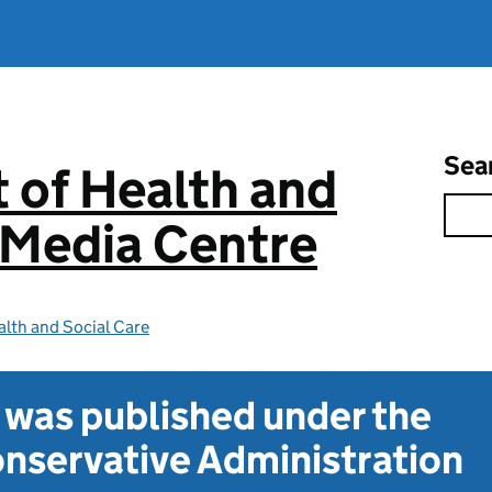
Sea
 of Health and
 Media Centre
lth and Social Care
t was published under the
nservative Administration