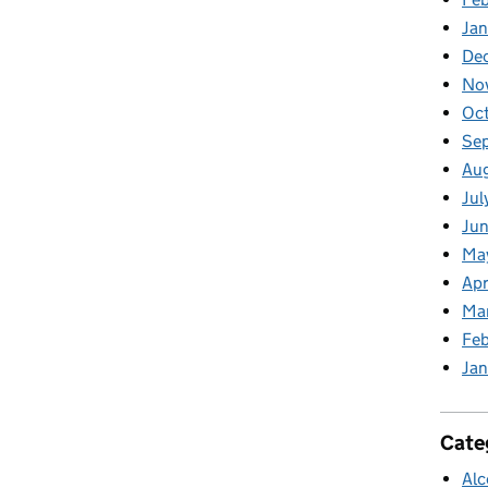
Jan
De
No
Oc
Se
Au
Jul
Jun
Ma
Apr
Ma
Feb
Jan
Cate
Alc