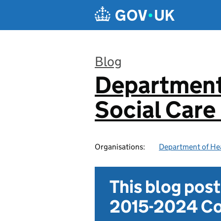
Skip to main content
Blog
Department
:
Social Care
Organisations:
Department of Hea
This blog pos
2015-2024 Co