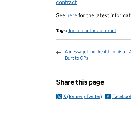
contract
See
here
for the latest informat
Tags:
Junior doctors contract
A message from health minister A
Burt to GPs
Sharing and c
Share this page
X (formerly Twitter)
Faceboo