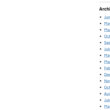
Arch
Ju
Ma
Ma
Oc
Se
Jul
Ma
Ma
Feb
De
No
Oc
Au
Jul
Ma