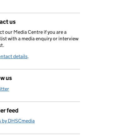
act us
t our Media Centre if you are a
list with a media enquiry or interview
t.
ntact details
.
ow us
itter
er feed
s by DHSCmedia