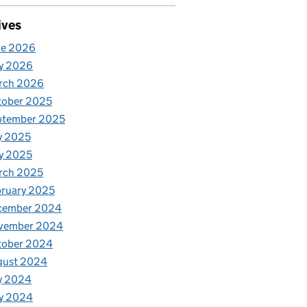
ives
ne 2026
y 2026
rch 2026
tober 2025
ptember 2025
y 2025
y 2025
rch 2025
ruary 2025
cember 2024
vember 2024
tober 2024
gust 2024
y 2024
y 2024