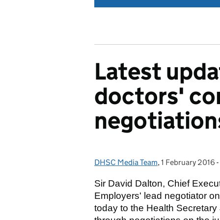
Latest updat
doctors' co
negotiation
DHSC Media Team
Posted by:
,
1 February 2016
Posted on:
-
Sir David Dalton, Chief Execu
Employers' lead negotiator on 
today to the Health Secretary