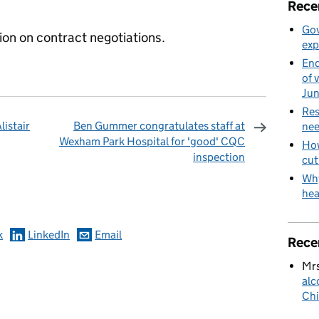
Rece
Gov
ion on contract negotiations.
exp
End
of 
Ju
Res
listair
Ben Gummer congratulates staff at
nee
Wexham Park Hospital for 'good' CQC
How
inspection
cut
omments
Why
hea
k
LinkedIn
Email
Rece
Mrs
alc
Chi