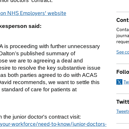
nior doctors' contract.
r on NHS Employers' website
Cont
kesperson said:
Contac
journa
reques
BMA is proceeding with further unnecessary
See co
d Dalton’s published summary of
ose we are to agreeing a deal and
sire to resolve the key substantive issue
Foll
– as both parties agreed to do with ACAS
Tw
avid recommends, we want to settle this
standard of care for patients at
Twitt
Tweet
n the junior doctor's contract visit:
our-workforce/need-to-know/junior-doctors-