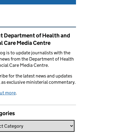
ated content and links
t Department of Health and
al Care Media Centre
log is to update journalists with the
 news from the Department of Health
cial Care Media Centre.
ibe for the latest news and updates
l as exclusive ministerial commentary.
out more
.
gories