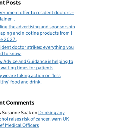
nt Posts
ernment offer to resident doctors –
lainer
ing the advertising and sponsorship
vaping and nicotine products from 1
ne 2027
ident doctor strikes: everything you
d to know
 Advice and Guidance is helping to
 waiting times for patients
 we are taking action on ‘less
lthy’ food and drink
nt Comments
 Susanne Saak
on
Drinking any
ohol raises risk of cancer, warn UK
ef Medical Officers