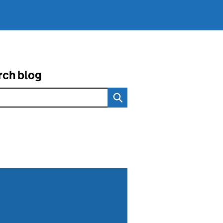
rch blog