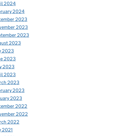
il 2024
bruary 2024
cember 2023
vember 2023
ptember 2023
gust 2023
y 2023
ne 2023
y 2023
il 2023
rch 2023
bruary 2023
nuary 2023
cember 2022
vember 2022
rch 2022
y 2021