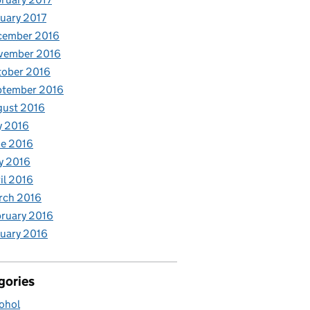
uary 2017
cember 2016
vember 2016
tober 2016
ptember 2016
gust 2016
y 2016
e 2016
y 2016
il 2016
rch 2016
ruary 2016
uary 2016
gories
ohol