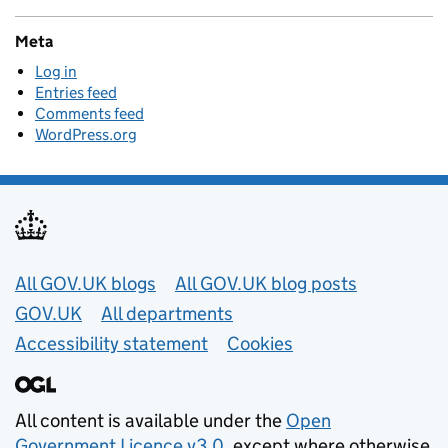
Meta
Log in
Entries feed
Comments feed
WordPress.org
Useful links
All GOV.UK blogs
All GOV.UK blog posts
GOV.UK
All departments
Accessibility statement
Cookies
All content is available under the
Open
Government Licence v3.0
, except where otherwise