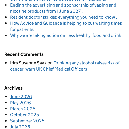
Ending the advertising and sponsorship of vaping and
nicotine products from 1 June 2027
Resident doctor strikes: everything you need to know
How Advice and Guidance is helping to cut waiting times
for patients
Why we are taking action on ‘less healthy’ food and drink
Recent Comments
Mrs Susanne Saak
on
Drinking any alcohol raises risk of
cancer, warn UK Chief Medical Officers
Archives
June 2026
May 2026
March 2026
October 2025
September 2025
July 2025