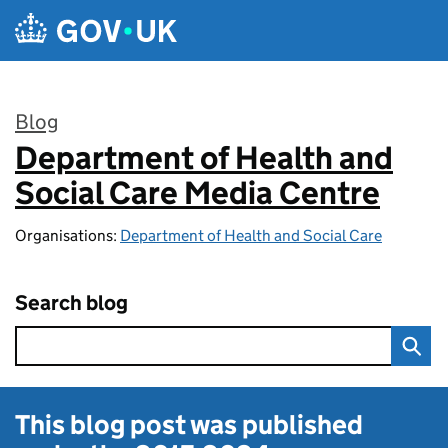
Skip to main content
Blog
Department of Health and
:
Social Care Media Centre
Organisations:
Department of Health and Social Care
Search blog
This blog post was published