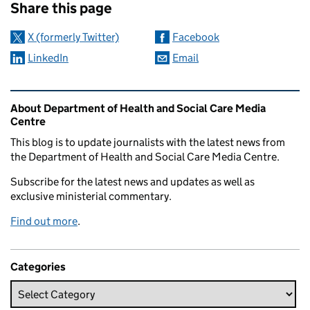
Share this page
X (formerly Twitter)
Facebook
LinkedIn
Email
Related content and links
About Department of Health and Social Care Media
Centre
This blog is to update journalists with the latest news from
the Department of Health and Social Care Media Centre.
Subscribe for the latest news and updates as well as
exclusive ministerial commentary.
Find out more
.
Categories