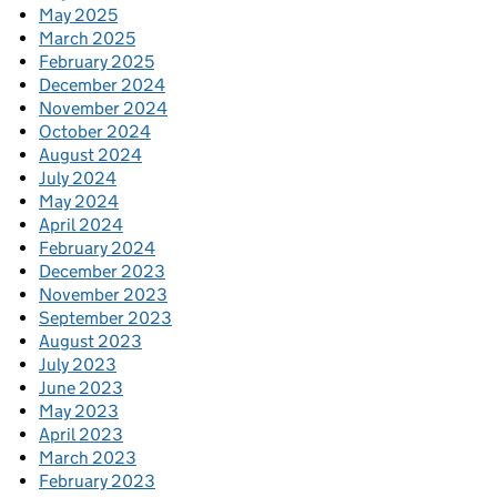
May 2025
March 2025
February 2025
December 2024
November 2024
October 2024
August 2024
July 2024
May 2024
April 2024
February 2024
December 2023
November 2023
September 2023
August 2023
July 2023
June 2023
May 2023
April 2023
March 2023
February 2023