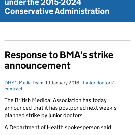
under the
2015-2024
Conservative Administration
Response to BMA's strike
announcement
DHSC Media Team
Posted by:
,
19 January 2016
Posted on:
-
Junior doctors'
Categories:
contract
The British Medical Association has today
announced that it has postponed next week's
planned strike by junior doctors.
A Department of Health spokesperson said: