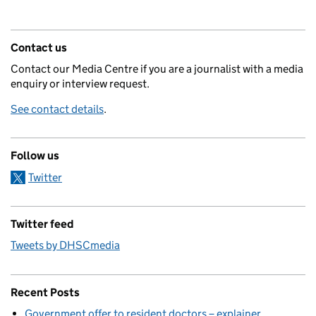
Contact us
Contact our Media Centre if you are a journalist with a media
enquiry or interview request.
See contact details
.
Follow us
Twitter
Twitter feed
Tweets by DHSCmedia
Recent Posts
Government offer to resident doctors – explainer