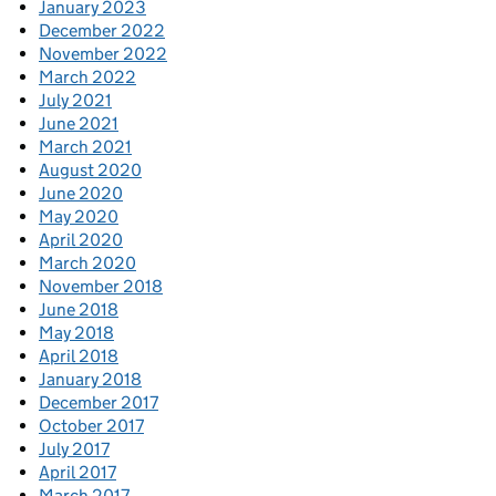
January 2023
December 2022
November 2022
March 2022
July 2021
June 2021
March 2021
August 2020
June 2020
May 2020
April 2020
March 2020
November 2018
June 2018
May 2018
April 2018
January 2018
December 2017
October 2017
July 2017
April 2017
March 2017