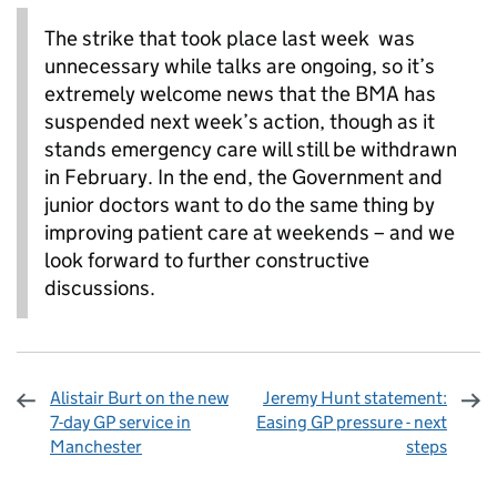
The strike that took place last week was
unnecessary while talks are ongoing, so it’s
extremely welcome news that the BMA has
suspended next week’s action, though as it
stands emergency care will still be withdrawn
in February. In the end, the Government and
junior doctors want to do the same thing by
improving patient care at weekends – and we
look forward to further constructive
discussions.
Alistair Burt on the new
Jeremy Hunt statement:
7-day GP service in
Easing GP pressure - next
Manchester
steps
Sharing and comments