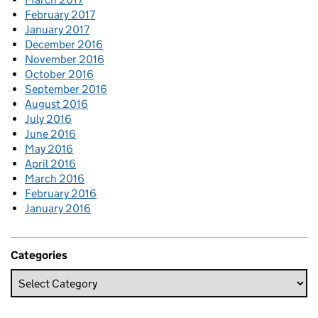
February 2017
January 2017
December 2016
November 2016
October 2016
September 2016
August 2016
July 2016
June 2016
May 2016
April 2016
March 2016
February 2016
January 2016
Categories