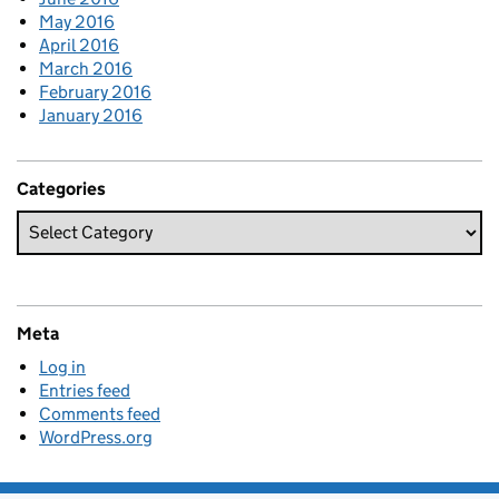
May 2016
April 2016
March 2016
February 2016
January 2016
Categories
Meta
Log in
Entries feed
Comments feed
WordPress.org