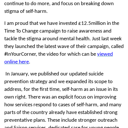
continue to do more, and focus on breaking down
stigma of self-harm.
I am proud that we have invested £12.5million in the
Time To Change campaign to raise awareness and
tackle the stigma around mental health. Just last week
they launched the latest wave of their campaign, called
#InYourCorner, the video for which can be
viewed
online here
.
In January, we published our updated suicide
prevention strategy and we expanded its scope to
address, for the first time, self-harm as an issue in its
own right. There was an explicit focus on improving
how services respond to cases of self-harm, and many
parts of the country already have established strong
preventative plans. These include stronger outreach