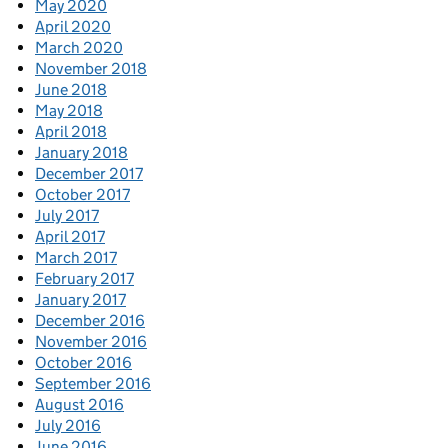
May 2020
April 2020
March 2020
November 2018
June 2018
May 2018
April 2018
January 2018
December 2017
October 2017
July 2017
April 2017
March 2017
February 2017
January 2017
December 2016
November 2016
October 2016
September 2016
August 2016
July 2016
June 2016