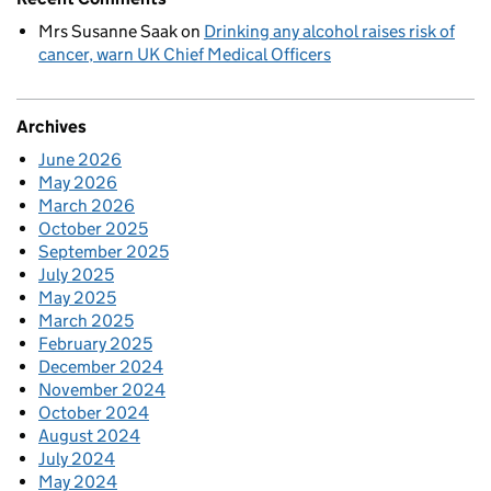
Mrs Susanne Saak
on
Drinking any alcohol raises risk of
cancer, warn UK Chief Medical Officers
Archives
June 2026
May 2026
March 2026
October 2025
September 2025
July 2025
May 2025
March 2025
February 2025
December 2024
November 2024
October 2024
August 2024
July 2024
May 2024