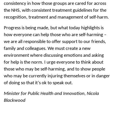
consistency in how those groups are cared for across
the NHS, with consistent treatment guidelines for the
recognition, treatment and management of self-harm.
Progress is being made, but what today highlights is
how everyone can help those who are self-harming –
we are all responsible to offer support to our friends,
family and colleagues. We must create a new
environment where discussing emotions and asking
for help is the norm. I urge everyone to think about
those who may be self-harming, and to show people
who may be currently injuring themselves or in danger
of doing so that it’s ok to speak out.
Minister for Public Health and Innovation, Nicola
Blackwood