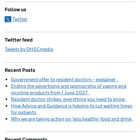
Follow us
Twitter
Twitter feed
Tweets by DHSCmedia
Recent Posts
Government offer to resident doctors – explainer
Ending the advertising and sponsorship of vaping and
nicotine products from 1 June 2027
Resident doctor strikes: everything you need to know
How Advice and Guidance is helping to cut waiting times
for patients
Why we are taking action on ‘less healthy’ food and drink
Recent Comments