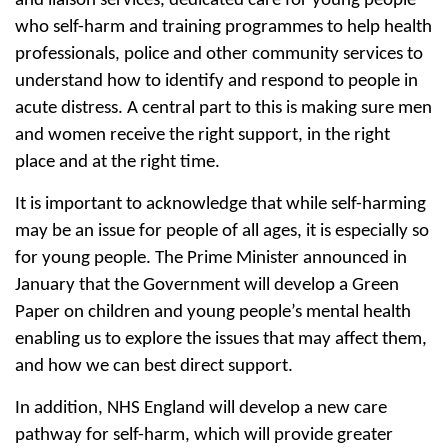
and liaison services, dedicated care for young people
who self-harm and training programmes to help health
professionals, police and other community services to
understand how to identify and respond to people in
acute distress. A central part to this is making sure men
and women receive the right support, in the right
place and at the right time.
It is important to acknowledge that while self-harming
may be an issue for people of all ages, it is especially so
for young people. The Prime Minister announced in
January that the Government will develop a Green
Paper on children and young people’s mental health
enabling us to explore the issues that may affect them,
and how we can best direct support.
In addition, NHS England will develop a new care
pathway for self-harm, which will provide greater