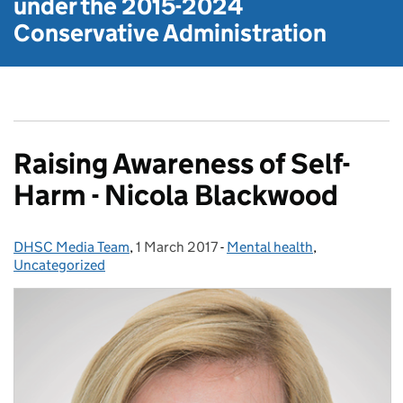
under the
2015-2024
Conservative Administration
Raising Awareness of Self-
Harm - Nicola Blackwood
DHSC Media Team
Posted by:
,
1 March 2017
Posted on:
-
Mental health
Categories:
,
Uncategorized