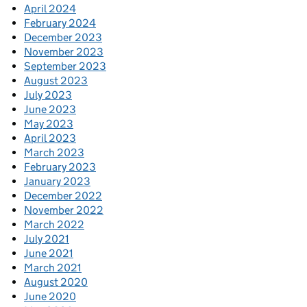
April 2024
February 2024
December 2023
November 2023
September 2023
August 2023
July 2023
June 2023
May 2023
April 2023
March 2023
February 2023
January 2023
December 2022
November 2022
March 2022
July 2021
June 2021
March 2021
August 2020
June 2020