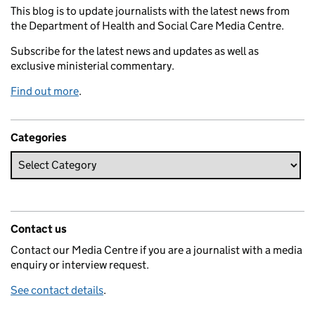
This blog is to update journalists with the latest news from
the Department of Health and Social Care Media Centre.
Subscribe for the latest news and updates as well as
exclusive ministerial commentary.
Find out more
.
Categories
Contact us
Contact our Media Centre if you are a journalist with a media
enquiry or interview request.
See contact details
.