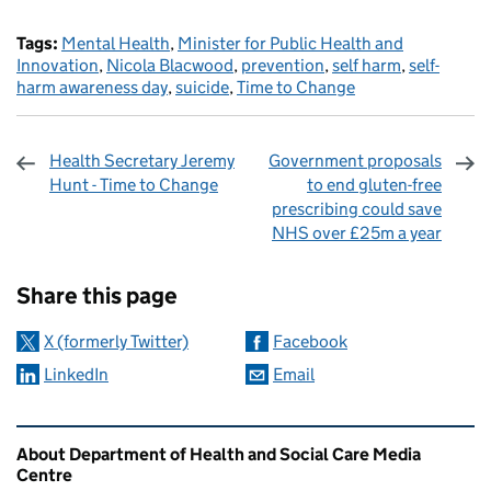
Tags:
Mental Health
,
Minister for Public Health and
Innovation
,
Nicola Blacwood
,
prevention
,
self harm
,
self-
harm awareness day
,
suicide
,
Time to Change
Health Secretary Jeremy
Government proposals
Hunt - Time to Change
to end gluten-free
prescribing could save
NHS over £25m a year
Sharing and comments
Share this page
X (formerly Twitter)
Facebook
LinkedIn
Email
Related content and links
About Department of Health and Social Care Media
Centre