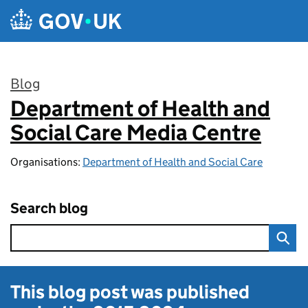
Skip to main content
Blog
Department of Health and
:
Social Care Media Centre
Organisations:
Department of Health and Social Care
Search blog
This blog post was published