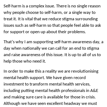
Self-harm is a complex issue. There is no single reason
why people choose to self-harm, or a single way to
treat it. It is vital that we reduce stigma surrounding
issues such as self-harm so that people feel able to ask
for support or open up about their problems.
That’s why I am supporting self-harm awareness day, a
day when nationally we can call for an end to stigma
and raise awareness of this issue. It is up to all of us to
help those who need it.
In order to make this a reality we are revolutionising
mental health support. We have given record
investment to transform mental health services,
including putting mental health professionals in A&E
and making sure care is available for those in crisis.
Although we have seen excellent headway we must