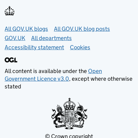
Useful links
All GOV.UK blogs
All GOV.UK blog posts
GOV.UK
All departments
Accessibility statement
Cookies
All content is available under the
Open
Government Licence v3.0
, except where otherwise
stated
© Crown copyright