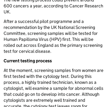
600 cancers a year, according to Cancer Research
UK.
After a successful pilot programme and a
recommendation by the UK National Screening
Committee, screening samples will be tested for
Human Papilloma Virus (HPV) first. This will be
rolled out across England as the primary screening
test for cervical disease.
Current testing process
At the moment, screening samples from women are
first tested with the cytology test. During this
process, a highly trained technician, known as a
cytologist, will examine a sample for abnormal cells
that could go on to develop into cancer. Although
cytologists are extremely well trained and
accurate, the cytology test leaves room for