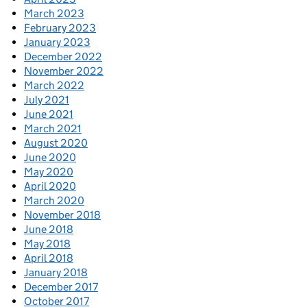
March 2023
February 2023
January 2023
December 2022
November 2022
March 2022
July 2021
June 2021
March 2021
August 2020
June 2020
May 2020
April 2020
March 2020
November 2018
June 2018
May 2018
April 2018
January 2018
December 2017
October 2017