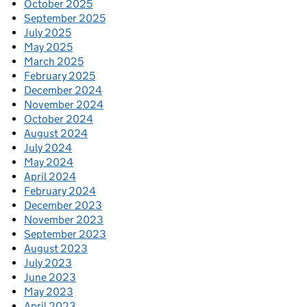
October 2025
September 2025
July 2025
May 2025
March 2025
February 2025
December 2024
November 2024
October 2024
August 2024
July 2024
May 2024
April 2024
February 2024
December 2023
November 2023
September 2023
August 2023
July 2023
June 2023
May 2023
April 2023