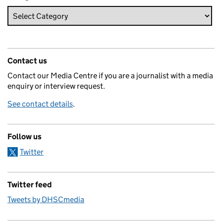
Contact us
Contact our Media Centre if you are a journalist with a media
enquiry or interview request.
See contact details
.
Follow us
Twitter
Twitter feed
Tweets by DHSCmedia