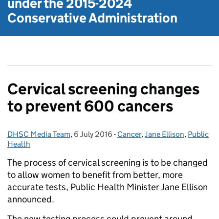
under the
2015-2024
Conservative Administration
Cervical screening changes
to prevent 600 cancers
DHSC Media Team
Posted by:
,
6 July 2016
Posted on:
-
Cancer
Categories:
,
Jane Ellison
,
Public
Health
The process of cervical screening is to be changed
to allow women to benefit from better, more
accurate tests, Public Health Minister Jane Ellison
announced.
The new testing process could prevent around