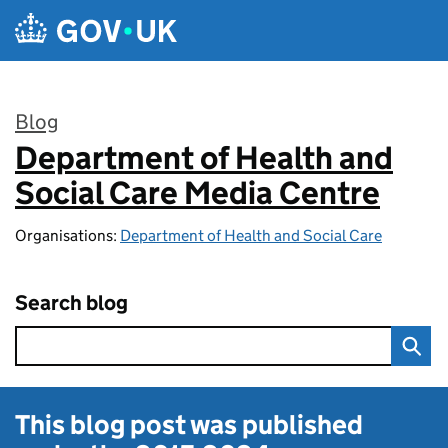
Skip to main content
Blog
Department of Health and
:
Social Care Media Centre
Organisations:
Department of Health and Social Care
Search blog
This blog post was published