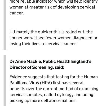
more reliable indicator which will help identify
women at greater risk of developing cervical
cancer.
Ultimately the quicker this is rolled out, the
sooner we will see fewer women diagnosed or
losing their lives to cervical cancer.
Dr Anne Mackie, Public Health England’s
Director of Screening, said:
Evidence suggests that testing for the Human
Papilloma Virus (HPV) first has several
benefits over the current method of examining
cervical samples, called cytology, including
picking up more cell abnormalities.