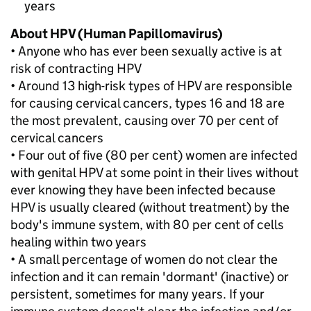
years
About HPV (Human Papillomavirus)
• Anyone who has ever been sexually active is at
risk of contracting HPV
• Around 13 high-risk types of HPV are responsible
for causing cervical cancers, types 16 and 18 are
the most prevalent, causing over 70 per cent of
cervical cancers
• Four out of five (80 per cent) women are infected
with genital HPV at some point in their lives without
ever knowing they have been infected because
HPV is usually cleared (without treatment) by the
body's immune system, with 80 per cent of cells
healing within two years
• A small percentage of women do not clear the
infection and it can remain 'dormant' (inactive) or
persistent, sometimes for many years. If your