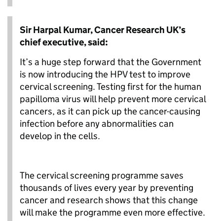
Sir Harpal Kumar, Cancer Research UK’s
chief executive, said:
It’s a huge step forward that the Government
is now introducing the HPV test to improve
cervical screening. Testing first for the human
papilloma virus will help prevent more cervical
cancers, as it can pick up the cancer-causing
infection before any abnormalities can
develop in the cells.
The cervical screening programme saves
thousands of lives every year by preventing
cancer and research shows that this change
will make the programme even more effective.