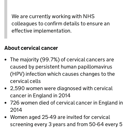
We are currently working with NHS
colleagues to confirm details to ensure an
effective implementation.
About cervical cancer
The majority (99.7%) of cervical cancers are
caused by persistent human papillomavirus
(HPV) infection which causes changes to the
cervical cells
2,590 women were diagnosed with cervical
cancer in England in 2014
726 women died of cervical cancer in England in
2014
Women aged 25-49 are invited for cervical
screening every 3 years and from 50-64 every 5