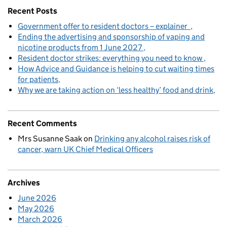
Recent Posts
Government offer to resident doctors – explainer
Ending the advertising and sponsorship of vaping and
nicotine products from 1 June 2027
Resident doctor strikes: everything you need to know
How Advice and Guidance is helping to cut waiting times
for patients
Why we are taking action on ‘less healthy’ food and drink
Recent Comments
Mrs Susanne Saak
on
Drinking any alcohol raises risk of
cancer, warn UK Chief Medical Officers
Archives
June 2026
May 2026
March 2026