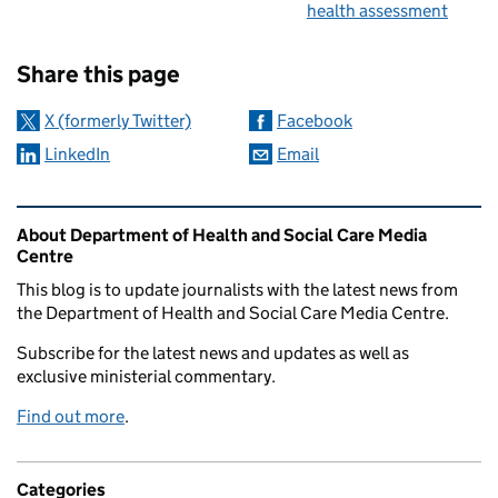
health assessment
Sharing and comments
Share this page
X (formerly Twitter)
Facebook
LinkedIn
Email
Related content and links
About Department of Health and Social Care Media
Centre
This blog is to update journalists with the latest news from
the Department of Health and Social Care Media Centre.
Subscribe for the latest news and updates as well as
exclusive ministerial commentary.
Find out more
.
Categories