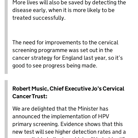
More lives will also be saved by detecting the
disease early, when it is more likely to be
treated successfully.
The need for improvements to the cervical
screening programme was set out in the
cancer strategy for England last year, so it’s
good to see progress being made.
Robert Music, Chief Executive Jo’s Cervical
Cancer Trust:
We are delighted that the Minister has
announced the implementation of HPV
primary screening. Evidence shows that this
new test will see higher detection rates and a