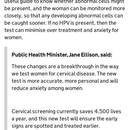
useful guide to know whether abnormal cells might
be present, and the woman can be monitored more
closely, so that any developing abnormal cells can
be caught sooner. If no HPV is present, then the
test can minimise over treatment and anxiety for
women.
Public Health Minister, Jane Ellison, said:
These changes are a breakthrough in the way
we test women for cervical disease. The new
test is more accurate, more personal and will
reduce anxiety among women.
Cervical screening currently saves 4,500 lives
a year, and this new test will ensure the early
signs are spotted and treated earlier.