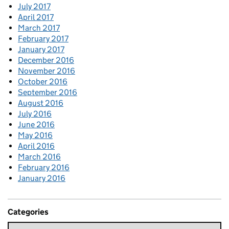
July 2017
April 2017
March 2017
February 2017
January 2017
December 2016
November 2016
October 2016
September 2016
August 2016
July 2016
June 2016
May 2016
April 2016
March 2016
February 2016
January 2016
Categories