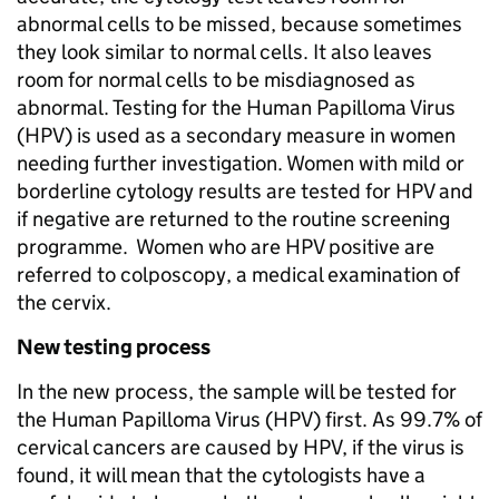
abnormal cells to be missed, because sometimes
they look similar to normal cells. It also leaves
room for normal cells to be misdiagnosed as
abnormal. Testing for the Human Papilloma Virus
(HPV) is used as a secondary measure in women
needing further investigation. Women with mild or
borderline cytology results are tested for HPV and
if negative are returned to the routine screening
programme. Women who are HPV positive are
referred to colposcopy, a medical examination of
the cervix.
New testing process
In the new process, the sample will be tested for
the Human Papilloma Virus (HPV) first. As 99.7% of
cervical cancers are caused by HPV, if the virus is
found, it will mean that the cytologists have a