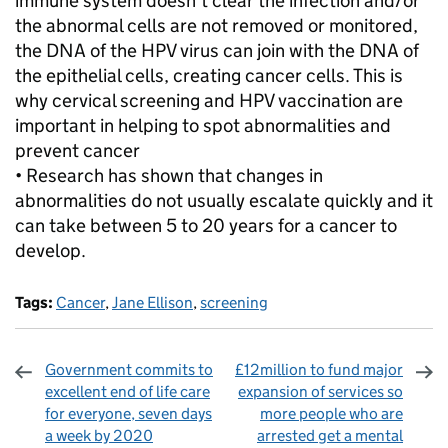
immune system doesn't clear the infection and/or
the abnormal cells are not removed or monitored,
the DNA of the HPV virus can join with the DNA of
the epithelial cells, creating cancer cells. This is
why cervical screening and HPV vaccination are
important in helping to spot abnormalities and
prevent cancer
• Research has shown that changes in
abnormalities do not usually escalate quickly and it
can take between 5 to 20 years for a cancer to
develop.
Tags:
Cancer
,
Jane Ellison
,
screening
Government commits to
£12million to fund major
excellent end of life care
expansion of services so
for everyone, seven days
more people who are
a week by 2020
arrested get a mental