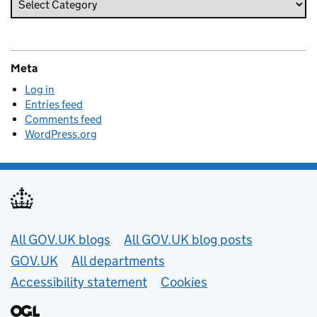
Meta
Log in
Entries feed
Comments feed
WordPress.org
Useful links
All GOV.UK blogs
All GOV.UK blog posts
GOV.UK
All departments
Accessibility statement
Cookies