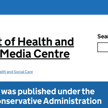
Sea
 of Health and
 Media Centre
lth and Social Care
t was published under the
nservative Administration