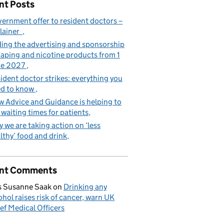
nt Posts
ernment offer to resident doctors –
lainer
ing the advertising and sponsorship
vaping and nicotine products from 1
ne 2027
ident doctor strikes: everything you
d to know
 Advice and Guidance is helping to
 waiting times for patients
 we are taking action on ‘less
lthy’ food and drink
nt Comments
 Susanne Saak
on
Drinking any
ohol raises risk of cancer, warn UK
ef Medical Officers