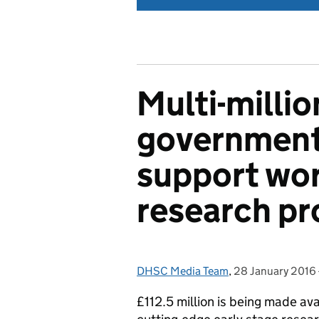
Multi-milli
government
support wor
research pr
DHSC Media Team
Posted by:
,
28 January 2016
Posted on:
£112.5 million is being made av