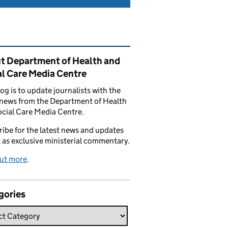
ated content and links
t Department of Health and
al Care Media Centre
log is to update journalists with the
 news from the Department of Health
cial Care Media Centre.
ibe for the latest news and updates
l as exclusive ministerial commentary.
out more
.
gories