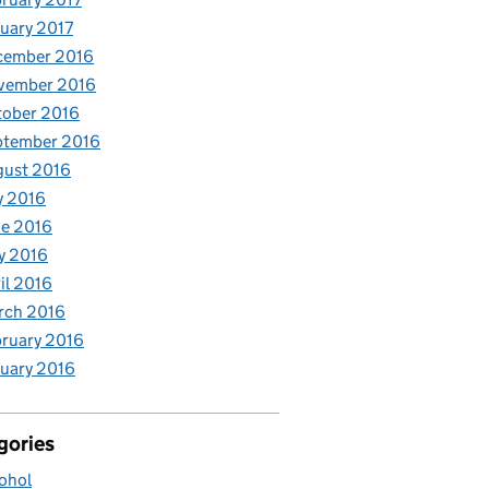
uary 2017
cember 2016
vember 2016
tober 2016
ptember 2016
gust 2016
y 2016
e 2016
y 2016
il 2016
rch 2016
ruary 2016
uary 2016
gories
ohol