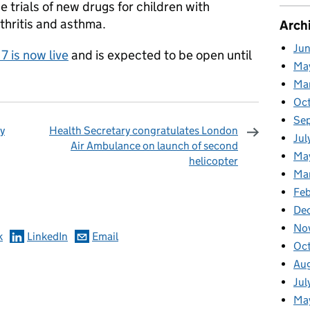
e trials of new drugs for children with
thritis and asthma.
Arch
Ju
7 is now live
and is expected to be open until
Ma
Ma
Oc
Se
y
Health Secretary congratulates London
Jul
Air Ambulance on launch of second
Ma
helicopter
Ma
omments
Feb
De
No
k
LinkedIn
Email
Oc
Au
Jul
Ma