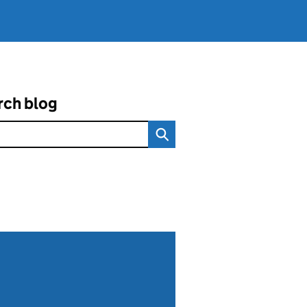
rch blog