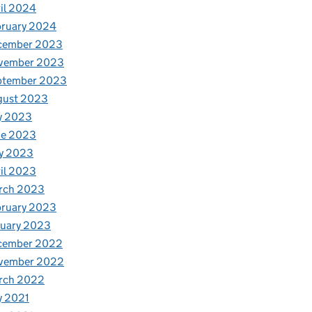
il 2024
bruary 2024
cember 2023
vember 2023
ptember 2023
gust 2023
y 2023
ne 2023
y 2023
il 2023
rch 2023
bruary 2023
nuary 2023
cember 2022
vember 2022
rch 2022
y 2021