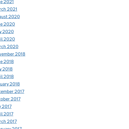
e 2021
rch 2021
gust 2020
ne 2020
y 2020
il 2020
rch 2020
vember 2018
e 2018
y 2018
il 2018
uary 2018
cember 2017
ober 2017
y 2017
il 2017
rch 2017
ruary 2017