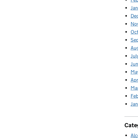
Jan
De
No
Oc
Se
Au
Jul
Jun
Ma
Apr
Ma
Feb
Jan
Cate
Alc