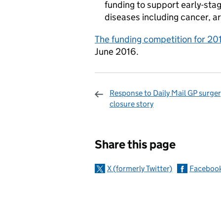
funding to support early-stag
diseases including cancer, ar
The funding competition for 201
June 2016.
Response to Daily Mail GP surger
closure story
Sharing and c
Share this page
X (formerly Twitter)
Faceboo