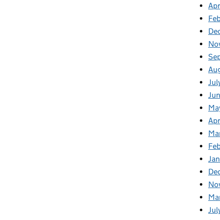
Apr
Fe
De
No
Se
Au
Jul
Ju
Ma
Apr
Ma
Fe
Ja
De
No
Ma
Jul