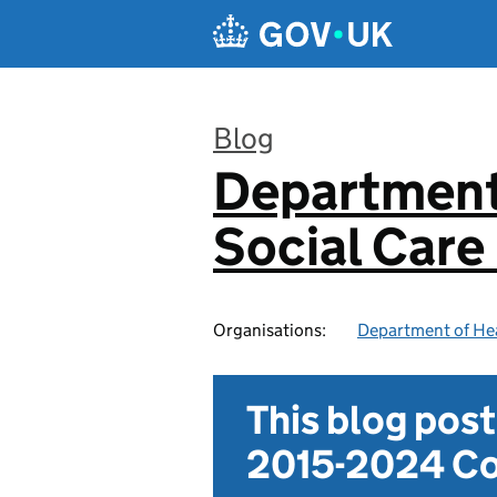
Skip to main content
Blog
Department
:
Social Care
Organisations:
Department of Hea
This blog pos
2015-2024 Co