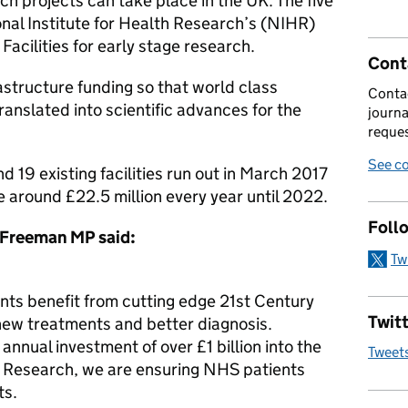
ch projects can take place in the UK. The five
ional Institute for Health Research’s (NIHR)
Facilities for early stage research.
Cont
astructure funding so that world class
Contac
anslated into scientific advances for the
journa
reques
See co
 19 existing facilities run out in March 2017
e around £22.5 million every year until 2022.
Foll
 Freeman MP said:
Tw
ents benefit from cutting edge 21st Century
Twitt
 new treatments and better diagnosis.
nnual investment of over £1 billion into the
Tweet
th Research, we are ensuring NHS patients
ts.