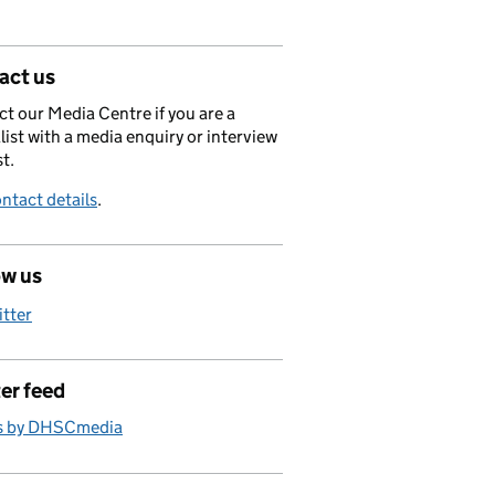
act us
t our Media Centre if you are a
list with a media enquiry or interview
t.
ntact details
.
ow us
itter
er feed
s by DHSCmedia