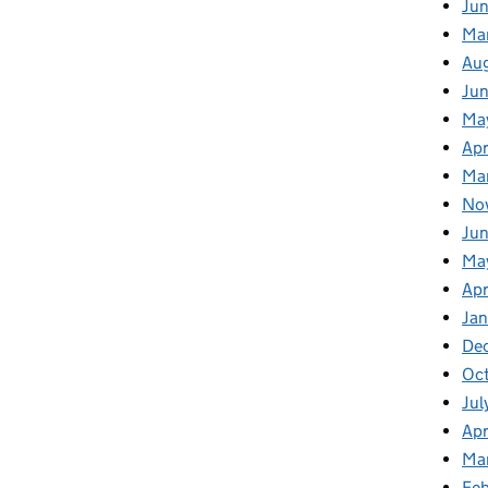
Jun
Ma
Au
Ju
Ma
Apr
Ma
No
Jun
Ma
Apr
Jan
De
Oct
Jul
Apr
Ma
Feb