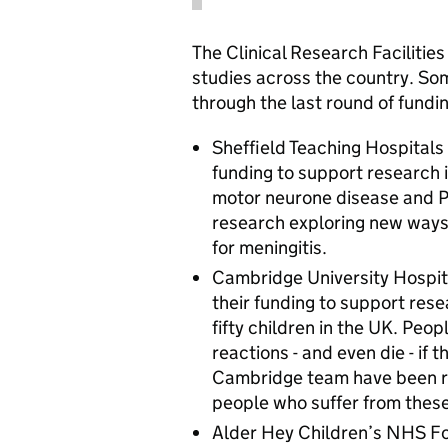
The Clinical Research Facilities
studies across the country. So
through the last round of fundi
Sheffield Teaching Hospitals
funding to support research 
motor neurone disease and P
research exploring new ways
for meningitis.
Cambridge University Hospit
their funding to support rese
fifty children in the UK. Peo
reactions - and even die - if
Cambridge team have been r
people who suffer from these
Alder Hey Children’s NHS Fou