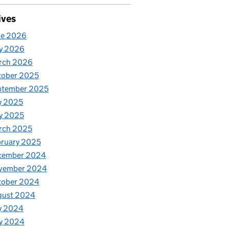
ives
ne 2026
y 2026
rch 2026
tober 2025
ptember 2025
y 2025
y 2025
rch 2025
ruary 2025
cember 2024
vember 2024
tober 2024
gust 2024
y 2024
y 2024