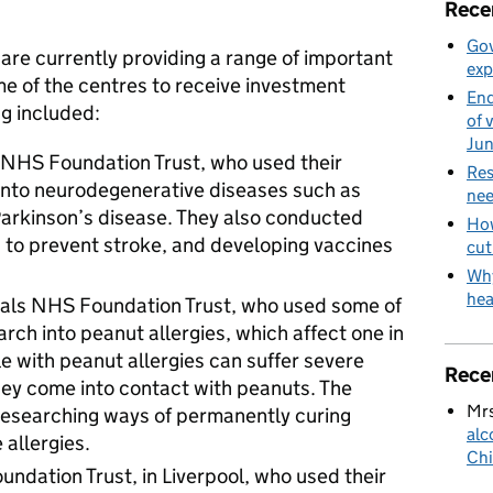
Rece
Gov
 are currently providing a range of important
exp
me of the centres to receive investment
End
ng included:
of 
Ju
 NHS Foundation Trust, who used their
Res
into neurodegenerative diseases such as
nee
arkinson’s disease. They also conducted
How
 to prevent stroke, and developing vaccines
cut
Why
hea
als NHS Foundation Trust, who used some of
arch into peanut allergies, which affect one in
ple with peanut allergies can suffer severe
Rece
 they come into contact with peanuts. The
Mrs
esearching ways of permanently curing
alc
 allergies.
Chi
ndation Trust, in Liverpool, who used their