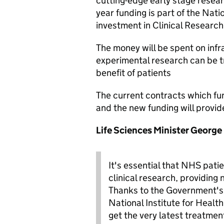
cutting-edge early stage resear
year funding is part of the Nat
investment in Clinical Research 
The money will be spent on infr
experimental research can be tr
benefit of patients
The current contracts which fund
and the new funding will provid
Life Sciences Minister George
It's essential that NHS pati
clinical research, providing
Thanks to the Government's a
National Institute for Heal
get the very latest treatmen