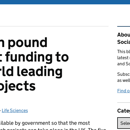
Rel
Abou
on pound
Soci
 funding to
This b
latest
and So
ld leading
Subscr
ojects
as wel
Find 
Cate
-
Life Sciences
Categories:
ailable by government so that the most